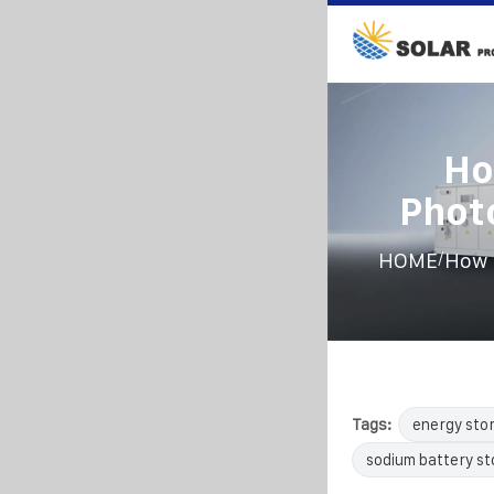
Ho
Phot
/
HOME
How 
Tags:
energy sto
sodium battery s