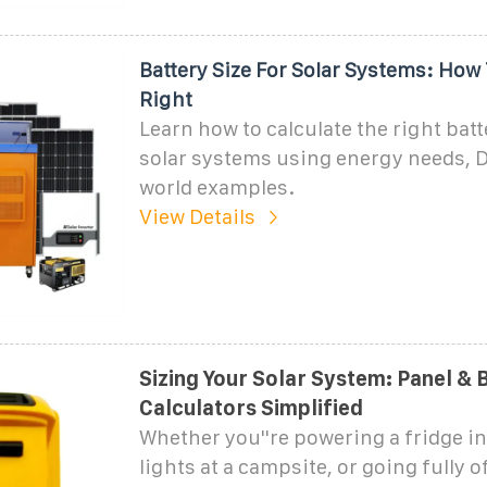
Battery Size For Solar Systems: How
Right
Learn how to calculate the right batt
solar systems using energy needs, D
world examples.
View Details
Sizing Your Solar System: Panel & 
Calculators Simplified
Whether you''re powering a fridge i
lights at a campsite, or going fully of