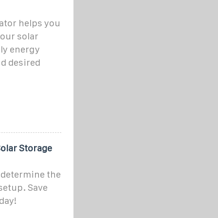
lator helps you
your solar
ly energy
nd desired
Solar Storage
o determine the
 setup. Save
day!