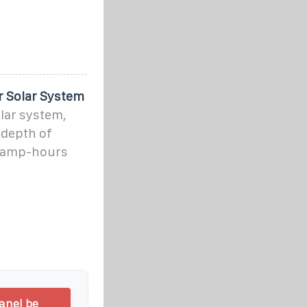
r Solar System
olar system,
 depth of
t amp-hours
anel be