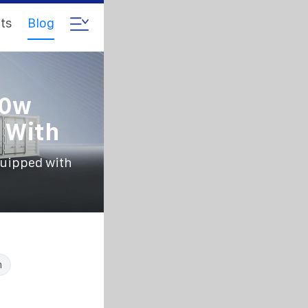
ts
Blog
60w
 With
quipped with
n