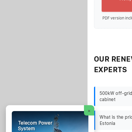
PDF version incl
OUR RENE
EXPERTS
500kW off-grid
cabinet
×
What is the pri
Telecom Power
Estonia
System