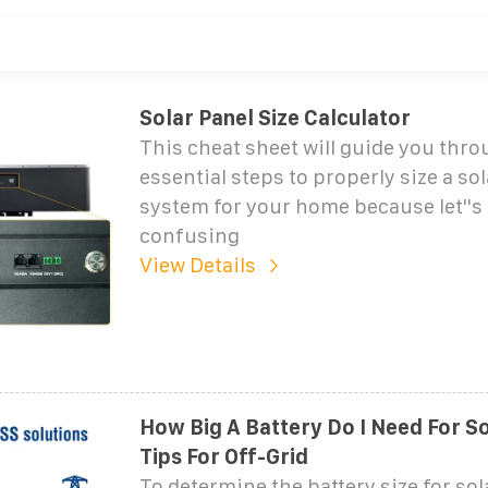
Solar Panel Size Calculator
This cheat sheet will guide you thro
essential steps to properly size a sol
system for your home because let''s f
confusing
View Details
How Big A Battery Do I Need For So
Tips For Off-Grid
To determine the battery size for sola