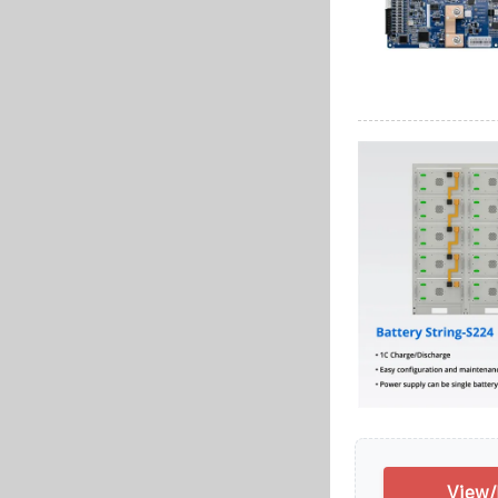
View/