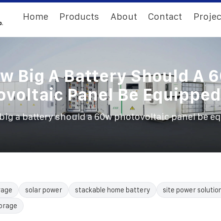
Home
Products
About
Contact
Projec
w Big A Battery Should A 
ovoltaic Panel Be Equipped
big a battery should a 60w photovoltaic panel be e
rage
solar power
stackable home battery
site power solutio
torage