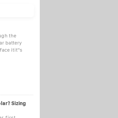
ugh the
ar battery
ace itit''s
lar? Sizing
r, first