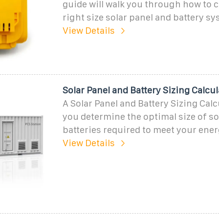
guide will walk you through how to c
right size solar panel and battery sy
View Details
Solar Panel and Battery Sizing Calcul
A Solar Panel and Battery Sizing Calc
you determine the optimal size of so
batteries required to meet your ene
View Details