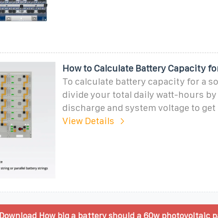
How to Calculate Battery Capacity fo
To calculate battery capacity for a s
divide your total daily watt-hours by
discharge and system voltage to ge
View Details
Download How big a battery should a 60w photovoltaic p