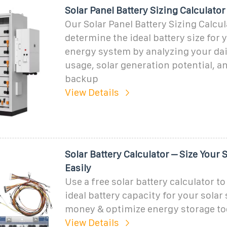
Solar Panel Battery Sizing Calculator
Our Solar Panel Battery Sizing Calcu
determine the ideal battery size for 
energy system by analyzing your dai
usage, solar generation potential, a
backup
View Details
Solar Battery Calculator – Size Your 
Easily
Use a free solar battery calculator t
ideal battery capacity for your solar
money & optimize energy storage to
View Details