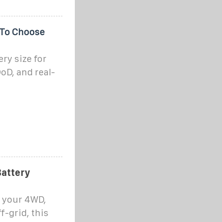
 To Choose
ery size for
oD, and real-
Battery
n your 4WD,
f-grid, this