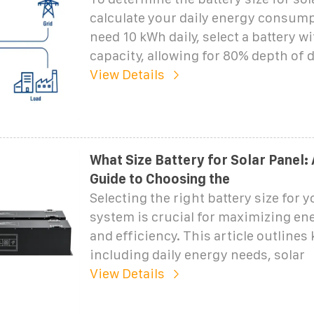
calculate your daily energy consump
need 10 kWh daily, select a battery w
capacity, allowing for 80% depth of 
View Details
What Size Battery for Solar Panel:
Guide to Choosing the
Selecting the right battery size for y
system is crucial for maximizing en
and efficiency. This article outlines 
including daily energy needs, solar
View Details