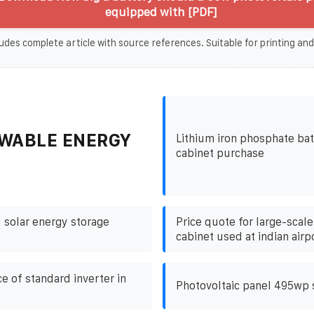
equipped with [PDF]
udes complete article with source references. Suitable for printing and
WABLE ENERGY
Lithium iron phosphate bat
cabinet purchase
 solar energy storage
Price quote for large-scal
cabinet used at indian airp
ce of standard inverter in
Photovoltaic panel 495wp 