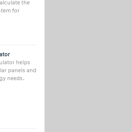
alculate the
stem for
ator
ulator helps
lar panels and
rgy needs.