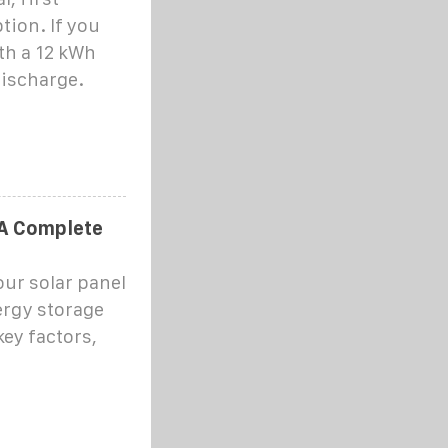
tion. If you
ith a 12 kWh
discharge.
 A Complete
our solar panel
ergy storage
key factors,