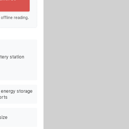
 offline reading.
tery station
e energy storage
orts
size