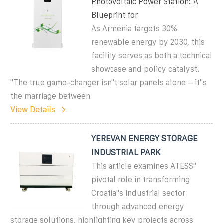
Photovoltaic Power Station: A
Blueprint for
As Armenia targets 30%
renewable energy by 2030, this
facility serves as both a technical
showcase and policy catalyst.
"The true game-changer isn''t solar panels alone – it''s
the marriage between
View Details
YEREVAN ENERGY STORAGE
INDUSTRIAL PARK
This article examines ATESS''
pivotal role in transforming
Croatia''s industrial sector
through advanced energy
storage solutions, highlighting key projects across