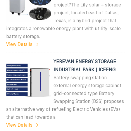
project?The Lily solar + storage
project, located east of Dallas,
Texas, is a hybrid project that
integrates a renewable energy plant with utility-scale
battery storage.
View Details
YEREVAN ENERGY STORAGE
INDUSTRIAL PARK | ICEENG
Battery swapping station
external energy storage cabinet
grid-connected type Battery
Swapping Station (BSS) proposes
an alternative way of refueling Electric Vehicles (EVs)
that can lead towards a
View Details