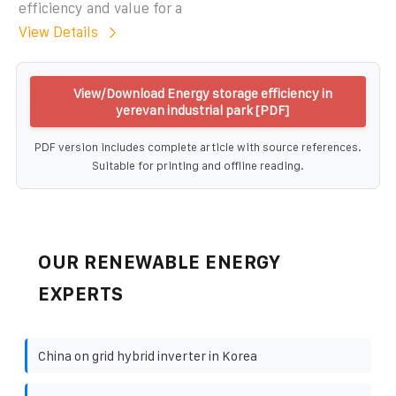
efficiency and value for a
View Details
View/Download Energy storage efficiency in
yerevan industrial park [PDF]
PDF version includes complete article with source references.
Suitable for printing and offline reading.
OUR RENEWABLE ENERGY
EXPERTS
China on grid hybrid inverter in Korea