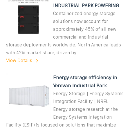
INDUSTRIAL PARK POWERING
Containerized energy storage
solutions now account for
approximately 45% of all new
commercial and industrial
storage deployments worldwide. North America leads
with 42% market share, driven by
View Details
Energy storage efficiency in
Yerevan Industrial Park
Energy Storage | Energy Systems
Integration Facility | NREL
Energy storage research at the
Energy Systems Integration
Facility (ESIF) is focused on solutions that maximize