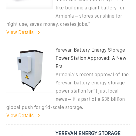
like building a giant battery for
Armenia – stores sunshine for
night use, saves money, creates jobs."
View Details
Yerevan Battery Energy Storage
Power Station Approved: A New
Era
Armenia''s recent approval of the
Yerevan battery energy storage
power station isn''t just local
news – it''s part of a $36 billion
global push for grid-scale storage.
View Details
YEREVAN ENERGY STORAGE