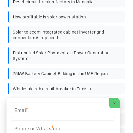
Reset circuit breaker factory in Mongolia
How profitable is solar power station
Solar telecom integrated cabinet inverter grid
connection is replaced
Distributed Solar Photovoltaic Power Generation
System
75kW Battery Cabinet Bidding in the UAE Region
Wholesale rcb circuit breaker in Tunisia
×
Cambodia power storage battery
*
What does photovoltaic panel w represent
*