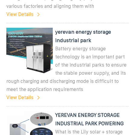
various factories and aligning them with
View Details
yerevan energy storage
industrial park
Battery energy storage
technology is an important part
of the industrial parks to ensure
the stable power supply, and its
rough charging and discharging mode is difficult to
meet the application requirements
View Details
YEREVAN ENERGY STORAGE
INDUSTRIAL PARK POWERING
What is the Lily solar + storage