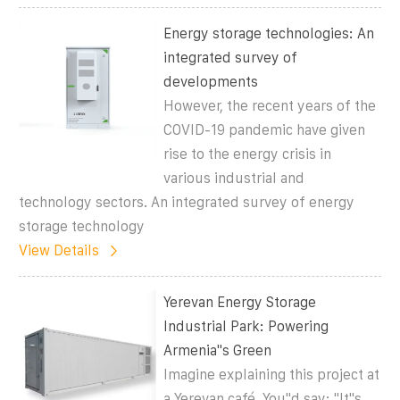
Energy storage technologies: An
integrated survey of
developments
However, the recent years of the
COVID-19 pandemic have given
rise to the energy crisis in
various industrial and
technology sectors. An integrated survey of energy
storage technology
View Details
Yerevan Energy Storage
Industrial Park: Powering
Armenia''s Green
Imagine explaining this project at
a Yerevan café. You''d say: "It''s