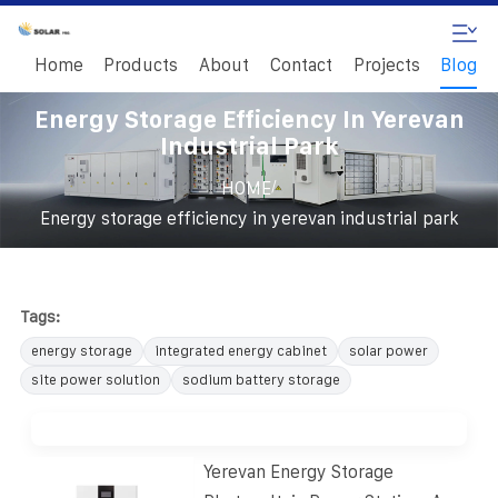
Home
Products
About
Contact
Projects
Blog
Energy Storage Efficiency In Yerevan
Industrial Park
/
HOME
Energy storage efficiency in yerevan industrial park
Tags:
energy storage
integrated energy cabinet
solar power
site power solution
sodium battery storage
Yerevan Energy Storage