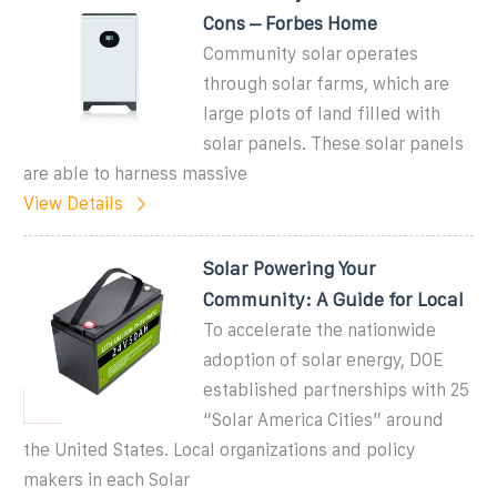
Cons – Forbes Home
Community solar operates
through solar farms, which are
large plots of land filled with
solar panels. These solar panels
are able to harness massive
View Details
Solar Powering Your
Community: A Guide for Local
To accelerate the nationwide
adoption of solar energy, DOE
established partnerships with 25
“Solar America Cities” around
the United States. Local organizations and policy
makers in each Solar