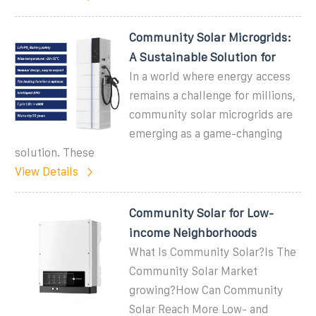
Community Solar Microgrids:
A Sustainable Solution for
In a world where energy access
remains a challenge for millions,
community solar microgrids are
emerging as a game-changing
solution. These
View Details
Community Solar for Low-
income Neighborhoods
What Is Community Solar?Is The
Community Solar Market
growing?How Can Community
Solar Reach More Low- and