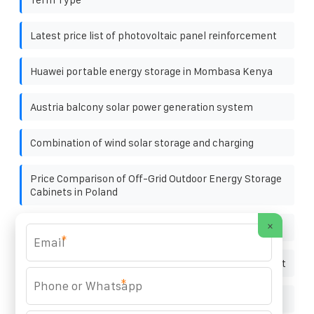
Latest price list of photovoltaic panel reinforcement
Huawei portable energy storage in Mombasa Kenya
Austria balcony solar power generation system
Combination of wind solar storage and charging
Price Comparison of Off-Grid Outdoor Energy Storage
Cabinets in Poland
×
Is 200 mg of potassium supplement too much
*
Photovoltaic inverter directly connected to the socket
*
Energy storage battery charging temperature