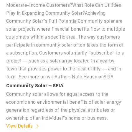
Moderate-Income Customers?What Role Can Utilities
Play in Expanding Community Solar?Achieving
Community Solar''s Full PotentialCommunity solar are
solar projects where financial benefits flow to multiple
customers within a specific area. The way customers
participate in community solar often takes the form of
a subscription. Customers voluntarily “subscribe” to a
project — such as a solar array located in a nearby
town that provides power to the local utility — and in
turn...See more on wri Author: Nate HausmanSEIA
Community Solar – SEIA
Community solar allows for equal access to the
economic and environmental benefits of solar energy
generation regardless of the physical attributes or
ownership of an individual''s home or business.
View Details