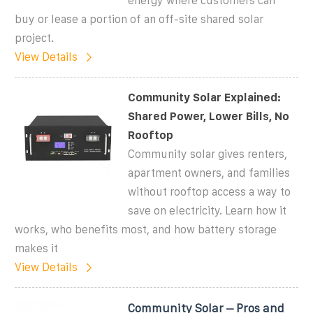
energy where customers can
buy or lease a portion of an off-site shared solar
project.
View Details
Community Solar Explained:
Shared Power, Lower Bills, No
Rooftop
Community solar gives renters,
apartment owners, and families
without rooftop access a way to
save on electricity. Learn how it
works, who benefits most, and how battery storage
makes it
View Details
Community Solar – Pros and