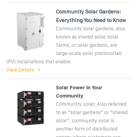
Community Solar Gardens:
Everything You Need to Know
Community solar gardens, also
known as shared solar, solar
farms, or solar gardens, are
large-scale solar photovoltaic
(PV) installations that enable
View Details
Solar Power in Your
Community
Community solar: Also referred
to as “solar gardens” or “shared
solar”, community solar is
another form of distributed