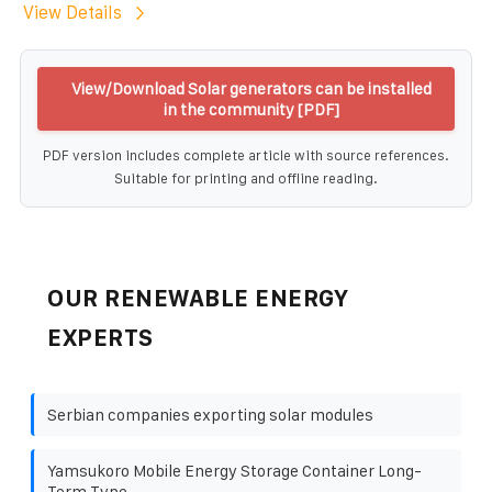
View Details
View/Download Solar generators can be installed
in the community [PDF]
PDF version includes complete article with source references.
Suitable for printing and offline reading.
OUR RENEWABLE ENERGY
EXPERTS
Serbian companies exporting solar modules
Yamsukoro Mobile Energy Storage Container Long-
Term Type