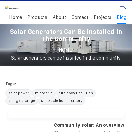
Home
Products
About
Contact
Projects
Blog
Solar Generators Can Be Installed In
The Community
/
HOME
Solar generators can be installed in the community
Tags:
solar power
microgrid
site power solution
energy storage
stackable home battery
Community solar: An overview