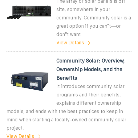
The array of solar panels is off
site, somewhere in your
community. Community solar is a
great option if you can''t—or
don''t want
View Details
Community Solar: Overview,
Ownership Models, and the
Benefits
It introduces community solar
programs and their benefits,
explains different ownership
models, and ends with the best practices to keep in
mind when starting a locally-owned community solar
project.
View Details