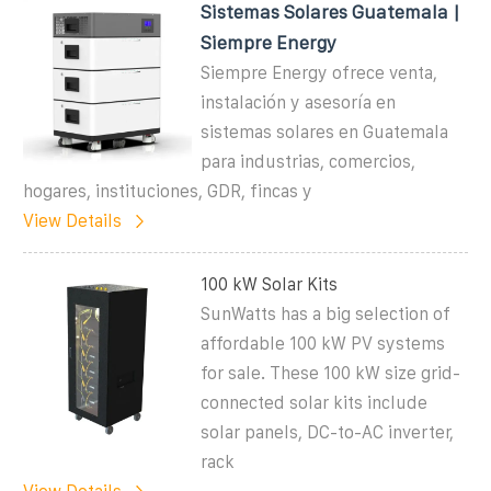
Sistemas Solares Guatemala |
Siempre Energy
Siempre Energy ofrece venta,
instalación y asesoría en
sistemas solares en Guatemala
para industrias, comercios,
hogares, instituciones, GDR, fincas y
View Details
100 kW Solar Kits
SunWatts has a big selection of
affordable 100 kW PV systems
for sale. These 100 kW size grid-
connected solar kits include
solar panels, DC-to-AC inverter,
rack