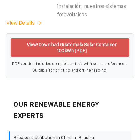
instalación, nuestros sistemas
fotovoltaicos
View Details
View/Download Guatemala Solar Container
100kWh [PDF]
PDF version includes complete article with source references.
Suitable for printing and offline reading.
OUR RENEWABLE ENERGY
EXPERTS
Breaker distribution in China in Brasilia