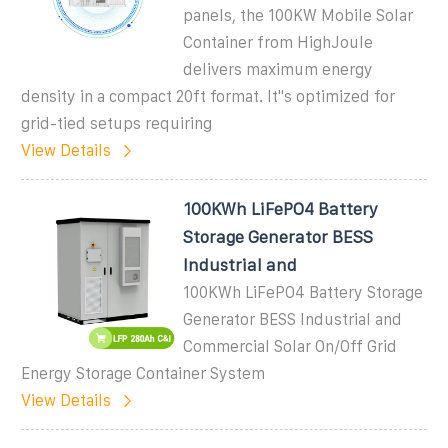
panels, the 100KW Mobile Solar
Container from HighJoule
delivers maximum energy
density in a compact 20ft format. It''s optimized for
grid-tied setups requiring
View Details
100KWh LiFePO4 Battery
Storage Generator BESS
Industrial and
100KWh LiFePO4 Battery Storage
Generator BESS Industrial and
Commercial Solar On/Off Grid
Energy Storage Container System
View Details