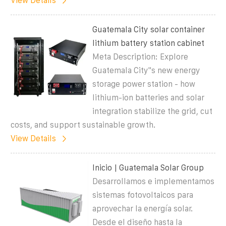
View Details
Guatemala City solar container
lithium battery station cabinet
Meta Description: Explore
Guatemala City"s new energy
storage power station - how
lithium-ion batteries and solar
integration stabilize the grid, cut
costs, and support sustainable growth.
View Details
Inicio | Guatemala Solar Group
Desarrollamos e implementamos
sistemas fotovoltaicos para
aprovechar la energía solar.
Desde el diseño hasta la