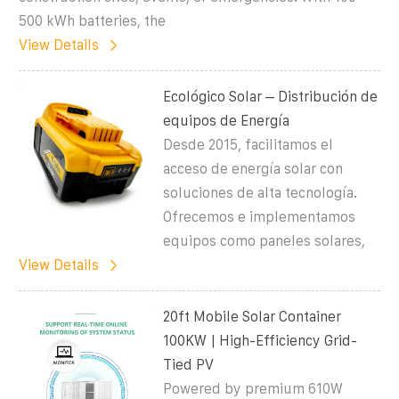
500 kWh batteries, the
View Details
Ecológico Solar – Distribución de
equipos de Energía
Desde 2015, facilitamos el
acceso de energía solar con
soluciones de alta tecnología.
Ofrecemos e implementamos
equipos como paneles solares,
View Details
20ft Mobile Solar Container
100KW | High-Efficiency Grid-
Tied PV
Powered by premium 610W