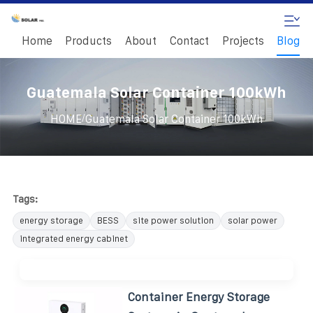
Home
Products
About
Contact
Projects
Blog
Guatemala Solar Container 100kWh
/
HOME
Guatemala Solar Container 100kWh
Tags:
energy storage
BESS
site power solution
solar power
integrated energy cabinet
Container Energy Storage