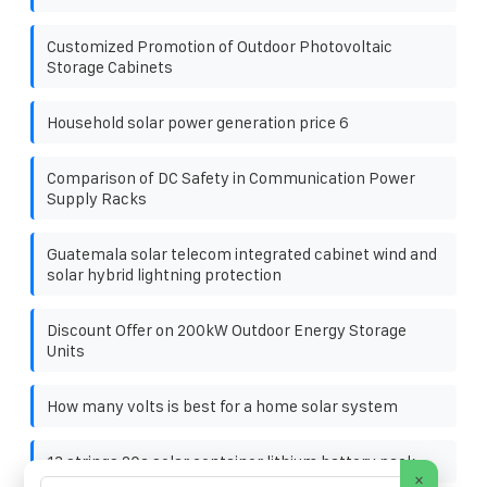
Customized Promotion of Outdoor Photovoltaic
Storage Cabinets
Household solar power generation price 6
Comparison of DC Safety in Communication Power
Supply Racks
Guatemala solar telecom integrated cabinet wind and
solar hybrid lightning protection
Discount Offer on 200kW Outdoor Energy Storage
Units
How many volts is best for a home solar system
13 strings 20a solar container lithium battery pack
×