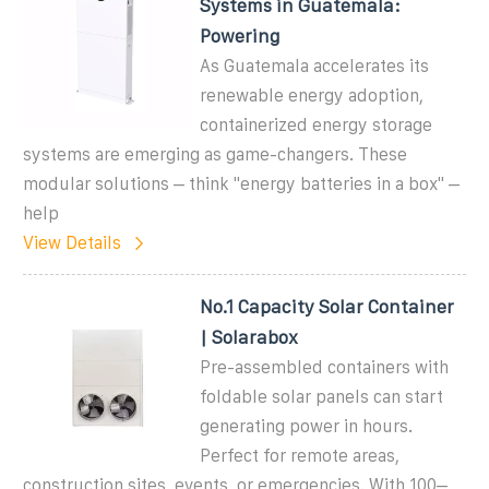
Systems in Guatemala:
Powering
As Guatemala accelerates its
renewable energy adoption,
containerized energy storage
systems are emerging as game-changers. These
modular solutions – think "energy batteries in a box" –
help
View Details
No.1 Capacity Solar Container
| Solarabox
Pre-assembled containers with
foldable solar panels can start
generating power in hours.
Perfect for remote areas,
construction sites, events, or emergencies. With 100–