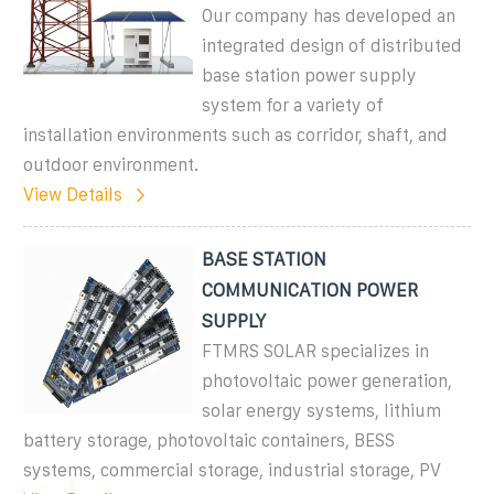
Our company has developed an
integrated design of distributed
base station power supply
system for a variety of
installation environments such as corridor, shaft, and
outdoor environment.
View Details
BASE STATION
COMMUNICATION POWER
SUPPLY
FTMRS SOLAR specializes in
photovoltaic power generation,
solar energy systems, lithium
battery storage, photovoltaic containers, BESS
systems, commercial storage, industrial storage, PV