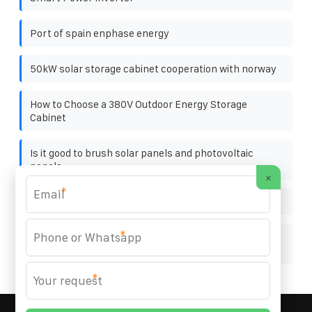
Port of spain enphase energy
50kW solar storage cabinet cooperation with norway
How to Choose a 380V Outdoor Energy Storage
Cabinet
Is it good to brush solar panels and photovoltaic
panels
×
*
Size of energy storage device
*
Advantages and Disadvantages of Energy Storage
Containers in the United Arab Emirates
*