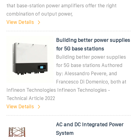
that base-station power amplifiers offer the right
combination of output power,
View Details
Building better power supplies
for 5G base stations
Building better power supplies
for 5G base stations Authored
by: Alessandro Pevere, and
Francesco Di Domenico, both at
Infineon Technologies Infineon Technologies -
Technical Article 2022
View Details
AC and DC Integrated Power
System