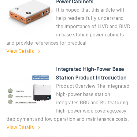
Power Cabinets
It is hoped that this article will
help readers fully understand
the importance of LLVD and BLVD
in base station power cabinets
and provide references for practical
View Details
Integrated High-Power Base
Station Product Introduction
Product Overview The integrated
high-power base station
integrates BBU and RU,featuring
high-power wide coverage,easy
deployment and low operation and maintenance costs.
View Details