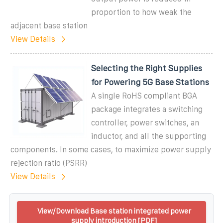
proportion to how weak the
adjacent base station
View Details
Selecting the Right Supplies
for Powering 5G Base Stations
A single RoHS compliant BGA
package integrates a switching
controller, power switches, an
inductor, and all the supporting
components. In some cases, to maximize power supply
rejection ratio (PSRR)
View Details
View/Download Base station integrated power
supply introduction [PDF]