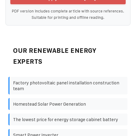
PDF version includes complete article with source references.
Suitable for printing and offline reading.
OUR RENEWABLE ENERGY
EXPERTS
Factory photovoltaic panel installation construction
team
Homestead Solar Power Generation
The lowest price for energy storage cabinet battery
Smart Power Inverter