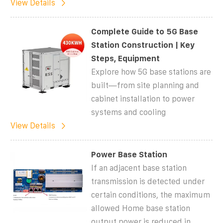
View Details
Complete Guide to 5G Base
Station Construction | Key
Steps, Equipment
Explore how 5G base stations are
built—from site planning and
cabinet installation to power
systems and cooling
View Details
Power Base Station
If an adjacent base station
transmission is detected under
certain conditions, the maximum
allowed Home base station
output power is reduced in