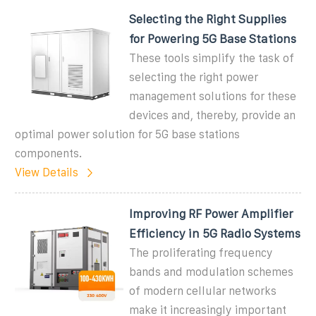
Selecting the Right Supplies
for Powering 5G Base Stations
These tools simplify the task of
selecting the right power
management solutions for these
devices and, thereby, provide an
optimal power solution for 5G base stations
components.
View Details
Improving RF Power Amplifier
Efficiency in 5G Radio Systems
The proliferating frequency
bands and modulation schemes
of modern cellular networks
make it increasingly important