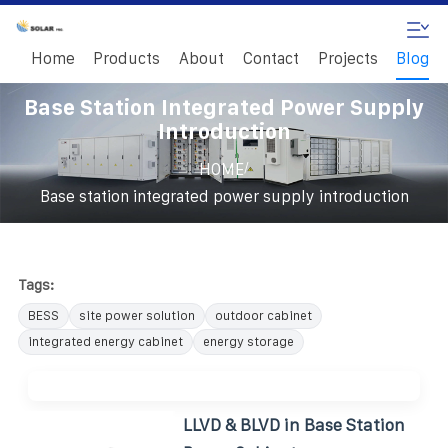
Home
Products
About
Contact
Projects
Blog
Base Station Integrated Power Supply
Introduction
/
HOME
Base station integrated power supply introduction
Tags:
BESS
site power solution
outdoor cabinet
integrated energy cabinet
energy storage
LLVD & BLVD in Base Station