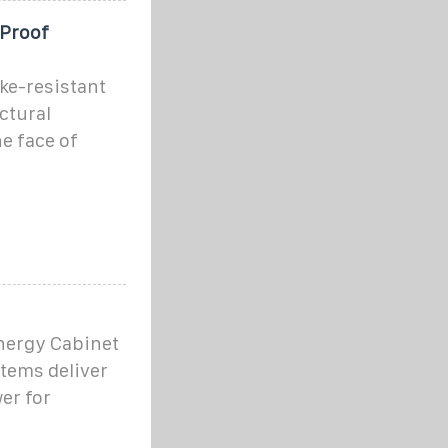
-Proof
ke-resistant
ctural
he face of
nergy Cabinet
tems deliver
er for