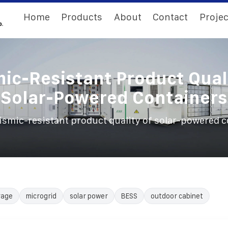
Home
Products
About
Contact
Projec
ic-Resistant Product Qual
Solar-Powered Containers
ismic-resistant product quality of solar-powered 
rage
microgrid
solar power
BESS
outdoor cabinet