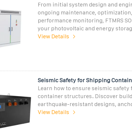
From initial system design and engi
ongoing maintenance, optimization
performance monitoring, FTMRS SO
your photovoltaic and energy stora
View Details
Seismic Safety for Shipping Contain
Learn how to ensure seismic safety 
container structures. Discover buil
earthquake-resistant designs, anch
View Details