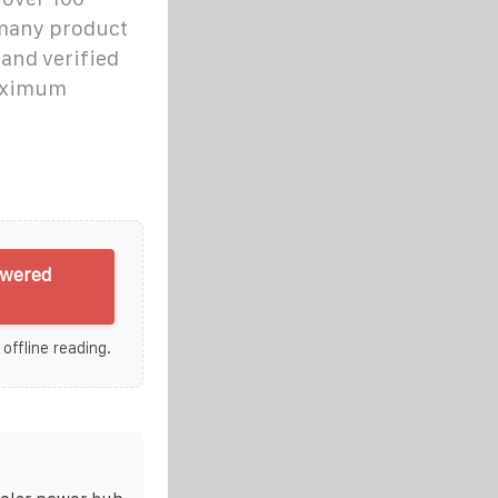
 many product
 and verified
maximum
owered
 offline reading.