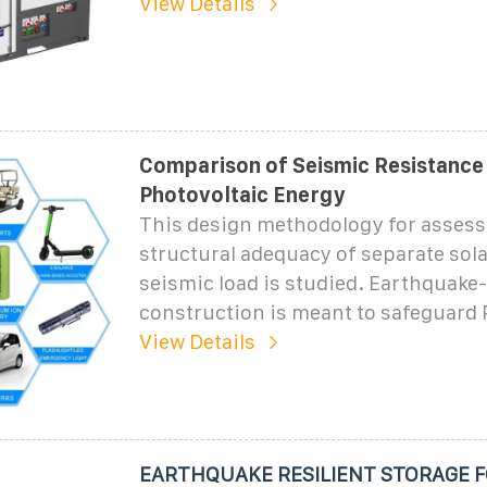
View Details
Comparison of Seismic Resistance
Photovoltaic Energy
This design methodology for assess
structural adequacy of separate sol
seismic load is studied. Earthquake-
construction is meant to safeguard
View Details
EARTHQUAKE RESILIENT STORAGE F