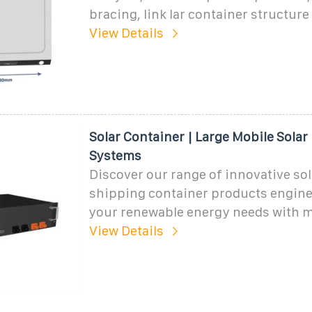
bracing, link lar container structur
View Details
Solar Container | Large Mobile Solar
Systems
Discover our range of innovative sol
shipping container products engine
your renewable energy needs with
View Details