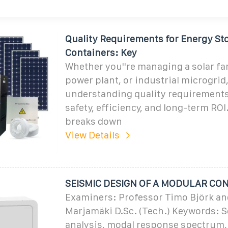
Quality Requirements for Energy St
Containers: Key
Whether you''re managing a solar fa
power plant, or industrial microgrid
understanding quality requirement
safety, efficiency, and long-term ROI
breaks down
View Details
SEISMIC DESIGN OF A MODULAR CO
Examiners: Professor Timo Björk an
Marjamäki D.Sc. (Tech.) Keywords: S
analysis, modal response spectrum, 