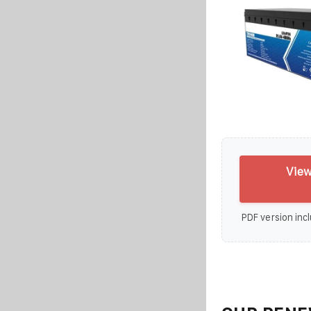
View
PDF version incl