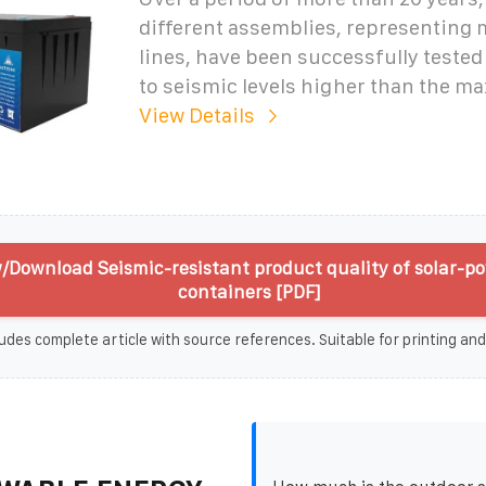
different assemblies, representing
lines, have been successfully tested
to seismic levels higher than the 
View Details
/Download Seismic-resistant product quality of solar-p
containers [PDF]
udes complete article with source references. Suitable for printing and