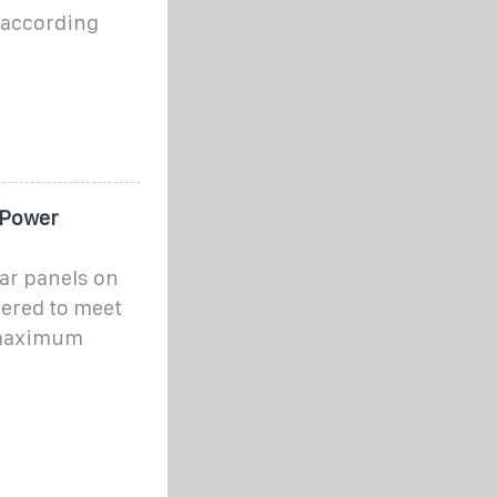
e according
 Power
ar panels on
ered to meet
 maximum