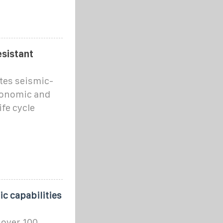
esistant
tes seismic-
conomic and
fe cycle
c capabilities
 over 100