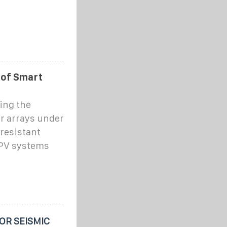
 of Smart
ing the
ar arrays under
resistant
 PV systems
OR SEISMIC