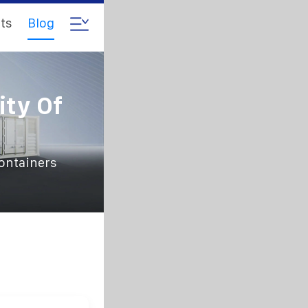
ts
Blog
ity Of
containers