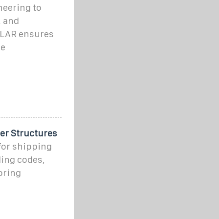
neering to
, and
LAR ensures
ge
er Structures
for shipping
ding codes,
oring