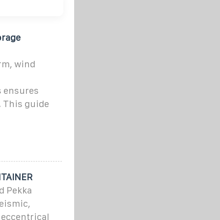
orage
rm, wind
,
s ensures
. This guide
NTAINER
d Pekka
eismic,
eccentrical