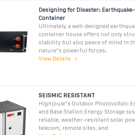
Designing for Disaster: Earthquake
Container
Ultimately, a well-designed earthqua
container house offers not only stru
stability but also peace of mind in t
nature''s powerful forces.
View Details
SEISMIC RESISTANT
Highjoule''s Outdoor Photovoltaic E
and Base Station Energy Storage sys
reliable, weather-resistant solar pow
telecom, remote sites, and