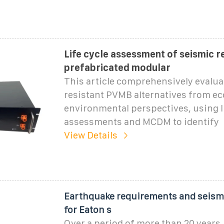
Life cycle assessment of seismic r
prefabricated modular
This article comprehensively evalua
resistant PVMB alternatives from e
environmental perspectives, using li
assessments and MCDM to identify
View Details
Earthquake requirements and seismi
for Eaton s
Over a period of more than 20 years,