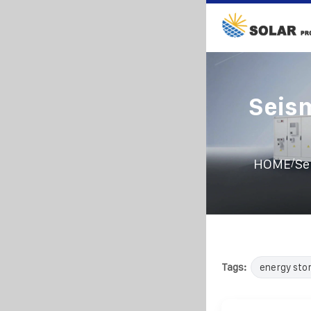
Seism
/
HOME
Se
Tags:
energy sto