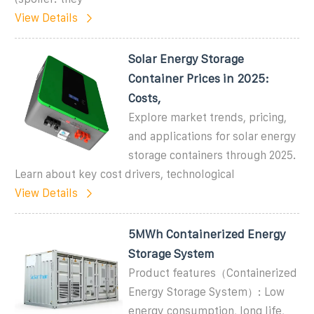
View Details
Solar Energy Storage
Container Prices in 2025:
Costs,
Explore market trends, pricing,
and applications for solar energy
storage containers through 2025.
Learn about key cost drivers, technological
View Details
5MWh Containerized Energy
Storage System
Product features（Containerized
Energy Storage System）: Low
energy consumption, long life,