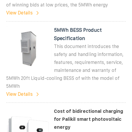
of winning bids at low prices, the 5MWh energy
View Details
5MWh BESS Product
Specification
This document introduces the
safety and handling information,
features, requirements, service,
maintenance and warranty of
5MWh 20ft Liquid-cooling BESS of with the model of
5MWh
View Details
Cost of bidirectional charging
for Palikil smart photovoltaic
energy