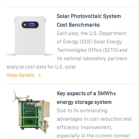
Solar Photovoltaic System
Cost Benchmarks
Each year, the U.S. Department
of Energy (DOE) Solar Energy
Technologies Office (SETO) and
its national laboratory partners
analyze cost data for U.S. solar
View Details
Key aspects of a 5MWh+
energy storage system
Due to its outstanding
advantages in cost reduction and
efficiency improvement,
especially in the current context