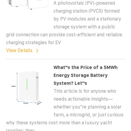
A photovoltaic (PV)-powered
charging station (PVCS) formed
by PV modules and a stationary
storage system with a public
grid connection can provide cost-efficient and reliable
charging strategies for EV
View Details
What''s the Price of a 5MWh
Energy Storage Battery
System? Let''s
This article is for anyone who
needs actionable insights—
whether you''re planning a solar
farm, a microgrid, or just curious
why these systems cost more than a luxury yacht
(spoiler: they