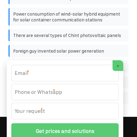
Power consumption of wind-solar hybrid equipment
for solar container communication stations
There are several types of Chint photovoltaic panels
Foreign guy invented solar power generation
×
Production of solar power generation glue board
*
Photovoltaic panel app
*
Solar energy storage cabinet accessories assembly
*
MARZENIA SOLAR SOLUTIONS
© 2008-
2026 All
Rights Reserved. | Phone:
+48 22 256 34 87
|