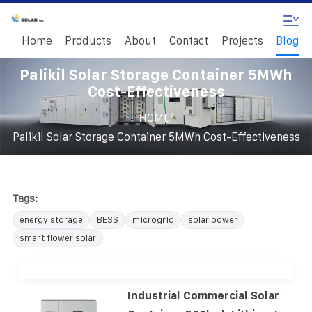
Home
Products
About
Contact
Projects
Blog
Palikil Solar Storage Container 5MWh
Cost-Effectiveness
/
HOME
Palikil Solar Storage Container 5MWh Cost-Effectiveness
Tags:
energy storage
BESS
microgrid
solar power
smart flower solar
Industrial Commercial Solar