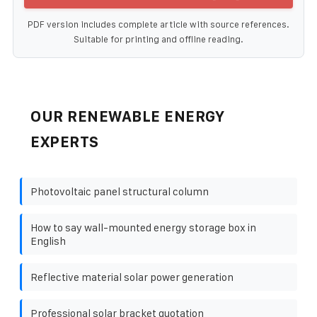
PDF version includes complete article with source references.
Suitable for printing and offline reading.
OUR RENEWABLE ENERGY
EXPERTS
Photovoltaic panel structural column
How to say wall-mounted energy storage box in
English
Reflective material solar power generation
Professional solar bracket quotation