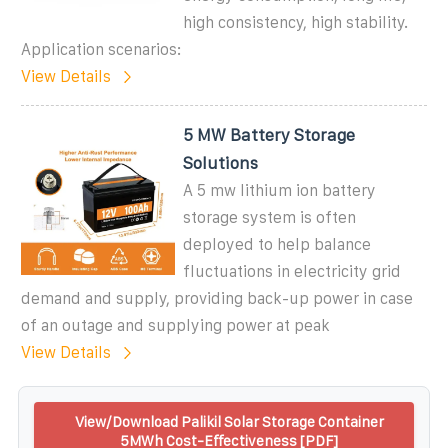
high consistency, high stability.
Application scenarios:
View Details
5 MW Battery Storage
Solutions
A 5 mw lithium ion battery
storage system is often
deployed to help balance
fluctuations in electricity grid
demand and supply, providing back-up power in case
of an outage and supplying power at peak
View Details
View/Download Palikil Solar Storage Container
5MWh Cost-Effectiveness [PDF]