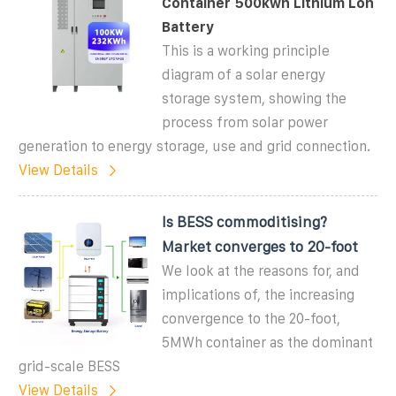
Container 500kwh Lithium Lon
Battery
This is a working principle
diagram of a solar energy
storage system, showing the
process from solar power
generation to energy storage, use and grid connection.
View Details
Is BESS commoditising?
Market converges to 20-foot
We look at the reasons for, and
implications of, the increasing
convergence to the 20-foot,
5MWh container as the dominant
grid-scale BESS
View Details