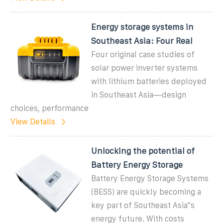
Energy storage systems in
Southeast Asia: Four Real
Four original case studies of
solar power inverter systems
with lithium batteries deployed
in Southeast Asia—design
choices, performance
View Details
Unlocking the potential of
Battery Energy Storage
Battery Energy Storage Systems
(BESS) are quickly becoming a
key part of Southeast Asia''s
energy future. With costs