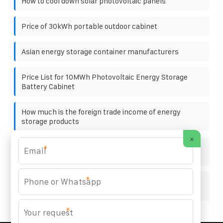
How to cool down solar photovoltaic panels
Price of 30kWh portable outdoor cabinet
Asian energy storage container manufacturers
Price List for 10MWh Photovoltaic Energy Storage
Battery Cabinet
How much is the foreign trade income of energy
storage products
×
Standard solar container energy storage system
*
Sales
*
What does solar container30k uninterruptible power
supply mean
*