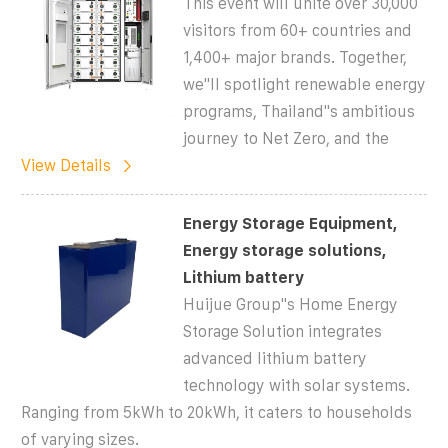
This event will unite over 30,000
visitors from 60+ countries and
1,400+ major brands. Together,
we''ll spotlight renewable energy
programs, Thailand''s ambitious
journey to Net Zero, and the
View Details
Energy Storage Equipment,
Energy storage solutions,
Lithium battery
Huijue Group''s Home Energy
Storage Solution integrates
advanced lithium battery
technology with solar systems.
Ranging from 5kWh to 20kWh, it caters to households
of varying sizes.