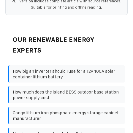
PDF version includes complete article with source references.
Suitable for printing and offline reading.
OUR RENEWABLE ENERGY
EXPERTS
How big an inverter should I use for a 12v 100A solar
container lithium battery
How much does the island BESS outdoor base station
power supply cost
Congo lithium iron phosphate energy storage cabinet
manufacturer