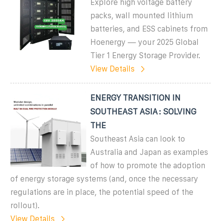
Explore high voltage battery
packs, wall mounted lithium
batteries, and ESS cabinets from
Hoenergy — your 2025 Global
Tier 1 Energy Storage Provider.
View Details
ENERGY TRANSITION IN
SOUTHEAST ASIA: SOLVING
THE
Southeast Asia can look to
Australia and Japan as examples
of how to promote the adoption
of energy storage systems (and, once the necessary
regulations are in place, the potential speed of the
rollout).
View Details