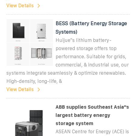
View Details
BESS (Battery Energy Storage
Systems)
Huijue''s lithium battery-
powered storage offers top
performance. Suitable for grids,
commercial, & industrial use, our
systems integrate seamlessly & optimize renewables.
High-density, long-life, &
View Details
ABB supplies Southeast Asia''s
largest battery energy
storage system
ASEAN Centre for Energy (ACE) is