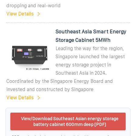
dropping and real-world
View Details
Southeast Asia Smart Energy
Storage Cabinet 5MWh
Leading the way for the region,
Singapore launched the largest
energy storage project in
Southeast Asia in 2024.
Coordinated by the Singapore Energy Board and
invested and constructed by Singapore
View Details
View/Download Southeast Asian energy storage
battery cabinet 600mm deep [PDF]