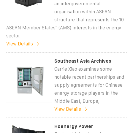
an intergovernmental
organisation within ASEAN
structure that represents the 10
ASEAN Member States'' (AMS) interests in the energy
sector.
View Details
Southeast Asia Archives
Carrie Xiao examines some
notable recent partnerships and
supply agreements for Chinese
energy storage players in the
Middle East, Europe,
View Details
Hoenergy Power