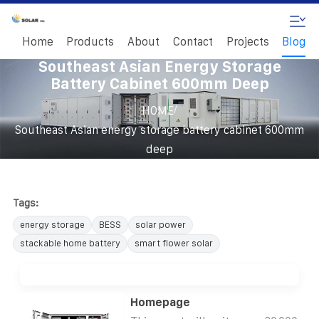
Home
Products
About
Contact
Projects
Blog
Southeast Asian Energy Storage
Battery Cabinet 600mm Deep
/
HOME
Southeast Asian energy storage battery cabinet 600mm
deep
Tags:
energy storage
BESS
solar power
stackable home battery
smart flower solar
Homepage