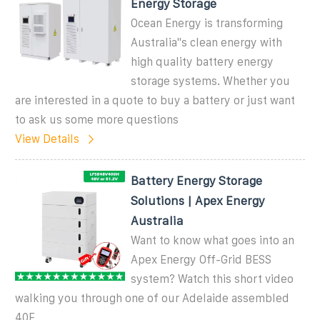
Energy Storage
Ocean Energy is transforming
Australia''s clean energy with
high quality battery energy
storage systems. Whether you
are interested in a quote to buy a battery or just want
to ask us some more questions
View Details
Battery Energy Storage
Solutions | Apex Energy
Australia
Want to know what goes into an
Apex Energy Off-Grid BESS
system? Watch this short video
walking you through one of our Adelaide assembled
40F