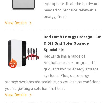
equipped with all the hardware
needed to produce renewable
energy, fresh
View Details
Red Earth Energy Storage – On
& Off Grid Solar Storage
Specialists
RedEarth has a range of
Australian-made, on-grid, off-
grid, and hybrid energy storage
systems. Plus, our energy
storage systems are scalable, so you can be confident
you''re getting a solution that best
View Details