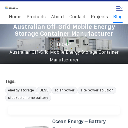
Home
Products
About
Contact
Projects
Blog
Australian Off-Grid Mobile Energy
Storage Container Manufacturer
/
HOME
Australian Off-Grid Mobile Energy Storage Container
Manufacturer
Tags:
energy storage
BESS
solar power
site power solution
stackable home battery
Ocean Energy – Battery