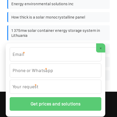
Energy environmental solutions inc
How thick is a solar monocrystalline panel
1 375mw solar container energy storage system in
Lithuania
×
Ecuador solar folding container wholesale
*
Load shifting kuala lumpur
*
Vatican City Energy Storage Battery Cabinet 10MWh
*
MARZENIA SOLAR SOLUTIONS
© 2008-
2026 All
Rights Reserved. | Phone:
+48 22 256 34 87
|
Sitemap