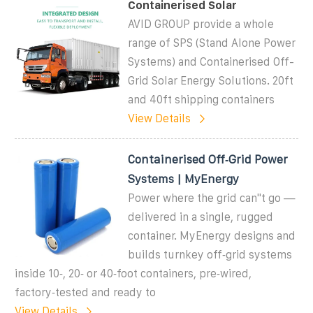
Containerised Solar
AVID GROUP provide a whole
range of SPS (Stand Alone Power
Systems) and Containerised Off-
Grid Solar Energy Solutions. 20ft
and 40ft shipping containers
View Details
Containerised Off‑Grid Power
Systems | MyEnergy
Power where the grid can''t go —
delivered in a single, rugged
container. MyEnergy designs and
builds turnkey off‑grid systems
inside 10‑, 20‑ or 40‑foot containers, pre‑wired,
factory‑tested and ready to
View Details