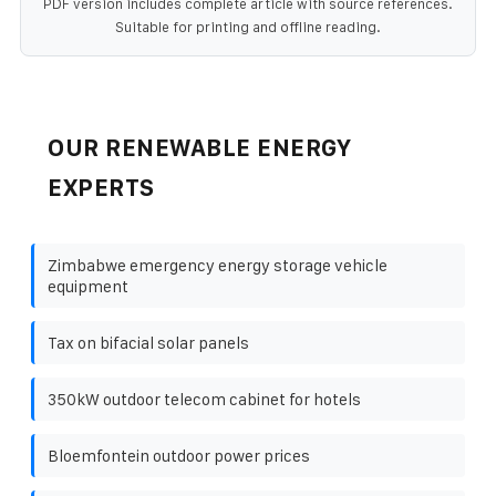
PDF version includes complete article with source references.
Suitable for printing and offline reading.
OUR RENEWABLE ENERGY
EXPERTS
Zimbabwe emergency energy storage vehicle
equipment
Tax on bifacial solar panels
350kW outdoor telecom cabinet for hotels
Bloemfontein outdoor power prices