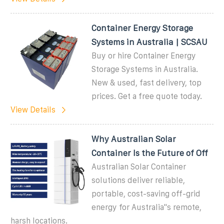
Container Energy Storage
Systems in Australia | SCSAU
Buy or hire Container Energy
Storage Systems in Australia.
New & used, fast delivery, top
prices. Get a free quote today.
View Details
Why Australian Solar
Container Is the Future of Off
Australian Solar Container
solutions deliver reliable,
portable, cost-saving off-grid
energy for Australia''s remote,
harsh locations.