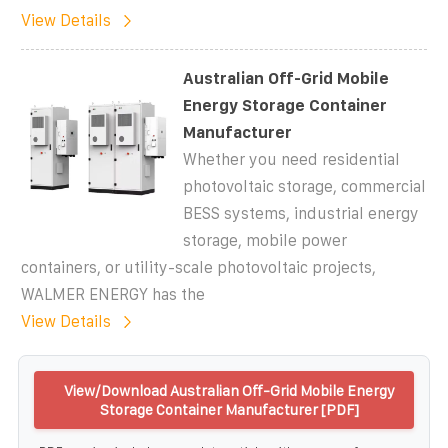
View Details
Australian Off-Grid Mobile
Energy Storage Container
Manufacturer
Whether you need residential
photovoltaic storage, commercial
BESS systems, industrial energy
storage, mobile power
containers, or utility-scale photovoltaic projects,
WALMER ENERGY has the
View Details
View/Download Australian Off-Grid Mobile Energy
Storage Container Manufacturer [PDF]