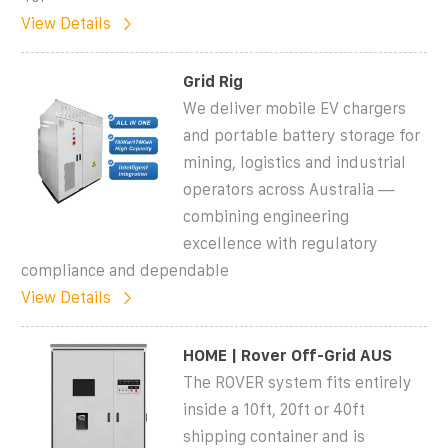
View Details
Grid Rig
We deliver mobile EV chargers
and portable battery storage for
mining, logistics and industrial
operators across Australia —
combining engineering
excellence with regulatory
compliance and dependable
View Details
HOME | Rover Off-Grid AUS
The ROVER system fits entirely
inside a 10ft, 20ft or 40ft
shipping container and is