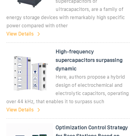
supercapacitors or
ultracapacitors, are a family of
energy storage devices with remarkably high specific
power compared with other
View Details
High-frequency
supercapacitors surpassing
dynamic
Here, authors propose a hybrid
design of electrochemical and
electrolytic capacitors, operating
over 44 kHz, that enables it to surpass such
View Details
Optimization Control Strategy
for Base Stations Based on