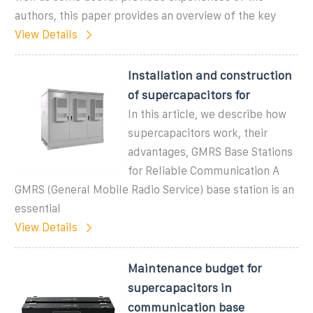
authors, this paper provides an overview of the key
View Details
Installation and construction
of supercapacitors for
In this article, we describe how
supercapacitors work, their
advantages, GMRS Base Stations
for Reliable Communication A
GMRS (General Mobile Radio Service) base station is an
essential
View Details
Maintenance budget for
supercapacitors in
communication base