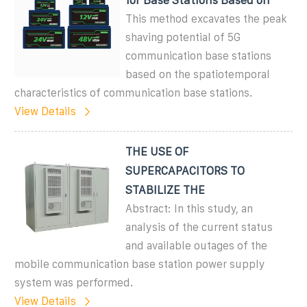
This method excavates the peak
shaving potential of 5G
communication base stations
based on the spatiotemporal
characteristics of communication base stations.
View Details
THE USE OF
SUPERCAPACITORS TO
STABILIZE THE
Abstract: In this study, an
analysis of the current status
and available outages of the
mobile communication base station power supply
system was performed.
View Details