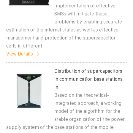
Implementation of effective
SMSs will mitigate these
problems by enabling accurate
estimation of the internal states as well as effective
management and protection of the supercapacitor
cells in different
View Details
Distribution of supercapacitors
in communication base stations
in
Based on the theoretical-
integrated approach, a working
model of the algorithm for the
stable organization of the power
supply system of the base stations of the mobile