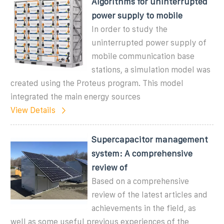
Algorithms for uninterrupted
power supply to mobile
In order to study the
uninterrupted power supply of
mobile communication base
stations, a simulation model was
created using the Proteus program. This model
integrated the main energy sources
View Details
Supercapacitor management
system: A comprehensive
review of
Based on a comprehensive
review of the latest articles and
achievements in the field, as
well as some useful previous experiences of the