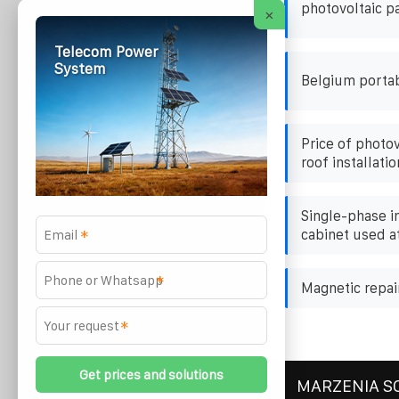
photovoltaic p
×
Telecom Power
System
Belgium porta
Price of photo
roof installatio
Single-phase i
cabinet used at
*
*
Magnetic repair
*
MARZENIA S