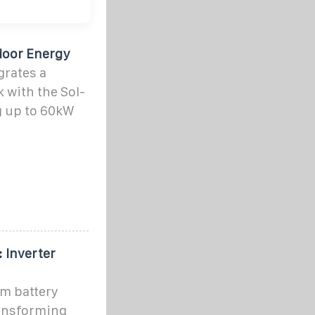
door Energy
rates a
 with the Sol-
g up to 60kW
 Inverter
um battery
ransforming