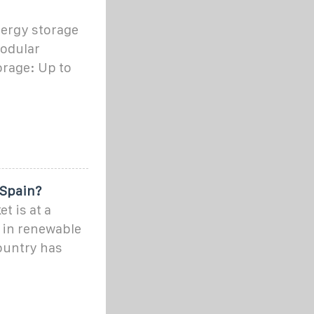
ergy storage
modular
orage: Up to
 Spain?
t is at a
r in renewable
ountry has