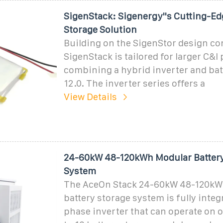
SigenStack: Sigenergy''s Cutting-E
Storage Solution
Building on the SigenStor design co
SigenStack is tailored for larger C&I 
combining a hybrid inverter and bat
12.0. The inverter series offers a
View Details
24-60kW 48-120kWh Modular Battery
System
The AceOn Stack 24-60kW 48-120kW
battery storage system is fully integ
phase inverter that can operate on or