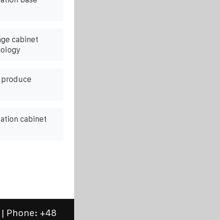
age cabinet
nology
t produce
ation cabinet
 | Phone:
+48