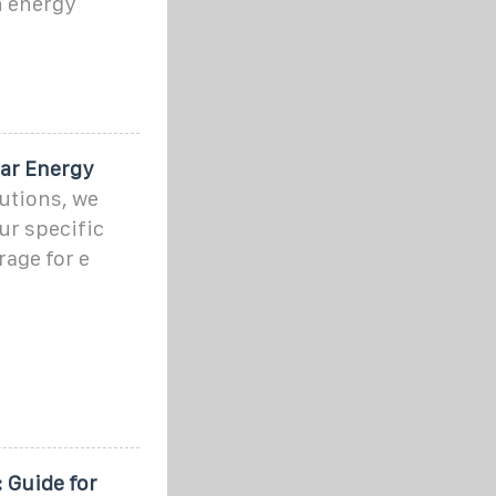
n energy
ar Energy
tions, we
ur specific
age for e
 Guide for