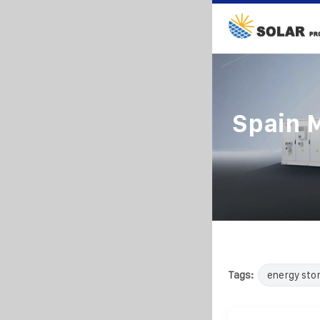
Spain 
Tags:
energy sto