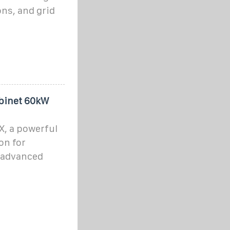
ons, and grid
binet 60kW
X, a powerful
on for
h advanced