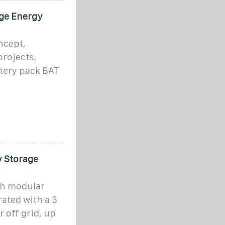
dge Energy
ncept,
projects,
tery pack BAT
 Storage
h modular
rated with a 3
 off grid, up