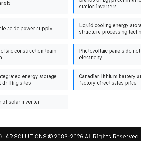
anels
station inverters
Liquid cooling energy stor
ble ac dc power supply
structure processing tech
voltaic construction team
Photovoltaic panels do no
n
electricity
ntegrated energy storage
Canadian lithium battery st
 drilling sites
factory direct sales price
 of solar inverter
OLAR SOLUTIONS
© 2008-
2026 All Rights Reserved.