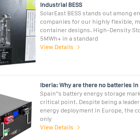
Industrial BESS
SolarEast BESS stands out among en
companies for our highly flexible, 
container designs. High-Density St
5MWh+ in a standard
View Details
Iberia: Why are there no batteries in
Spain''s battery energy storage marke
critical point. Despite being a leade
energy deployment in Europe, the c
only
View Details