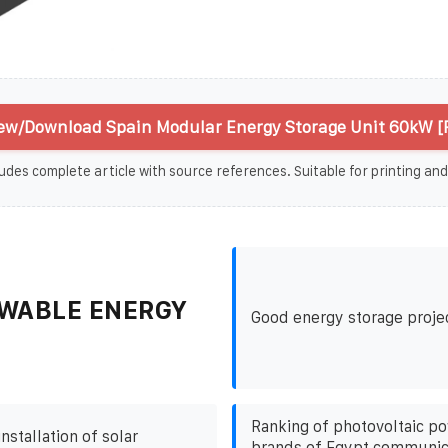
ew/Download Spain Modular Energy Storage Unit 60kW [
udes complete article with source references. Suitable for printing and
WABLE ENERGY
Good energy storage proje
Ranking of photovoltaic p
nstallation of solar
brands of Egypt communic