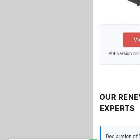
Vi
PDF version incl
OUR RENE
EXPERTS
Declaration of i