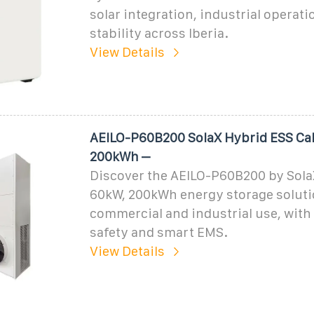
solar integration, industrial operati
stability across Iberia.
View Details
AEILO-P60B200 SolaX Hybrid ESS Ca
200kWh –
Discover the AEILO-P60B200 by Sola
60kW, 200kWh energy storage soluti
commercial and industrial use, wit
safety and smart EMS.
View Details