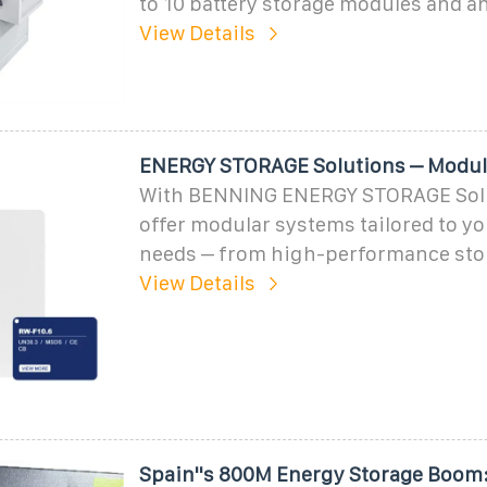
to 10 battery storage modules and a
View Details
ENERGY STORAGE Solutions – Modul
With BENNING ENERGY STORAGE Solu
offer modular systems tailored to yo
needs – from high-performance stor
View Details
Spain''s 800M Energy Storage Boom: