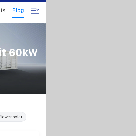
ts
Blog
it 60kW
flower solar