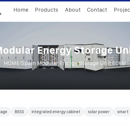
Home
Products
About
Contact
Projec
Modular Energy Storage Un
/
HOME
Spain Modular Energy Storage Unit 60kW
rage
BESS
integrated energy cabinet
solar power
smart 