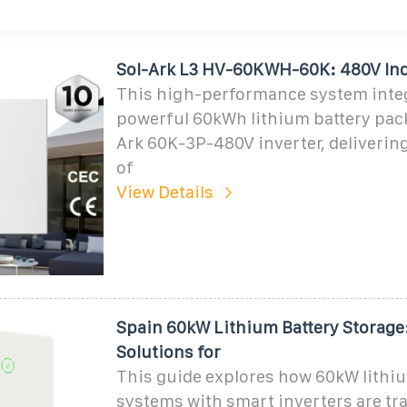
Sol-Ark L3 HV-60KWH-60K: 480V In
This high-performance system integ
powerful 60kWh lithium battery pack
Ark 60K-3P-480V inverter, deliverin
of
View Details
Spain 60kW Lithium Battery Storage:
Solutions for
This guide explores how 60kW lithi
systems with smart inverters are t