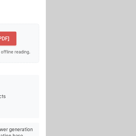
PDF]
 offline reading.
cts
ower generation
ation base