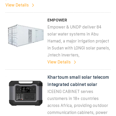
View Details
EMPOWER
Empower & UNDP deliver 84
solar water systems in Abu
Hamad, a major irrigation project
in Sudan with LONGi solar panels,
Jntech inverters,
View Details
Khartoum small solar telecom
integrated cabinet solar
ICEENG CABINET serves
customers in 18+ countries
across Africa, providing outdoor
communication cabinets, power