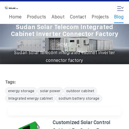
Home
Products
About
Contact
Projects
Blog
Sudan Solar Telecom Integrated
Cabinet Inverter Connector Factory
/
HOME
Sudan solar telecom integrated cabinet inverter
connector factory
Tags:
energy storage
solar power
outdoor cabinet
integrated energy cabinet
sodium battery storage
Customized Solar Control