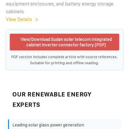
equipment enclosures, and battery energy storage
cabinets
View Details
View/Download Sudan solar telecom integrated
cabinet inverter connector factory [PDF]
PDF version includes complete article with source references.
Suitable for printing and offline reading.
OUR RENEWABLE ENERGY
EXPERTS
Leading solar glass power generation