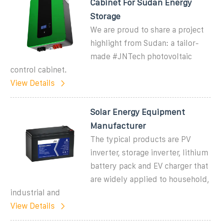
Cabinet For Sudan Energy
Storage
We are proud to share a project
highlight from Sudan: a tailor-
made #JNTech photovoltaic
control cabinet.
View Details
Solar Energy Equipment
Manufacturer
The typical products are PV
inverter, storage inverter, lithium
battery pack and EV charger that
are widely applied to household,
industrial and
View Details