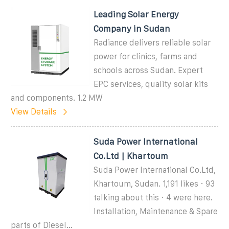
Leading Solar Energy
Company in Sudan
Radiance delivers reliable solar
power for clinics, farms and
schools across Sudan. Expert
EPC services, quality solar kits
and components. 1.2 MW
View Details
Suda Power International
Co.Ltd | Khartoum
Suda Power International Co.Ltd,
Khartoum, Sudan. 1,191 likes · 93
talking about this · 4 were here.
Installation, Maintenance & Spare
parts of Diesel...