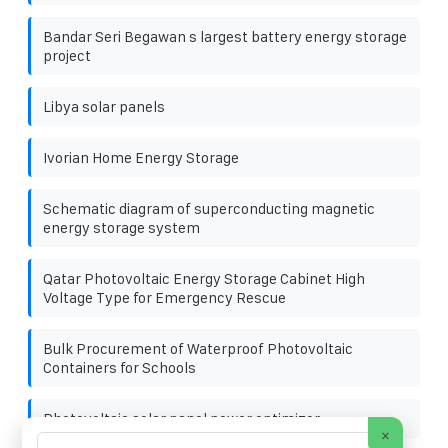
Bandar Seri Begawan s largest battery energy storage
project
Libya solar panels
Ivorian Home Energy Storage
Schematic diagram of superconducting magnetic
energy storage system
Qatar Photovoltaic Energy Storage Cabinet High
Voltage Type for Emergency Rescue
Bulk Procurement of Waterproof Photovoltaic
Containers for Schools
Photovoltaic solar panel power optimizer
×