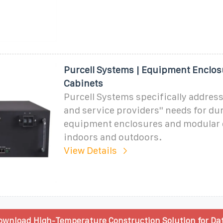
Purcell Systems | Equipment Enclos
Cabinets
Purcell Systems specifically addres
and service providers'' needs for du
equipment enclosures and modular 
indoors and outdoors.
View Details
wnload High-Temperature Construction Solution for Da