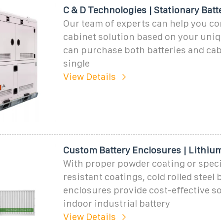
C & D Technologies | Stationary Batt
Our team of experts can help you co
cabinet solution based on your uni
can purchase both batteries and cab
single
View Details
Custom Battery Enclosures | Lithium
With proper powder coating or specia
resistant coatings, cold rolled steel 
enclosures provide cost-effective so
indoor industrial battery
View Details