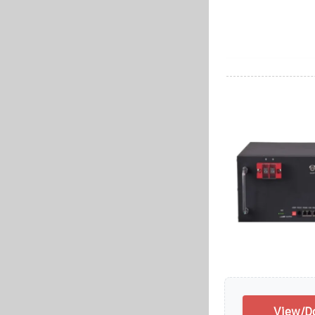
View/Do