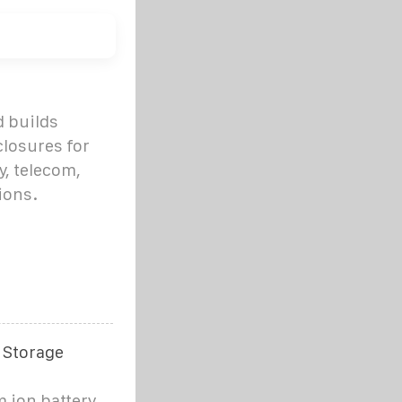
 builds
losures for
y, telecom,
ions.
 Storage
m ion battery