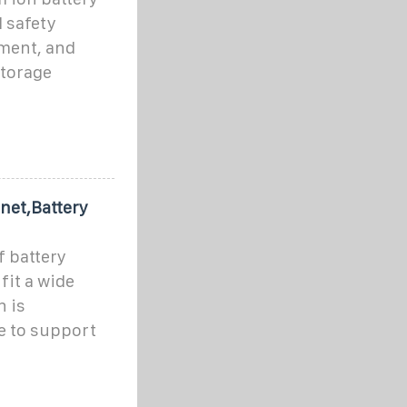
 safety
ement, and
storage
net,Battery
f battery
fit a wide
n is
e to support