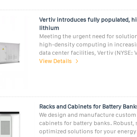
Vertiv introduces fully populated, h
lithium
Meeting the urgent need for soluti
high-density computing in increas
data center facilities, Vertiv (NYSE: 
View Details
Racks and Cabinets for Battery Bank
We design and manufacture custom 
cabinets for battery banks. Robust, 
optimized solutions for your energy