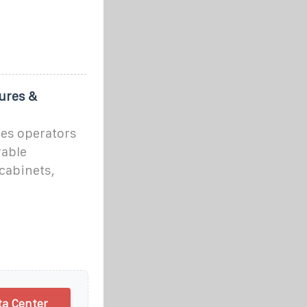
ures &
ses operators
rable
cabinets,
ta Center