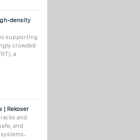
igh-density
ons supporting
ingly crowded
VRT), a
s | Rekoser
racks and
safe, and
 systems.