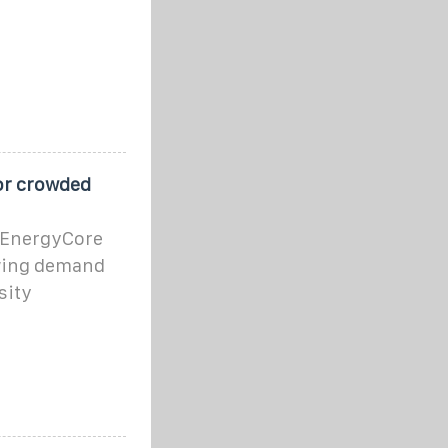
for crowded
v EnergyCore
owing demand
sity