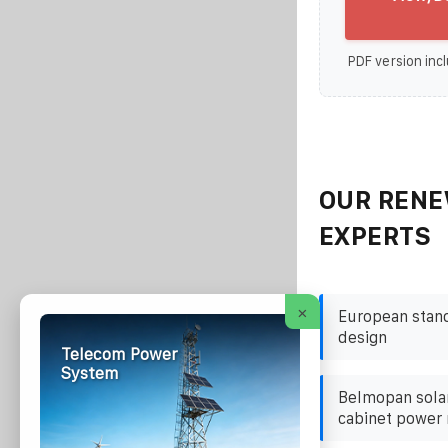
PDF version incl
OUR RENE
EXPERTS
×
European stand
design
Telecom Power
System
Belmopan solar
cabinet power