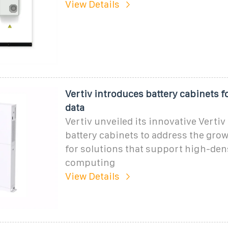
View Details
Vertiv introduces battery cabinets 
data
Vertiv unveiled its innovative Verti
battery cabinets to address the gr
for solutions that support high-den
computing
View Details