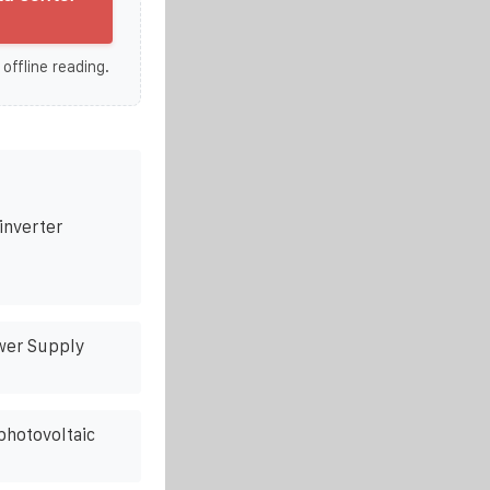
 offline reading.
inverter
wer Supply
photovoltaic