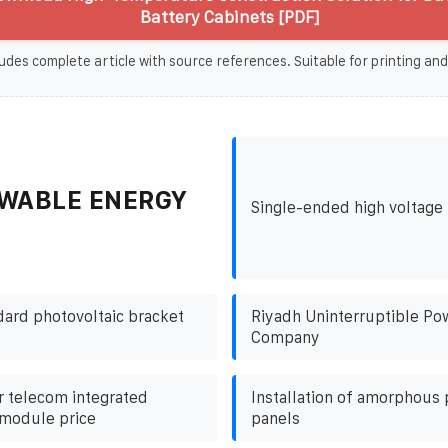
Battery Cabinets [PDF]
udes complete article with source references. Suitable for printing and
WABLE ENERGY
Single-ended high voltage 
ard photovoltaic bracket
Riyadh Uninterruptible Po
Company
 telecom integrated
Installation of amorphous 
 module price
panels