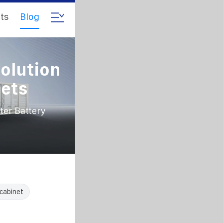
ts
Blog
olution
nets
er Battery
cabinet