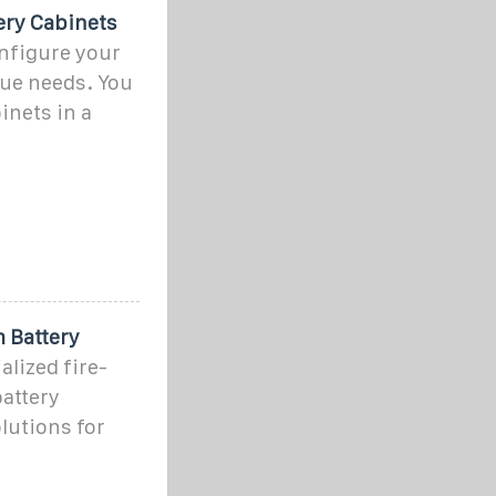
ery Cabinets
nfigure your
que needs. You
inets in a
 Battery
lized fire-
battery
lutions for