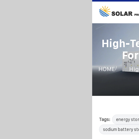
High-T
For
/
HOME
Hig
Tags:
energy sto
sodium battery s