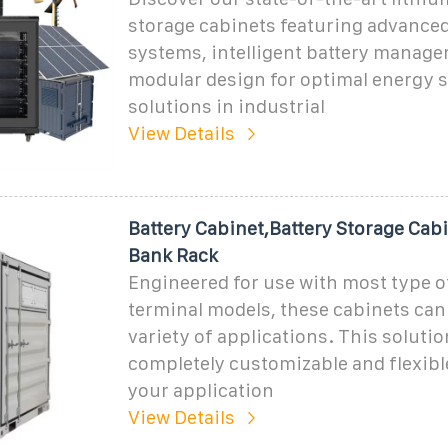
storage cabinets featuring advanced
systems, intelligent battery manag
modular design for optimal energy 
solutions in industrial
View Details
Battery Cabinet,Battery Storage Cabi
Bank Rack
Engineered for use with most type o
terminal models, these cabinets can 
variety of applications. This solutio
completely customizable and flexibl
your application
View Details