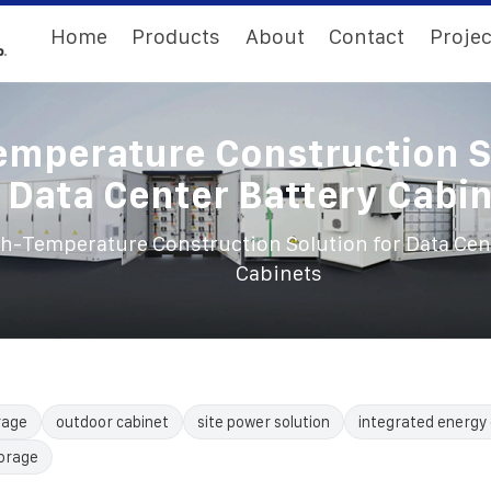
Home
Products
About
Contact
Projec
emperature Construction S
 Data Center Battery Cabi
h-Temperature Construction Solution for Data Cent
Cabinets
rage
outdoor cabinet
site power solution
integrated energy 
torage