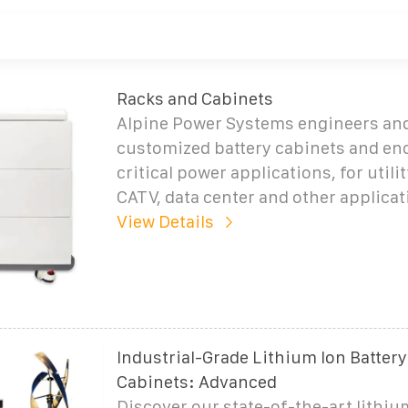
Racks and Cabinets
Alpine Power Systems engineers and
customized battery cabinets and enc
critical power applications, for utilit
CATV, data center and other applicat
View Details
Industrial-Grade Lithium Ion Battery
Cabinets: Advanced
Discover our state-of-the-art lithiu