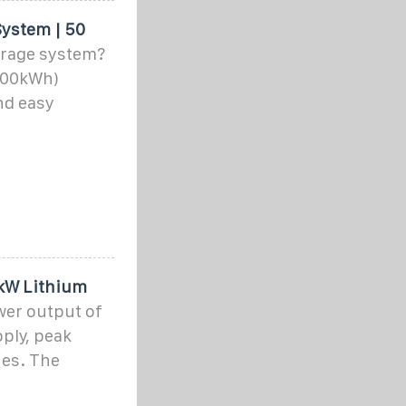
ystem | 50
orage system?
-100kWh)
nd easy
0kW Lithium
wer output of
ply, peak
ies. The