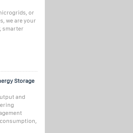
icrogrids, or
s, we are your
r, smarter
nergy Storage
utput and
fering
nagement
y consumption,