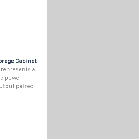
orage Cabinet
represents a
le power
output paired