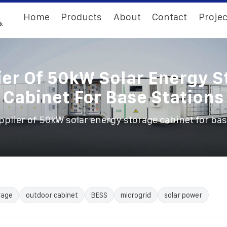
Home
Products
About
Contact
Projec
ier Of 50kW Solar Energy S
Cabinet For Base Stations
pplier of 50kW solar energy storage cabinet for bas
rage
outdoor cabinet
BESS
microgrid
solar power