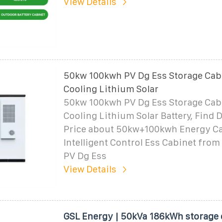
View Details
50kw 100kwh PV Dg Ess Storage Cabi
Cooling Lithium Solar
50kw 100kwh PV Dg Ess Storage Cabi
Cooling Lithium Solar Battery, Find D
Price about 50kw+100kwh Energy C
Intelligent Control Ess Cabinet fro
PV Dg Ess
View Details
GSL Energy | 50kVa 186kWh storage 