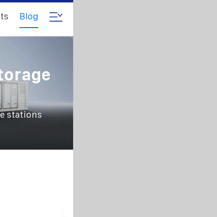
ts
Blog
torage
e stations