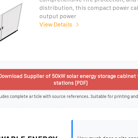
distribution, this compact power ca
output power
View Details
ownload Supplier of 50kW solar energy storage cabinet 
stations [PDF]
udes complete article with source references. Suitable for printing and