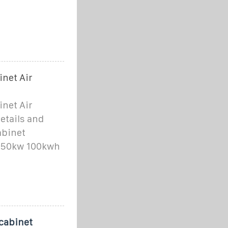
net Air
net Air
etails and
abinet
m 50kw 100kwh
cabinet