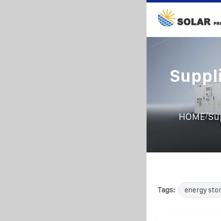
Suppl
/
HOME
Su
Tags:
energy sto