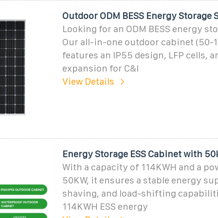
Outdoor ODM BESS Energy Storage S
Looking for an ODM BESS energy st
Our all-in-one outdoor cabinet (50
features an IP55 design, LFP cells, a
expansion for C&I
View Details
Energy Storage ESS Cabinet with 5
With a capacity of 114KWH and a po
50KW, it ensures a stable energy sup
shaving, and load-shifting capabilit
114KWH ESS energy