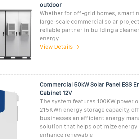
outdoor
Whether for off-grid homes, smart m
large-scale commercial solar project
reliable partner in building a cleane
energy
View Details
Commercial 50kW Solar Panel ESS E
Cabinet 12V
The system features 100KW power o
215KWh energy storage capacity, of
businesses an efficient energy ma
solution that helps optimize energ
enhance renewable