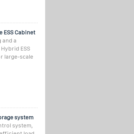
e ESS Cabinet
 and a
 Hybrid ESS
r large-scale
orage system
trol system,
fficient load