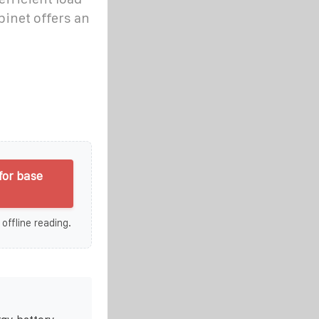
binet offers an
for base
 offline reading.