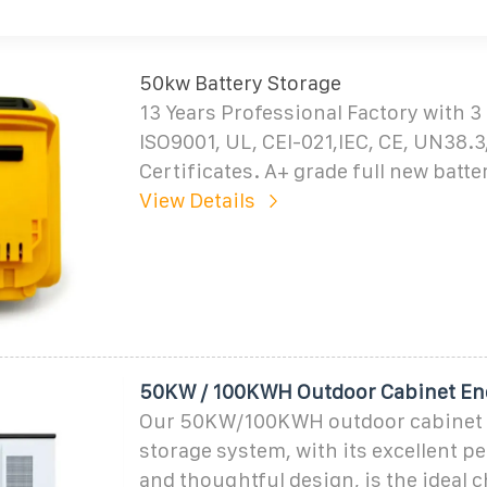
50kw Battery Storage
13 Years Professional Factory with 3
ISO9001, UL, CEI-021,IEC, CE, UN38.
Certificates. A+ grade full new batte
View Details
50KW / 100KWH Outdoor Cabinet En
Our 50KW/100KWH outdoor cabinet
storage system, with its excellent 
and thoughtful design, is the ideal c