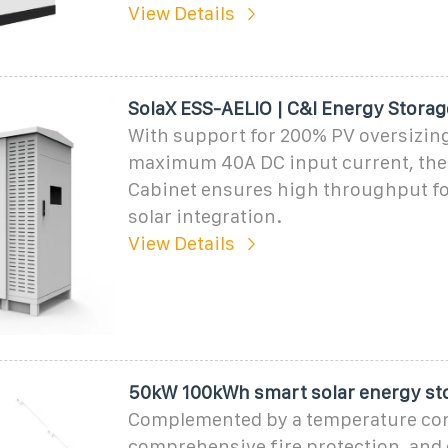
View Details
SolaX ESS-AELIO | C&I Energy Storag
With support for 200% PV oversizing
maximum 40A DC input current, the
Cabinet ensures high throughput fo
solar integration.
View Details
50kW 100kWh smart solar energy st
Complemented by a temperature con
comprehensive fire protection, and e