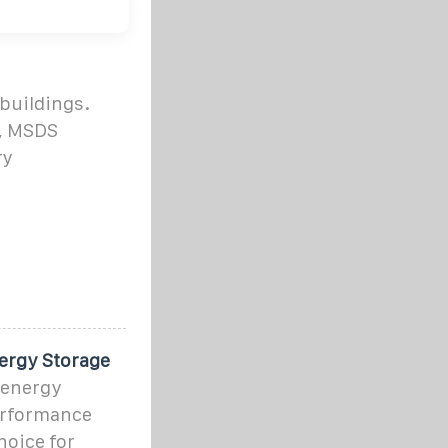
 buildings.
3, MSDS
ry
ergy Storage
 energy
performance
hoice for