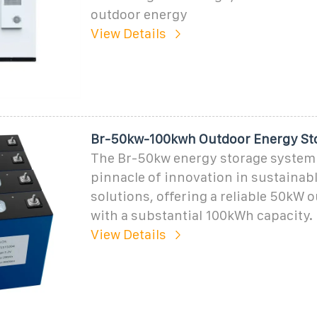
outdoor energy
View Details
Br-50kw-100kwh Outdoor Energy St
The Br-50kw energy storage system 
pinnacle of innovation in sustainab
solutions, offering a reliable 50kW 
with a substantial 100kWh capacity.
View Details