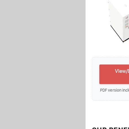
View/D
PDF version incl