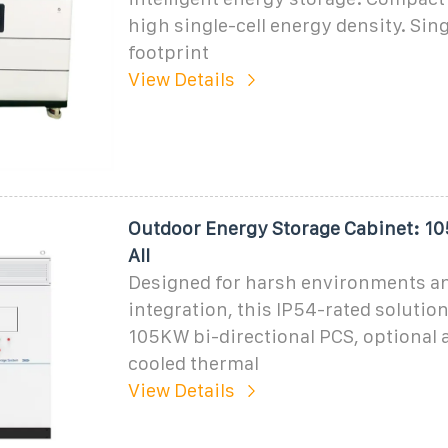
high single-cell energy density. Sin
footprint
View Details
Outdoor Energy Storage Cabinet: 
All
Designed for harsh environments a
integration, this IP54-rated solution
105KW bi-directional PCS, optional ai
cooled thermal
View Details