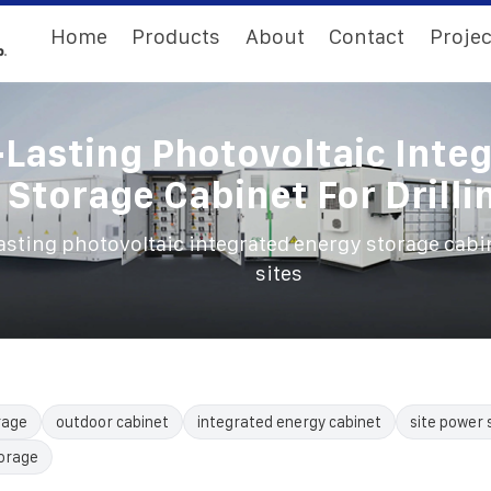
Home
Products
About
Contact
Projec
Lasting Photovoltaic Inte
Storage Cabinet For Drilli
sting photovoltaic integrated energy storage cabine
sites
rage
outdoor cabinet
integrated energy cabinet
site power 
torage