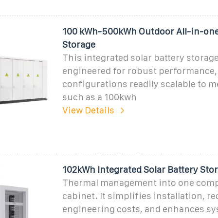
100 kWh-500kWh Outdoor All-in-on
Storage
This integrated solar battery storage
engineered for robust performance,
configurations readily scalable to 
such as a 100kwh
View Details
102kWh Integrated Solar Battery Sto
Thermal management into one comp
cabinet. It simplifies installation, r
engineering costs, and enhances s