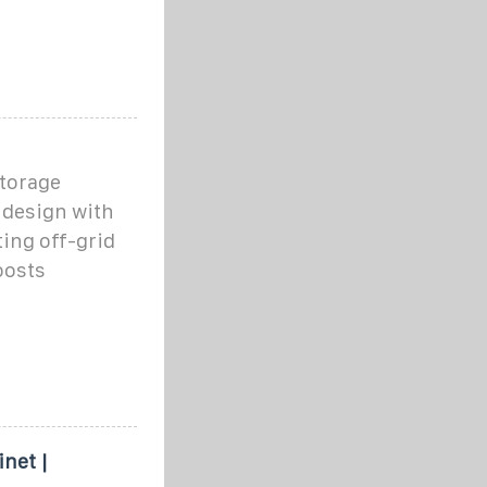
torage
 design with
ing off-grid
oosts
net |