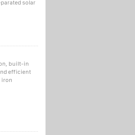
eparated solar
on, built-in
and efficient
 iron