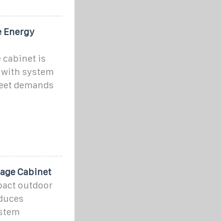
e Energy
 cabinet is
 with system
meet demands
rage Cabinet
act outdoor
educes
ystem