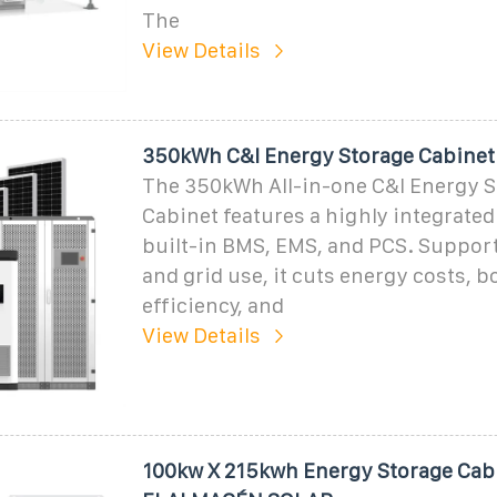
The
View Details
350kWh C&I Energy Storage Cabinet
The 350kWh All-in-one C&I Energy S
Cabinet features a highly integrated
built-in BMS, EMS, and PCS. Support
and grid use, it cuts energy costs, b
efficiency, and
View Details
100kw X 215kwh Energy Storage Cabi