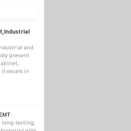
t,Industrial
ndustrial and
dly present
cabinet.
it excels in
REMT
 long-lasting,
 footprint with