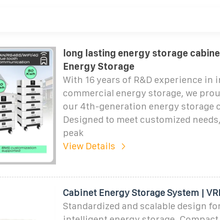
long lasting energy storage cabine
Energy Storage
With 16 years of R&D experience in i
commercial energy storage, we prou
our 4th-generation energy storage 
Designed to meet customized needs, 
peak
View Details
Cabinet Energy Storage System | V
Standardized and scalable design for
intelligent energy storage. Compact