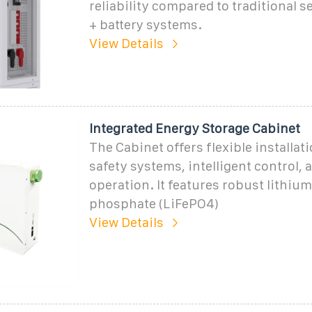
reliability compared to traditional s
+ battery systems.
View Details
Integrated Energy Storage Cabinet
The Cabinet offers flexible installati
safety systems, intelligent control, 
operation. It features robust lithium
phosphate (LiFePO4)
View Details