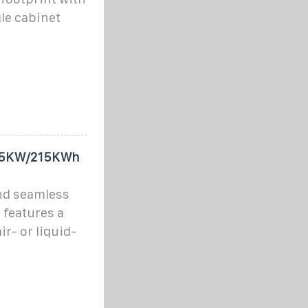
gle cabinet
105KW/215KWh
nd seamless
 features a
r- or liquid-