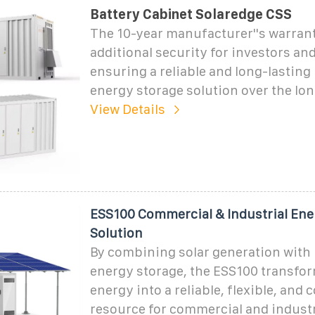
Battery Cabinet Solaredge CSS
The 10-year manufacturer''s warran
additional security for investors an
ensuring a reliable and long-lasting
energy storage solution over the lon
View Details
ESS100 Commercial & Industrial Ene
Solution
By combining solar generation with i
energy storage, the ESS100 transfo
energy into a reliable, flexible, and 
resource for commercial and industri