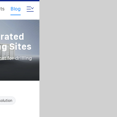
ts
Blog
grated
ng Sites
t for drilling
solution