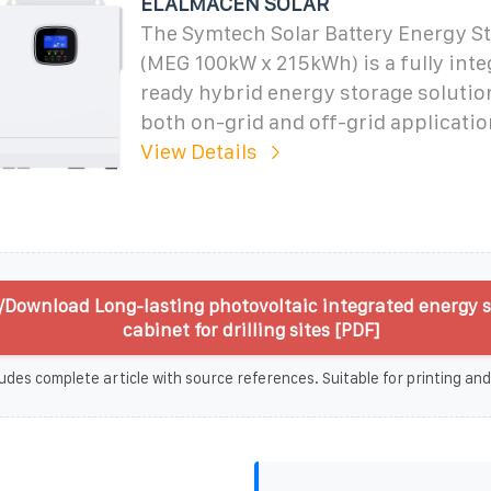
ELALMACÉN SOLAR
The Symtech Solar Battery Energy S
(MEG 100kW x 215kWh) is a fully inte
ready hybrid energy storage solutio
both on-grid and off-grid applicatio
View Details
/Download Long-lasting photovoltaic integrated energy 
cabinet for drilling sites [PDF]
udes complete article with source references. Suitable for printing and