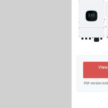
View
PDF version incl