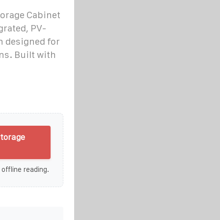
torage Cabinet
grated, PV-
n designed for
ns. Built with
storage
 offline reading.