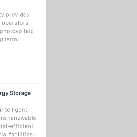
ty provides
d operators,
 photovoltaic
g term.
rgy Storage
ntelligent
rms renewable
cost-efficient
al facilities.