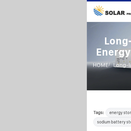
Long-
Energy 
/
HOME
Long-la
Tags:
energy sto
sodium battery s