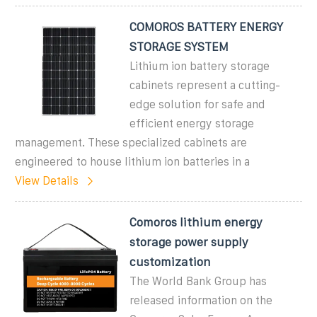
COMOROS BATTERY ENERGY
STORAGE SYSTEM
Lithium ion battery storage
cabinets represent a cutting-
edge solution for safe and
efficient energy storage
management. These specialized cabinets are
engineered to house lithium ion batteries in a
View Details
Comoros lithium energy
storage power supply
customization
The World Bank Group has
released information on the