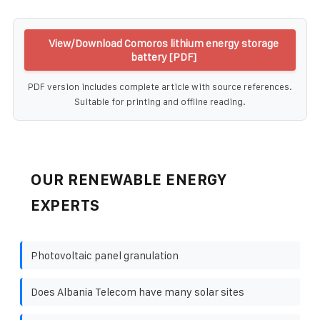
View/Download Comoros lithium energy storage
battery [PDF]
PDF version includes complete article with source references.
Suitable for printing and offline reading.
OUR RENEWABLE ENERGY
EXPERTS
Photovoltaic panel granulation
Does Albania Telecom have many solar sites