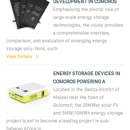
DEVELOPMENT IN COMOROS
Emphasising the pivotal role of
large‐scale energy storage
technologies, the study provides
a comprehensive overview,
comparison, and evaluation of emerging energy
storage solu-tions, such
View Details
ENERGY STORAGE DEVICES IN
COMOROS POWERING A
Located in the Dedza district of
Malawi near the town of
Golomoti, the 20MWac solar PV
and 5MW/10MWh energy storage
project is set to become a leading project in sub-
Saharan Africa in