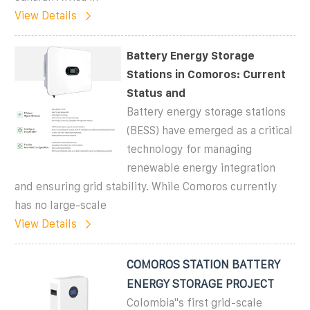
View Details
Battery Energy Storage
Stations in Comoros: Current
Status and
Battery energy storage stations
(BESS) have emerged as a critical
technology for managing
renewable energy integration
and ensuring grid stability. While Comoros currently
has no large-scale
View Details
COMOROS STATION BATTERY
ENERGY STORAGE PROJECT
Colombia''s first grid-scale