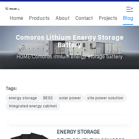
Home
Products
About
Contact
Projects
Blog
Comoros Lithium Energy Storage
Battery
/
HOME
Comoros lithium energy storage battery
Tags:
energy storage
BESS
solar power
site power solution
integrated energy cabinet
ENERGY STORAGE