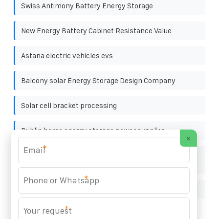
Swiss Antimony Battery Energy Storage
New Energy Battery Cabinet Resistance Value
Astana electric vehicles evs
Balcony solar Energy Storage Design Company
Solar cell bracket processing
Dublin home energy storage power supplier
×
*
Energy storage cabinet with base station power
generation
*
How to connect solar inverter to power switch
*