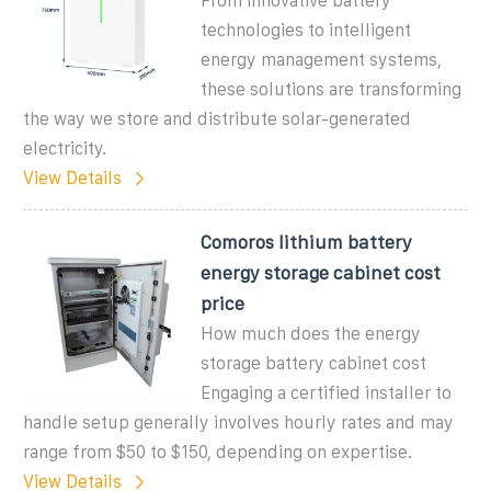
From innovative battery
technologies to intelligent
energy management systems,
these solutions are transforming
the way we store and distribute solar-generated
electricity.
View Details
Comoros lithium battery
energy storage cabinet cost
price
How much does the energy
storage battery cabinet cost
Engaging a certified installer to
handle setup generally involves hourly rates and may
range from $50 to $150, depending on expertise.
View Details