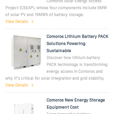
Comoros Solar Energy Access
Project (CSEAP), whose four components include 9MW
of solar PV and 19MWh of battery storage.
View Details
Comoros Lithium Battery PACK
Solutions Powering
Sustainable
Discover how lithium battery
PACK technology is transforming
energy access in Comoros and
why it''s critical for solar integration and grid stability.
View Details
Comoros New Energy Storage
Equipment Cost