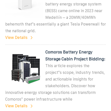
battery energy storage system
(BESS) came online in 2023 near
Medellín – a 20MW/40MWh
behemoth that''s essentially a giant Tesla Powerwall for
the national grid.
View Details
Comoros Battery Energy
Storage Cabin Project Bidding:
This article explores the
project''s scope, industry trends,
and actionable insights for
stakeholders. Discover how
innovative energy storage solutions can transform
Comoros'' power infrastructure while
View Details