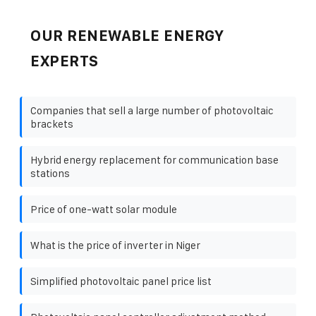
OUR RENEWABLE ENERGY
EXPERTS
Companies that sell a large number of photovoltaic
brackets
Hybrid energy replacement for communication base
stations
Price of one-watt solar module
What is the price of inverter in Niger
Simplified photovoltaic panel price list