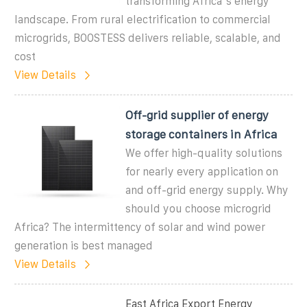
transforming Africa''s energy
landscape. From rural electrification to commercial
microgrids, BOOSTESS delivers reliable, scalable, and
cost
View Details
Off-grid supplier of energy
storage containers in Africa
We offer high-quality solutions
for nearly every application on
and off-grid energy supply. Why
should you choose microgrid
Africa? The intermittency of solar and wind power
generation is best managed
View Details
East Africa Export Energy