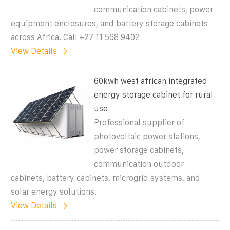
communication cabinets, power
equipment enclosures, and battery storage cabinets
across Africa. Call +27 11 568 9402
View Details
60kwh west african integrated
energy storage cabinet for rural
use
Professional supplier of
photovoltaic power stations,
power storage cabinets,
communication outdoor
cabinets, battery cabinets, microgrid systems, and
solar energy solutions.
View Details