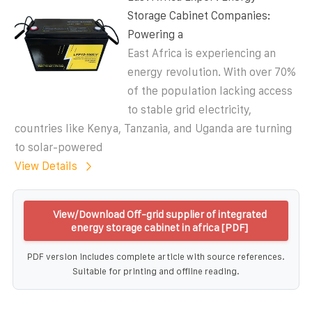
Storage Cabinet Companies:
Powering a
East Africa is experiencing an
energy revolution. With over 70%
of the population lacking access
to stable grid electricity,
countries like Kenya, Tanzania, and Uganda are turning
to solar-powered
View Details
View/Download Off-grid supplier of integrated
energy storage cabinet in africa [PDF]
PDF version includes complete article with source references.
Suitable for printing and offline reading.