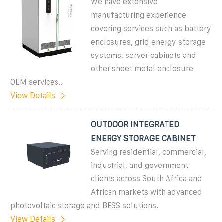
We have extensive
manufacturing experience
covering services such as battery
enclosures, grid energy storage
systems, server cabinets and
other sheet metal enclosure
OEM services..
View Details
OUTDOOR INTEGRATED
ENERGY STORAGE CABINET
Serving residential, commercial,
industrial, and government
clients across South Africa and
African markets with advanced
photovoltaic storage and BESS solutions.
View Details