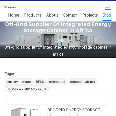
Home
Products
About
Contact
Projects
Blog
Off-Grid Supplier Of Integrated Energy
Storage Cabinet In Africa
/
HOME
Off-grid supplier of integrated energy storage cabinet in
africa
Tags:
energy storage
BESS
microgrid
outdoor cabinet
integrated energy cabinet
OFF GRID ENERGY STORAGE