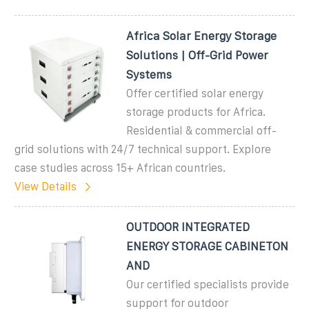
Africa Solar Energy Storage
Solutions | Off-Grid Power
Systems
Offer certified solar energy
storage products for Africa.
Residential & commercial off-
grid solutions with 24/7 technical support. Explore
case studies across 15+ African countries.
View Details
OUTDOOR INTEGRATED
ENERGY STORAGE CABINETON
AND
Our certified specialists provide
support for outdoor