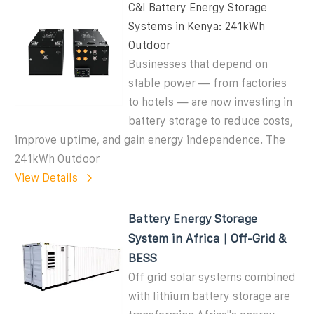
C&I Battery Energy Storage
Systems in Kenya: 241kWh
Outdoor
Businesses that depend on
stable power — from factories
to hotels — are now investing in
battery storage to reduce costs,
improve uptime, and gain energy independence. The
241kWh Outdoor
View Details
Battery Energy Storage
System in Africa | Off-Grid &
BESS
Off grid solar systems combined
with lithium battery storage are