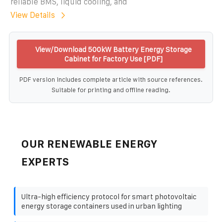
reliable BMS, liquid cooling, and
View Details
View/Download 500kW Battery Energy Storage
Cabinet for Factory Use [PDF]
PDF version includes complete article with source references.
Suitable for printing and offline reading.
OUR RENEWABLE ENERGY
EXPERTS
Ultra-high efficiency protocol for smart photovoltaic
energy storage containers used in urban lighting