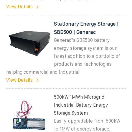
View Details
Stationary Energy Storage |
SBE500 | Generac
Generac''s SBE500 battery
energy storage system is our
latest addition to a portfolio of
products and technologies
helping commercial and industrial
View Details
500kW 1MWh Microgrid
Industrial Battery Energy
Storage System
Easily upgradable from 500kW
to 1MW of energy storage,