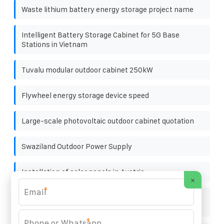
Waste lithium battery energy storage project name
Intelligent Battery Storage Cabinet for 5G Base
Stations in Vietnam
Tuvalu modular outdoor cabinet 250kW
Flywheel energy storage device speed
Large-scale photovoltaic outdoor cabinet quotation
Swaziland Outdoor Power Supply
Installation of solar panels in Austria
×
*
Does the energy storage power RV consume a lot of
electricity
*