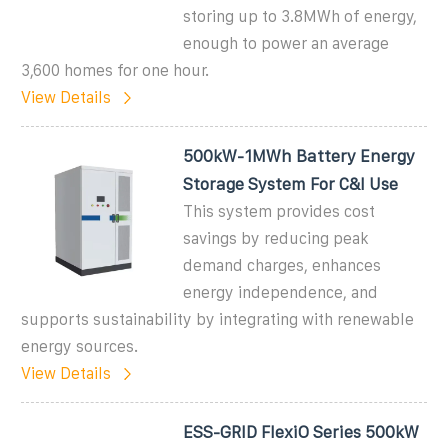
storing up to 3.8MWh of energy,
enough to power an average
3,600 homes for one hour.
View Details
500kW-1MWh Battery Energy
Storage System For C&I Use
This system provides cost
savings by reducing peak
demand charges, enhances
energy independence, and
supports sustainability by integrating with renewable
energy sources.
View Details
ESS-GRID FlexiO Series 500kW