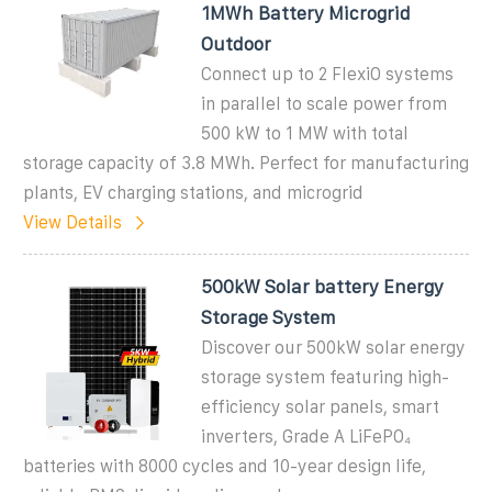
1MWh Battery Microgrid
Outdoor
Connect up to 2 FlexiO systems
in parallel to scale power from
500 kW to 1 MW with total
storage capacity of 3.8 MWh. Perfect for manufacturing
plants, EV charging stations, and microgrid
View Details
500kW Solar battery Energy
Storage System
Discover our 500kW solar energy
storage system featuring high-
efficiency solar panels, smart
inverters, Grade A LiFePO₄
batteries with 8000 cycles and 10-year design life,