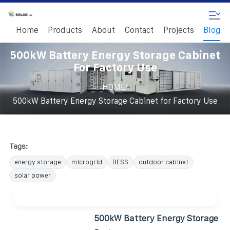
Home
Products
About
Contact
Projects
Blog
500kW Battery Energy Storage Cabinet
For Factory Use
/
HOME
500kW Battery Energy Storage Cabinet for Factory Use
Tags:
energy storage
microgrid
BESS
outdoor cabinet
solar power
500kW Battery Energy Storage