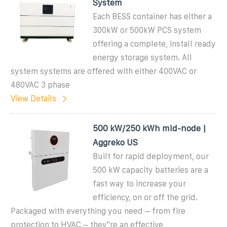
System
Each BESS container has either a
300kW or 500kW PCS system
offering a complete, install ready
energy storage system. All
system systems are offered with either 400VAC or
480VAC 3 phase
View Details
500 kW/250 kWh mid-node |
Aggreko US
Built for rapid deployment, our
500 kW capacity batteries are a
fast way to increase your
efficiency, on or off the grid.
Packaged with everything you need – from fire
protection to HVAC – they''re an effective