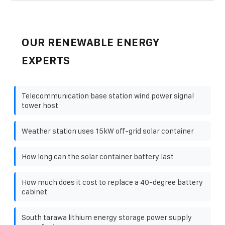
OUR RENEWABLE ENERGY
EXPERTS
Telecommunication base station wind power signal
tower host
Weather station uses 15kW off-grid solar container
How long can the solar container battery last
How much does it cost to replace a 40-degree battery
cabinet
South tarawa lithium energy storage power supply