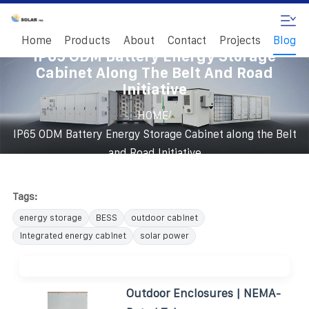
Home
Products
About
Contact
Projects
Blog
IP65 ODM Battery Energy Storage
Cabinet Along The Belt And Road
Initiative
/
HOME
IP65 ODM Battery Energy Storage Cabinet along the Belt
and Road Initiative
Tags:
energy storage
BESS
outdoor cabinet
integrated energy cabinet
solar power
Outdoor Enclosures | NEMA-