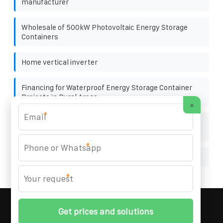
manufacturer
Wholesale of 500kW Photovoltaic Energy Storage
Containers
Home vertical inverter
Financing for Waterproof Energy Storage Container
Projects in Rural Areas
×
*
Hybrid energy maintenance and improvement plan
for solar-powered communication cabinets
*
Solar power generation consumes solar panels
*
MARZENIA SOLAR SOLUTIONS
© 2008-
2026 All
Rights Reserved. | Phone:
+48 22 256 34 87
|