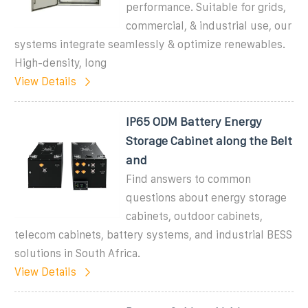
performance. Suitable for grids,
commercial, & industrial use, our
systems integrate seamlessly & optimize renewables.
High-density, long
View Details
IP65 ODM Battery Energy
Storage Cabinet along the Belt
and
Find answers to common
questions about energy storage
cabinets, outdoor cabinets,
telecom cabinets, battery systems, and industrial BESS
solutions in South Africa.
View Details