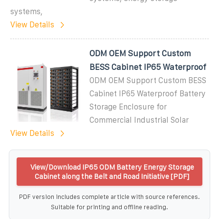
systems,
View Details
ODM OEM Support Custom
BESS Cabinet IP65 Waterproof
ODM OEM Support Custom BESS
Cabinet IP65 Waterproof Battery
Storage Enclosure for
Commercial Industrial Solar
View Details
View/Download IP65 ODM Battery Energy Storage
Cabinet along the Belt and Road Initiative [PDF]
PDF version includes complete article with source references.
Suitable for printing and offline reading.