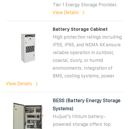
Tier 1 Energy Storage Provider.
View Details
Battery Storage Cabinet
High protection ratings including
IP55, IP65, and NEMA 4X ensure
reliable operation in outdoor,
coastal, dusty, or humid
environments. Integration of
BMS, cooling systems, power
View Details
BESS (Battery Energy Storage
Systems)
Huijue''s lithium battery-
powered storage offers top