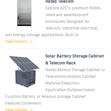
Rated Telecom
Explore AZE''s premium NEMA-
rated and weatherproof
enclosures designed for
telecom, industrial electrical,
and energy storage applications. Built to
View Details
Solar Battery Storage Cabinet
& Telecom Rack
Name:Battery Storage Cabinet or
Telecommunication Cabinet
Material:Steel/iron
Application:Outdoor/indoor
Function:Battery or telecom storage Cabinet
Feature:Convenient
View Details