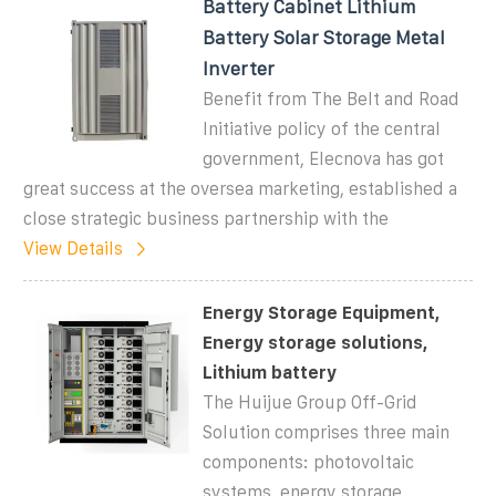
Battery Cabinet Lithium
Battery Solar Storage Metal
Inverter
Benefit from The Belt and Road
Initiative policy of the central
government, Elecnova has got
great success at the oversea marketing, established a
close strategic business partnership with the
View Details
Energy Storage Equipment,
Energy storage solutions,
Lithium battery
The Huijue Group Off-Grid
Solution comprises three main
components: photovoltaic
systems, energy storage