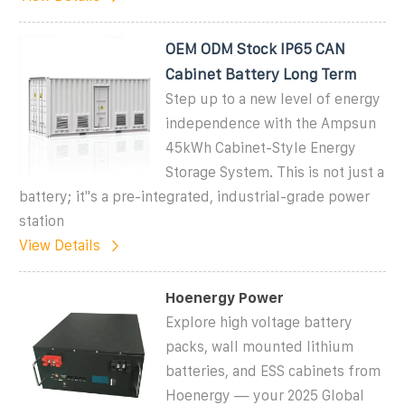
OEM ODM Stock IP65 CAN
Cabinet Battery Long Term
Step up to a new level of energy
independence with the Ampsun
45kWh Cabinet-Style Energy
Storage System. This is not just a
battery; it''s a pre-integrated, industrial-grade power
station
View Details
Hoenergy Power
Explore high voltage battery
packs, wall mounted lithium
batteries, and ESS cabinets from
Hoenergy — your 2025 Global