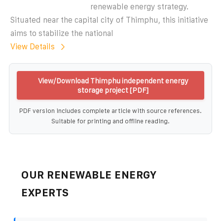
renewable energy strategy.
Situated near the capital city of Thimphu, this initiative
aims to stabilize the national
View Details
View/Download Thimphu independent energy
storage project [PDF]
PDF version includes complete article with source references.
Suitable for printing and offline reading.
OUR RENEWABLE ENERGY
EXPERTS