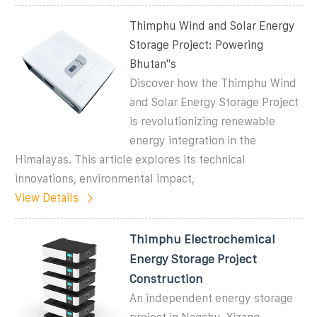
Thimphu Wind and Solar Energy
Storage Project: Powering
Bhutan''s
Discover how the Thimphu Wind
and Solar Energy Storage Project
is revolutionizing renewable
energy integration in the
Himalayas. This article explores its technical
innovations, environmental impact,
View Details
Thimphu Electrochemical
Energy Storage Project
Construction
An independent energy storage