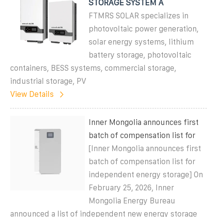
STORAGE SYSTEM A
FTMRS SOLAR specializes in
photovoltaic power generation,
solar energy systems, lithium
battery storage, photovoltaic
containers, BESS systems, commercial storage,
industrial storage, PV
View Details
Inner Mongolia announces first
batch of compensation list for
[Inner Mongolia announces first
batch of compensation list for
independent energy storage] On
February 25, 2026, Inner
Mongolia Energy Bureau
announced a list of independent new energy storage