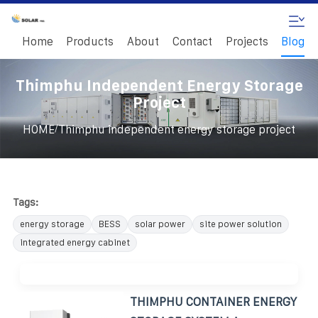
Home
Products
About
Contact
Projects
Blog
Thimphu Independent Energy Storage
Project
/
HOME
Thimphu independent energy storage project
Tags:
energy storage
BESS
solar power
site power solution
integrated energy cabinet
THIMPHU CONTAINER ENERGY