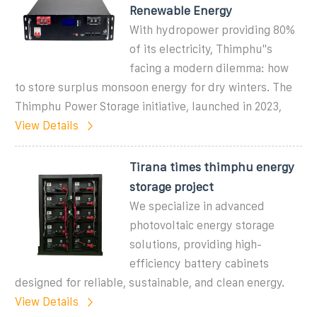
Renewable Energy
With hydropower providing 80%
of its electricity, Thimphu''s
facing a modern dilemma: how
to store surplus monsoon energy for dry winters. The
Thimphu Power Storage initiative, launched in 2023,
View Details
Tirana times thimphu energy
storage project
We specialize in advanced
photovoltaic energy storage
solutions, providing high-
efficiency battery cabinets
designed for reliable, sustainable, and clean energy.
View Details