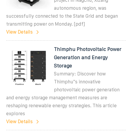
project in Nagchu, Xizang
autonomous region, was
successfully connected to the State Grid and began
transmitting power on Monday. [pdf]
View Details
Thimphu Photovoltaic Power
Generation and Energy
Storage
Summary: Discover how
Thimphu''s innovative
photovoltaic power generation
and energy storage management measures are
reshaping renewable energy strategies. This article
explores
View Details