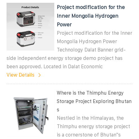
Project modification for the
Inner Mongolia Hydrogen
Power
Project modification for the Inner
Mongolia Hydrogen Power
Technology Dalat Banner grid-
side independent energy storage demo project has
been approved. Located in Dalat Economic
View Details
Where is the Thimphu Energy
Storage Project Exploring Bhutan
s
Nestled in the Himalayas, the
Thimphu energy storage project
is a cornerstone of Bhutan"s