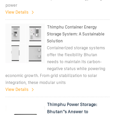
power
View Details
Thimphu Container Energy
Storage System: A Sustainable
Solution
Containerized storage systems
offer the flexibility Bhutan
needs to maintain its carbon-
negative status while powering
economic growth. From grid stabilization to solar
integration, these modular units
View Details
Thimphu Power Storage:
Bhutan''s Answer to