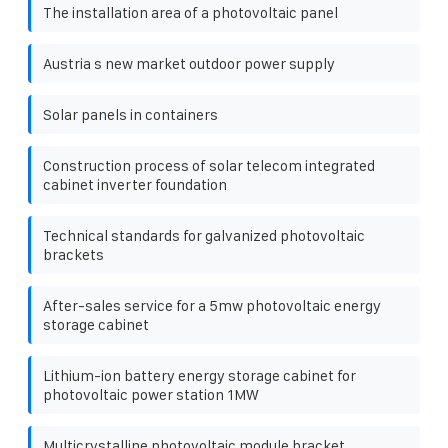
The installation area of ​​a photovoltaic panel
Austria s new market outdoor power supply
Solar panels in containers
Construction process of solar telecom integrated
cabinet inverter foundation
Technical standards for galvanized photovoltaic
brackets
After-sales service for a 5mw photovoltaic energy
storage cabinet
Lithium-ion battery energy storage cabinet for
photovoltaic power station 1MW
Multicrystalline photovoltaic module bracket