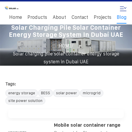
Home
Products
About
Contact
Projects
Blog
Solar Charging Pile Solar Container
Energy Storage System In Dubai UAE
/
HOME
Solar charging pile solar container energy storage
system in Dubai UAE
Tags:
energy storage
BESS
solar power
microgrid
site power solution
Mobile solar container range