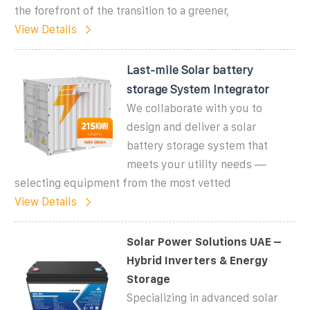
the forefront of the transition to a greener,
View Details
Last-mile Solar battery
storage System Integrator
We collaborate with you to
design and deliver a solar
battery storage system that
meets your utility needs —
selecting equipment from the most vetted
View Details
Solar Power Solutions UAE –
Hybrid Inverters & Energy
Storage
Specializing in advanced solar