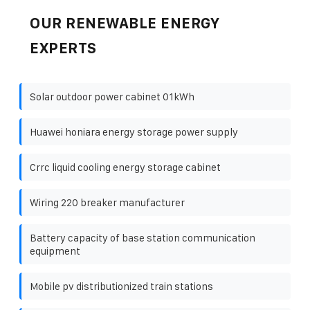
OUR RENEWABLE ENERGY
EXPERTS
Solar outdoor power cabinet 01kWh
Huawei honiara energy storage power supply
Crrc liquid cooling energy storage cabinet
Wiring 220 breaker manufacturer
Battery capacity of base station communication
equipment
Mobile pv distributionized train stations