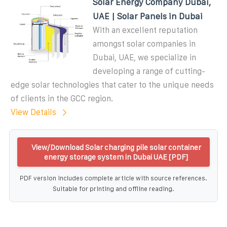
Solar Energy Company Dubai,
UAE | Solar Panels in Dubai
With an excellent reputation
amongst solar companies in
Dubai, UAE, we specialize in
developing a range of cutting-
edge solar technologies that cater to the unique needs
of clients in the GCC region.
View Details
View/Download Solar charging pile solar container
energy storage system in Dubai UAE [PDF]
PDF version includes complete article with source references.
Suitable for printing and offline reading.