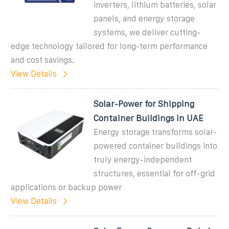
inverters, lithium batteries, solar
panels, and energy storage
systems, we deliver cutting-
edge technology tailored for long-term performance
and cost savings.
View Details
Solar-Power for Shipping
Container Buildings in UAE
Energy storage transforms solar-
powered container buildings into
truly energy-independent
structures, essential for off-grid
applications or backup power
View Details