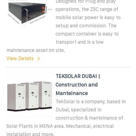
Designed for Plug and play
operations, the ZSC range of
mobile solar power is easy to
setup and commission. The
compact container is easy to
transport and is a low
maintenance asset on site.
View Details
TEKSOLAR DUBAI |
Construction and
Manteinance
TekSolar is a company, based in
Dubai, specialized in
construction & manteinance of
Solar Plants in MENA area. Mechanical, electrical
installation and more.