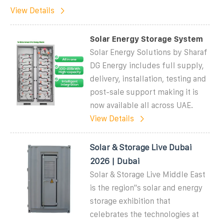
View Details
Solar Energy Storage System
Solar Energy Solutions by Sharaf
DG Energy includes full supply,
delivery, installation, testing and
post-sale support making it is
now available all across UAE.
View Details
Solar & Storage Live Dubai
2026 | Dubai
Solar & Storage Live Middle East
is the region''s solar and energy
storage exhibition that
celebrates the technologies at