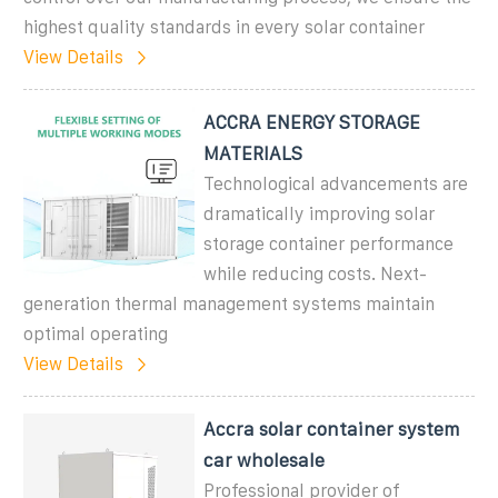
highest quality standards in every solar container
View Details
ACCRA ENERGY STORAGE
MATERIALS
Technological advancements are
dramatically improving solar
storage container performance
while reducing costs. Next-
generation thermal management systems maintain
optimal operating
View Details
Accra solar container system
car wholesale
Professional provider of