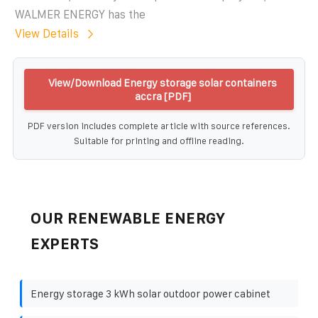
WALMER ENERGY has the
View Details
View/Download Energy storage solar containers
accra [PDF]
PDF version includes complete article with source references.
Suitable for printing and offline reading.
OUR RENEWABLE ENERGY
EXPERTS
Energy storage 3 kWh solar outdoor power cabinet