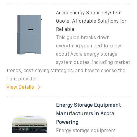
Accra Energy Storage System
Quote: Affordable Solutions for
Reliable
This guide breaks down
everything you need to know
about Accra energy storage
system quotes, including market
trends, cost-saving strategies, and how to choose the
right provider.
View Details
Energy Storage Equipment
Manufacturers in Accra
Powering
Energy storage equipment