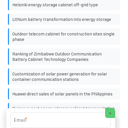
Helsinki energy storage cabinet off-grid type
Lithium battery transformation into energy storage
Outdoor telecom cabinet for construction sites single
phase
Ranking of Zimbabwe Outdoor Communication
Battery Cabinet Technology Companies
Customization of solar power generation for solar
container communication stations
Huawei direct sales of solar panels in the Philippines
Guinea export energy storage cabinet transportation
×
*
New policy installation of solar for solar container