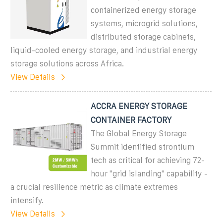
containerized energy storage
systems, microgrid solutions,
distributed storage cabinets,
liquid-cooled energy storage, and industrial energy
storage solutions across Africa.
View Details
ACCRA ENERGY STORAGE
CONTAINER FACTORY
The Global Energy Storage
Summit identified strontium
tech as critical for achieving 72-
hour "grid islanding" capability -
a crucial resilience metric as climate extremes
intensify.
View Details