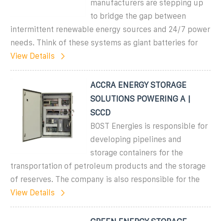
manufacturers are stepping up
to bridge the gap between
intermittent renewable energy sources and 24/7 power
needs. Think of these systems as giant batteries for
View Details
ACCRA ENERGY STORAGE
SOLUTIONS POWERING A |
SCCD
BOST Energies is responsible for
developing pipelines and
storage containers for the
transportation of petroleum products and the storage
of reserves. The company is also responsible for the
View Details