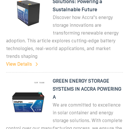
Solutions: Powering a
Sustainable Future
Discover how Accra''s energy
storage innovations are
transforming renewable energy
adoption. This article explores cutting-edge battery
technologies, real-world applications, and market
trends shaping
View Details
GREEN ENERGY STORAGE
SYSTEMS IN ACCRA POWERING
A
We are committed to excellence
in solar container and energy
storage solutions. With complete
control over our manufacturing process, we ensure the