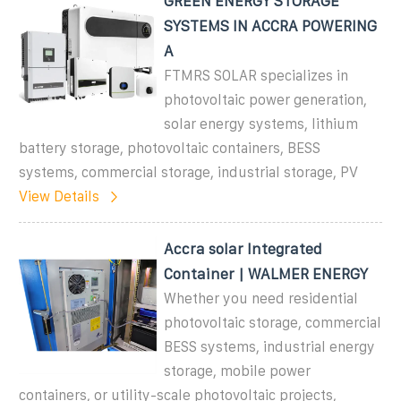
GREEN ENERGY STORAGE
SYSTEMS IN ACCRA POWERING
A
FTMRS SOLAR specializes in
photovoltaic power generation,
solar energy systems, lithium
battery storage, photovoltaic containers, BESS
systems, commercial storage, industrial storage, PV
View Details
Accra solar Integrated
Container | WALMER ENERGY
Whether you need residential
photovoltaic storage, commercial
BESS systems, industrial energy
storage, mobile power
containers, or utility-scale photovoltaic projects,