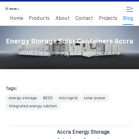
Home
Products
About
Contact
Projects
Blog
Energy Storage Solar Containers Accra
/
HOME
Energy storage solar containers accra
Tags:
energy storage
BESS
microgrid
solar power
integrated energy cabinet
Accra Energy Storage