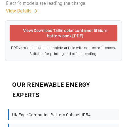
Electric models are leading the charge.
View Details
View/Download Tallin solar container lithium
battery pack [PDF]
PDF version includes complete article with source references.
Suitable for printing and offline reading.
OUR RENEWABLE ENERGY
EXPERTS
UK Edge Computing Battery Cabinet IP54