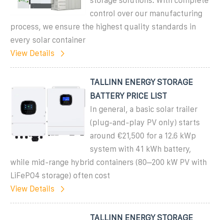
storage solutions. With complete
control over our manufacturing
process, we ensure the highest quality standards in
every solar container
View Details
TALLINN ENERGY STORAGE
BATTERY PRICE LIST
In general, a basic solar trailer
(plug-and-play PV only) starts
around €21,500 for a 12.6 kWp
system with 41 kWh battery,
while mid-range hybrid containers (80–200 kW PV with
LiFePO4 storage) often cost
View Details
TALLINN ENERGY STORAGE