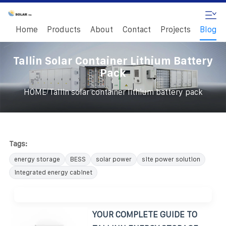
Home
Products
About
Contact
Projects
Blog
Tallin Solar Container Lithium Battery
Pack
/
HOME
Tallin solar container lithium battery pack
Tags:
energy storage
BESS
solar power
site power solution
integrated energy cabinet
YOUR COMPLETE GUIDE TO