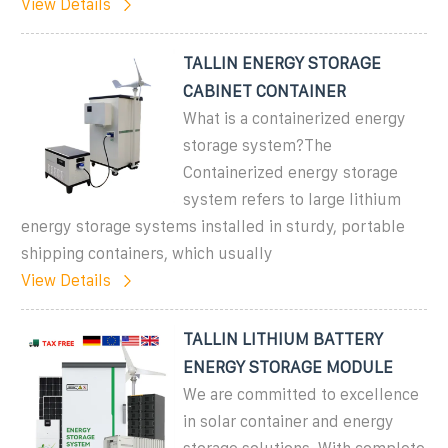
View Details
TALLIN ENERGY STORAGE
CABINET CONTAINER
What is a containerized energy
storage system?The
Containerized energy storage
system refers to large lithium
energy storage systems installed in sturdy, portable
shipping containers, which usually
View Details
TALLIN LITHIUM BATTERY
ENERGY STORAGE MODULE
We are committed to excellence
in solar container and energy