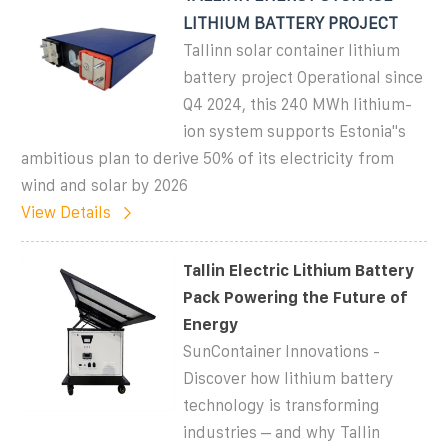
LITHIUM BATTERY PROJECT
Tallinn solar container lithium
battery project Operational since
Q4 2024, this 240 MWh lithium-
ion system supports Estonia''s
ambitious plan to derive 50% of its electricity from
wind and solar by 2026
View Details
Tallin Electric Lithium Battery
Pack Powering the Future of
Energy
SunContainer Innovations -
Discover how lithium battery
technology is transforming
industries – and why Tallin