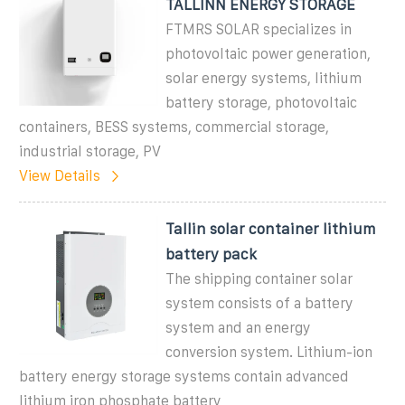
TALLINN ENERGY STORAGE
FTMRS SOLAR specializes in
photovoltaic power generation,
solar energy systems, lithium
battery storage, photovoltaic
containers, BESS systems, commercial storage,
industrial storage, PV
View Details
Tallin solar container lithium
battery pack
The shipping container solar
system consists of a battery
system and an energy
conversion system. Lithium-ion
battery energy storage systems contain advanced
lithium iron phosphate battery