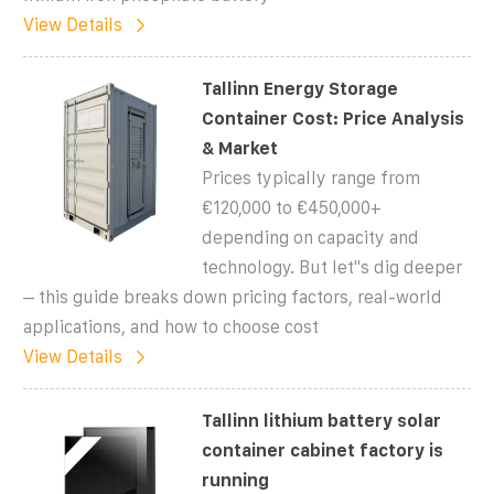
View Details
Tallinn Energy Storage
Container Cost: Price Analysis
& Market
Prices typically range from
€120,000 to €450,000+
depending on capacity and
technology. But let''s dig deeper
– this guide breaks down pricing factors, real-world
applications, and how to choose cost
View Details
Tallinn lithium battery solar
container cabinet factory is
running