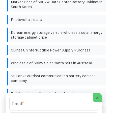
Market Price of 500kW Data Center Battery Cabinet in
South Korea
Photovoltaic slats
Korean energy storage vehicle wholesale solar energy
storage cabinet price
Guinea Uninterruptible Power Supply Purchase
Wholesale of 50kW Solar Containers in Australia
Sri Lanka outdoor communication battery cabinet
company
Building photovoltaic glue board custom
×
manufacturer
*
Off-grid bess cabinet for oil platforms 1mwh