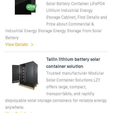
Solar Battery Container LiFePO4
Lithium Industrial Energy
Storage Cabinet, Find Details and
Price about Commercial &
Industrial Energy Storage Energy Storage from Solar
Battery
View Details
Tallin lithium battery solar
container solution
Trusted manufacturer Modular
Solar Container Solutions LZY
offers large, compact,
transportable, and rapidly
deployable solar storage containers for reliable energy
anywhere.