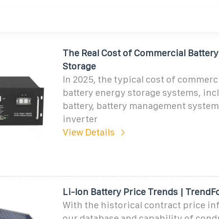
The Real Cost of Commercial Batter
Storage
In 2025, the typical cost of commerc
battery energy storage systems, inc
battery, battery management system
inverter
View Details
Li-Ion Battery Price Trends | TrendF
With the historical contract price i
our database and capability of cond