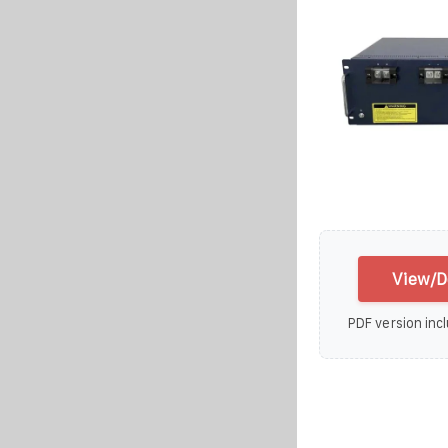
View/D
PDF version incl