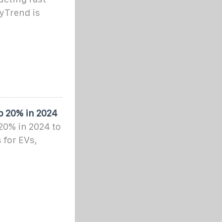
yTrend is
p 20% in 2024
 20% in 2024 to
 for EVs,