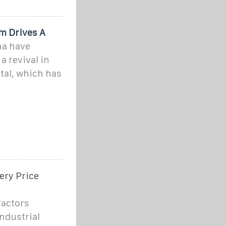
m Drives A
na have
a revival in
etal, which has
ery Price
factors
industrial