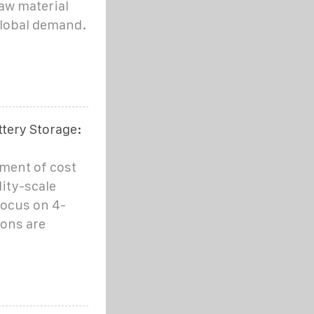
aw material
global demand.
ttery Storage:
pment of cost
ity-scale
focus on 4-
ions are