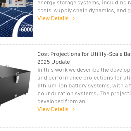
energy storage systems, including r
costs, supply chain dynamics, and 
View Details
Cost Projections for Utility-Scale Ba
2025 Update
In this work we describe the develo
and performance projections for util
lithium-ion battery systems, with a 
hour duration systems. The project
developed from an
View Details