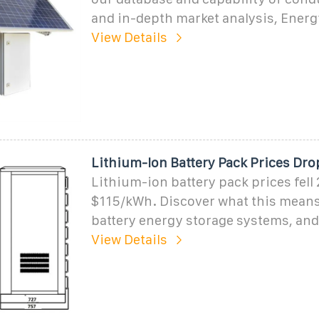
and in-depth market analysis, Energ
View Details
Lithium-Ion Battery Pack Prices Dro
Lithium-ion battery pack prices fell
$115/kWh. Discover what this means
battery energy storage systems, and
View Details