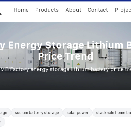
Home
Products
About
Contact
Projec
y Energy Storage Lithium 
Price Trend
/
OME
Factory energy storage lithium battery price t
rage
sodium battery storage
solar power
stackable home ba
n