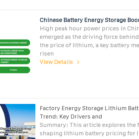
Chinese Battery Energy Storage Boo
High peak hour power prices in Chi
emerged as the driving force behind 
the price of lithium, a key battery m
risen
View Details
Factory Energy Storage Lithium Batt
Trend: Key Drivers and
Summary: This article explores the 
shaping lithium battery pricing for 