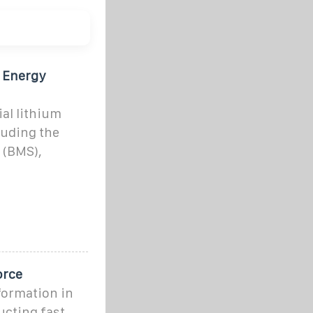
y Energy
ial lithium
luding the
 (BMS),
orce
nformation in
ucting fast