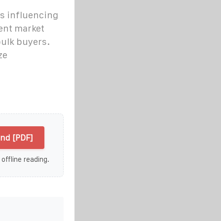
rs influencing
rent market
bulk buyers.
ze
end [PDF]
 offline reading.