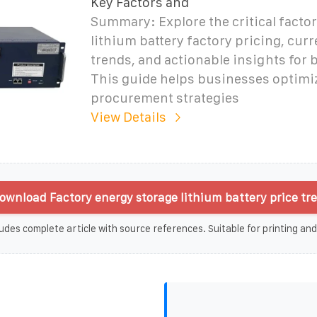
Key Factors and
Summary: Explore the critical facto
lithium battery factory pricing, cur
trends, and actionable insights for 
This guide helps businesses optimi
procurement strategies
View Details
ownload Factory energy storage lithium battery price tr
udes complete article with source references. Suitable for printing and