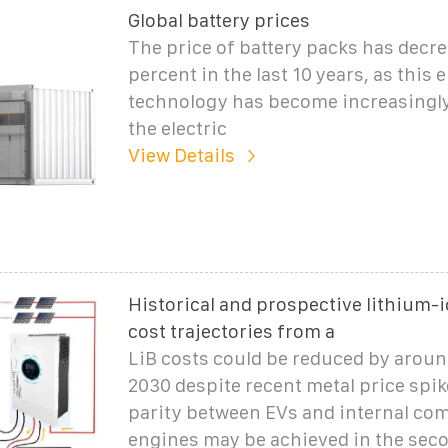
Global battery prices
The price of battery packs has decr
percent in the last 10 years, as this
technology has become increasingly
the electric
View Details
Historical and prospective lithium-i
cost trajectories from a
LiB costs could be reduced by aroun
2030 despite recent metal price spik
parity between EVs and internal co
engines may be achieved in the seco