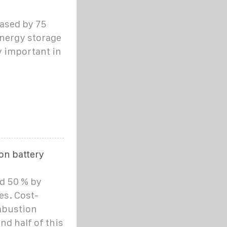
eased by 75
 energy storage
 important in
on battery
d 50 % by
es. Cost-
mbustion
nd half of this