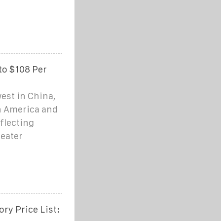
to $108 Per
est in China,
h America and
flecting
reater
ry Price List: