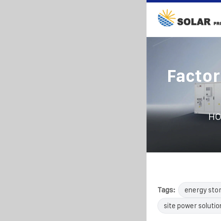
Factor
H
Tags:
energy sto
site power solutio