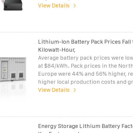
View Details
Lithium-Ion Battery Pack Prices Fall 
Kilowatt-Hour,
Average battery pack prices were low
at $84/kWh. Pack prices in the Nort
Europe were 44% and 56% higher, re
higher local production costs and g
View Details
Energy Storage Lithium Battery Facto