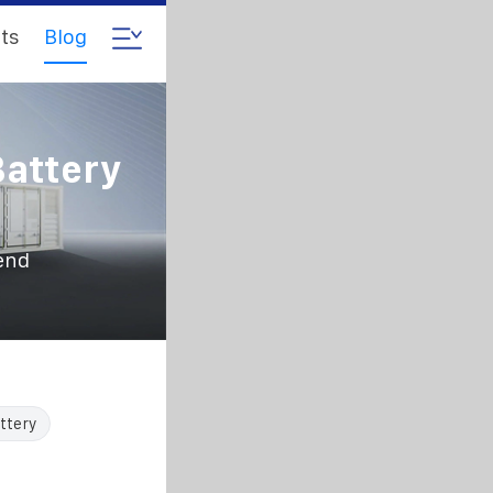
ts
Blog
Battery
rend
ttery