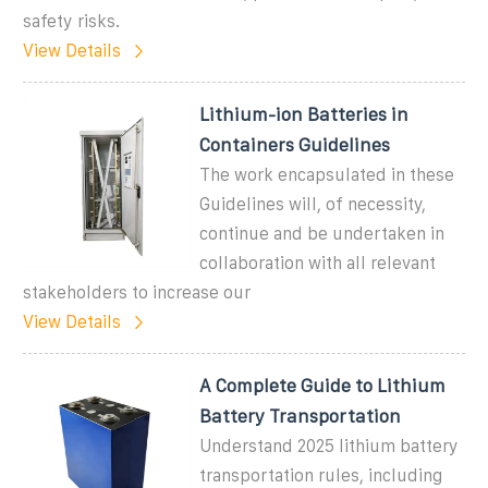
safety risks.
View Details
Lithium-ion Batteries in
Containers Guidelines
The work encapsulated in these
Guidelines will, of necessity,
continue and be undertaken in
collaboration with all relevant
stakeholders to increase our
View Details
A Complete Guide to Lithium
Battery Transportation
Understand 2025 lithium battery
transportation rules, including