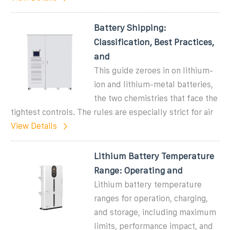
Battery Shipping:
Classification, Best Practices,
and
This guide zeroes in on lithium-
ion and lithium-metal batteries,
the two chemistries that face the
tightest controls. The rules are especially strict for air
View Details
Lithium Battery Temperature
Range: Operating and
Lithium battery temperature
ranges for operation, charging,
and storage, including maximum
limits, performance impact, and