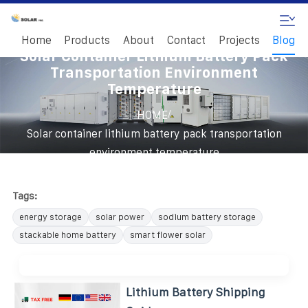
Home
Products
About
Contact
Projects
Blog
Solar Container Lithium Battery Pack
Transportation Environment
Temperature
/
HOME
Solar container lithium battery pack transportation
environment temperature
Tags:
energy storage
solar power
sodium battery storage
stackable home battery
smart flower solar
Lithium Battery Shipping