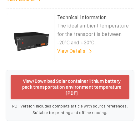
Technical Information
The ideal ambient temperature
for the transport is between
-20°C and +30°C.
View Details
View/Download Solar container lithium battery
pack transportation environment temperature
[PDF]
PDF version includes complete article with source references.
Suitable for printing and offline reading.