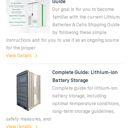
Guide
Our goal is for you to become
familiar with the current Lithium
Batteries & Cells Shipping Guide
by following these simple
instructions and for you to use it as an ongoing source
for the proper
View Details
Complete Guide: Lithium-ion
Battery Storage
Complete guide for lithium-ion
battery storage, including
optimal temperature conditions,
long-term storage guidelines,
safety measures, and
View Details