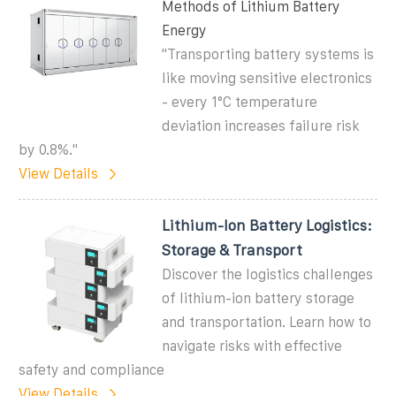
Methods of Lithium Battery
Energy
"Transporting battery systems is
like moving sensitive electronics
- every 1°C temperature
deviation increases failure risk
by 0.8%."
View Details
Lithium-Ion Battery Logistics:
Storage & Transport
Discover the logistics challenges
of lithium-ion battery storage
and transportation. Learn how to
navigate risks with effective
safety and compliance
View Details