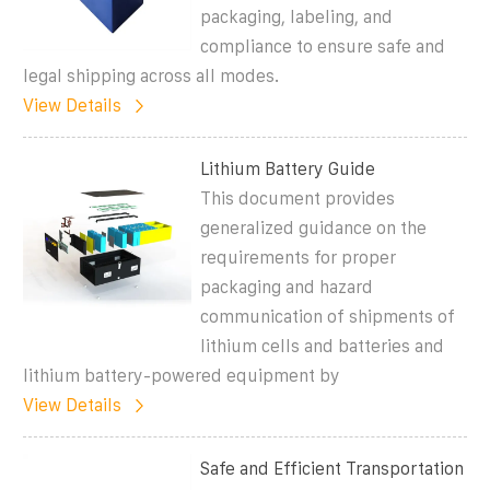
packaging, labeling, and
compliance to ensure safe and
legal shipping across all modes.
View Details
Lithium Battery Guide
This document provides
generalized guidance on the
requirements for proper
packaging and hazard
communication of shipments of
lithium cells and batteries and
lithium battery-powered equipment by
View Details
Safe and Efficient Transportation