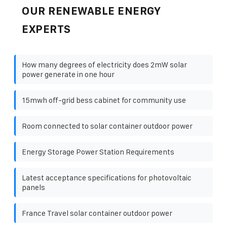
OUR RENEWABLE ENERGY
EXPERTS
How many degrees of electricity does 2mW solar
power generate in one hour
15mwh off-grid bess cabinet for community use
Room connected to solar container outdoor power
Energy Storage Power Station Requirements
Latest acceptance specifications for photovoltaic
panels
France Travel solar container outdoor power