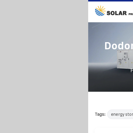
Dodo
Tags:
energy sto