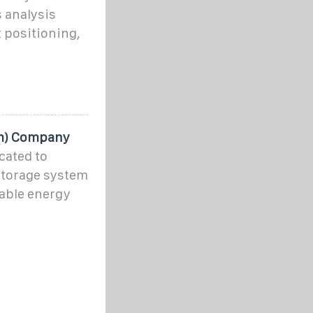
 analysis
 positioning,
em) Company
cated to
storage system
able energy