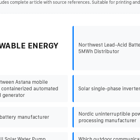
udes complete article with source references. Suitable for printing and
WABLE ENERGY
Northwest Lead-Acid Batte
5MWh Distributor
tween Astana mobile
 containerized automated
Solar single-phase inverter
l generator
Nordic uninterruptible po
 battery manufacturer
processing manufacturer
l Solar Water Pump
Which outdoor communicat