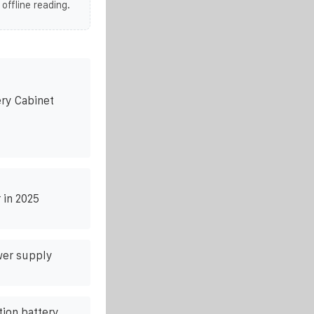
 offline reading.
ry Cabinet
 in 2025
wer supply
ion battery