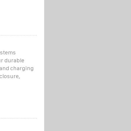
ystems
ur durable
 and charging
closure,