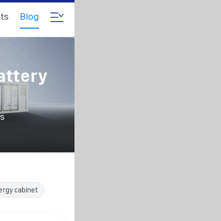
ts
Blog
ttery
s
ergy cabinet