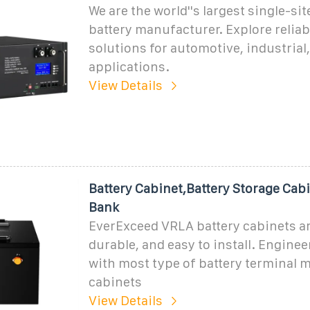
We are the world''s largest single-sit
battery manufacturer. Explore relia
solutions for automotive, industria
applications.
View Details
Battery Cabinet,Battery Storage Cabi
Bank
EverExceed VRLA battery cabinets ar
durable, and easy to install. Enginee
with most type of battery terminal m
cabinets
View Details