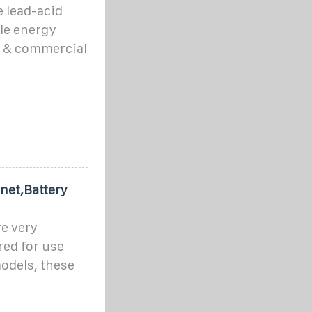
e lead-acid
ble energy
l, & commercial
net,Battery
e very
red for use
odels, these