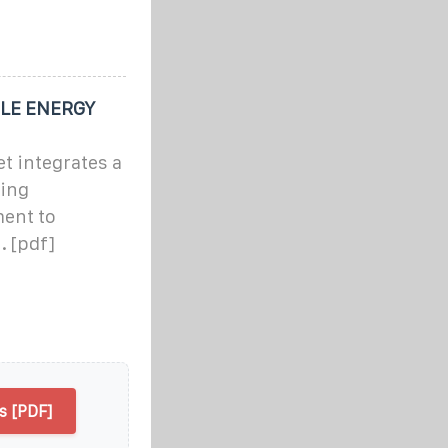
LE ENERGY
t integrates a
ling
ment to
. [pdf]
 [PDF]