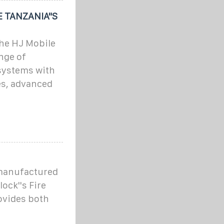
 TANZANIA"S
The HJ Mobile
nge of
systems with
es, advanced
 manufactured
ock''s Fire
ovides both