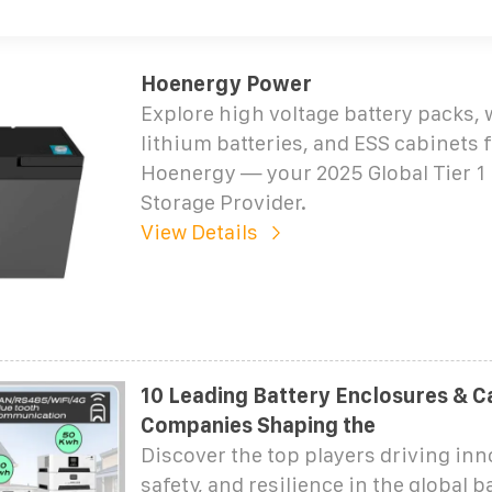
Hoenergy Power
Explore high voltage battery packs,
lithium batteries, and ESS cabinets
Hoenergy — your 2025 Global Tier 1
Storage Provider.
View Details
10 Leading Battery Enclosures & C
Companies Shaping the
Discover the top players driving inn
safety, and resilience in the global b