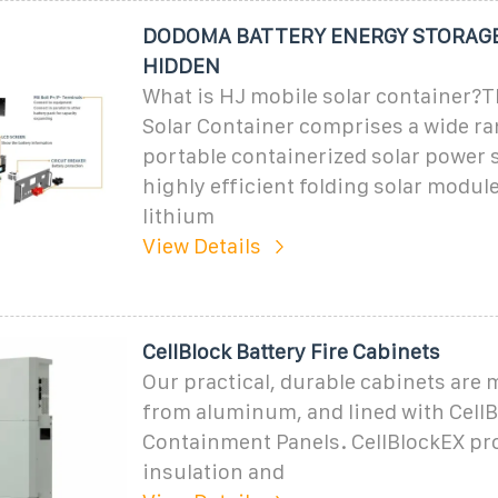
DODOMA BATTERY ENERGY STORAGE
HIDDEN
What is HJ mobile solar container?
Solar Container comprises a wide ra
portable containerized solar power 
highly efficient folding solar modul
lithium
View Details
CellBlock Battery Fire Cabinets
Our practical, durable cabinets are
from aluminum, and lined with CellBl
Containment Panels. CellBlockEX pr
insulation and