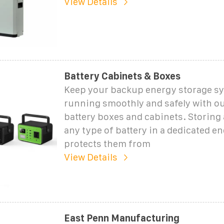
View Details
Battery Cabinets & Boxes
Keep your backup energy storage s
running smoothly and safely with o
battery boxes and cabinets. Storing
any type of battery in a dedicated en
protects them from
View Details
East Penn Manufacturing