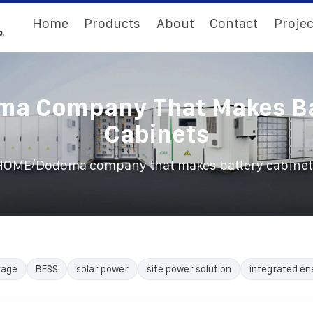
Home
Products
About
Contact
Projec
ma Company That Makes Ba
Cabinets
/
HOME
Dodoma company that makes battery cabinet
rage
BESS
solar power
site power solution
integrated en