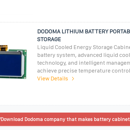
DODOMA LITHIUM BATTERY PORTAB
STORAGE
Liquid Cooled Energy Storage Cabine
battery system, advanced liquid coo
technology, and intelligent manage
achieve precise temperature control
View Details
/Download Dodoma company that makes battery cabinets