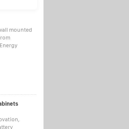
 wall mounted
 from
 Energy
abinets
ovation,
attery