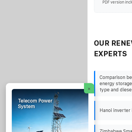
PDF version incl
OUR RENE
EXPERTS
Comparison be
energy storage
×
type and diese
Telecom Power
System
Hanoi inverter
Zimbabwe Smal