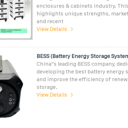
enclosures & cabinets industry. This
highlights unique strengths, market
and recent
View Details
BESS (Battery Energy Storage Syst
China''s leading BESS company, dedi
developing the best battery energy 
and improve the efficiency of renew
storage.
View Details