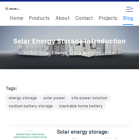
Home
Products
About
Contact
Projects
Blog
Solar Energy Storage Introduction
/
HOME
Solar Energy Storage Introduction
Tags:
energy storage
solar power
site power solution
sodium battery storage
stackable home battery
Solar energy storage: