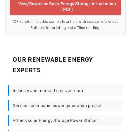
View/Download Solar Energy Storage Introduction
[PDF]
PDF version includes complete article with source references.
Suitable for printing and offline reading.
OUR RENEWABLE ENERGY
EXPERTS
Industry and market trends asmara
German solar panel power generation project
Athens solar Energy Storage Power Station