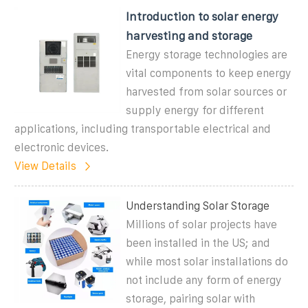
Introduction to solar energy
harvesting and storage
Energy storage technologies are
vital components to keep energy
harvested from solar sources or
supply energy for different
applications, including transportable electrical and
electronic devices.
View Details
Understanding Solar Storage
Millions of solar projects have
been installed in the US; and
while most solar installations do
not include any form of energy
storage, pairing solar with