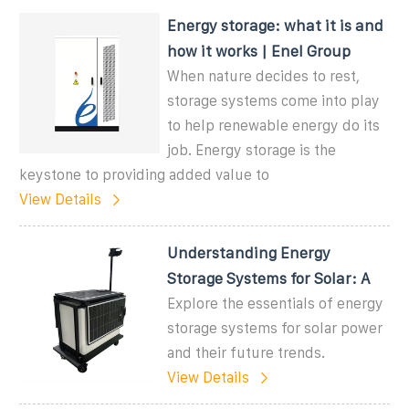
Energy storage: what it is and
how it works | Enel Group
When nature decides to rest,
storage systems come into play
to help renewable energy do its
job. Energy storage is the
keystone to providing added value to
View Details
Understanding Energy
Storage Systems for Solar: A
Explore the essentials of energy
storage systems for solar power
and their future trends.
View Details