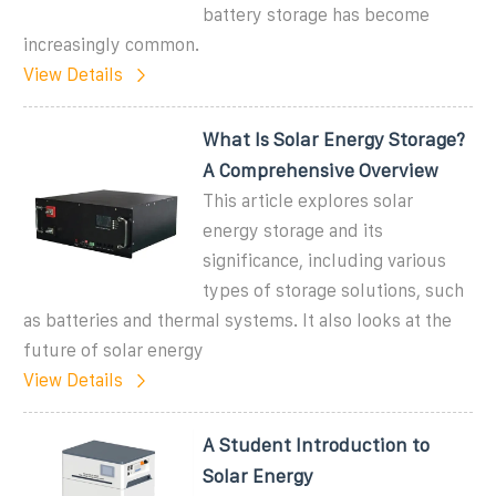
battery storage has become
increasingly common.
View Details
What Is Solar Energy Storage?
A Comprehensive Overview
This article explores solar
energy storage and its
significance, including various
types of storage solutions, such
as batteries and thermal systems. It also looks at the
future of solar energy
View Details
A Student Introduction to
Solar Energy