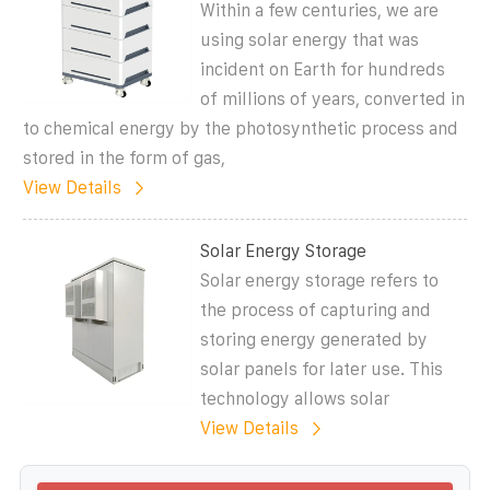
Within a few centuries, we are
using solar energy that was
incident on Earth for hundreds
of millions of years, converted in
to chemical energy by the photosynthetic process and
stored in the form of gas,
View Details
Solar Energy Storage
Solar energy storage refers to
the process of capturing and
storing energy generated by
solar panels for later use. This
technology allows solar
View Details