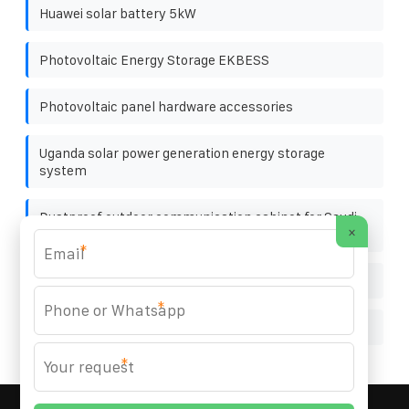
Huawei solar battery 5kW
Photovoltaic Energy Storage EKBESS
Photovoltaic panel hardware accessories
Uganda solar power generation energy storage
system
Dustproof outdoor communication cabinet for Saudi
×
oil fields
*
Solar pv wind hybrid power generation system
*
Wind power energy storage cabinet 120kWh
*