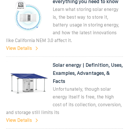
everything you need to know
Learn what storing solar energy
is, the best way to store it,
battery usage in storing energy,
and how the latest innovations
like California NEM 3.0 affect it.
View Details
Solar energy | Definition, Uses,
Examples, Advantages, &
Facts
Unfortunately, though solar
energy itself is free, the high
cost of its collection, conversion,
and storage still limits its
View Details