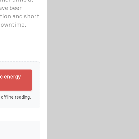
have been
tion and short
 downtime.
ic energy
 offline reading.