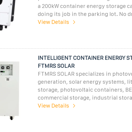
a 200kW container energy storage ca
doing its job in the parking lot. No 
View Details
INTELLIGENT CONTAINER ENERGY S
FTMRS SOLAR
FTMRS SOLAR specializes in photovo
generation, solar energy systems, li
storage, photovoltaic containers, B
commercial storage, industrial stor
View Details