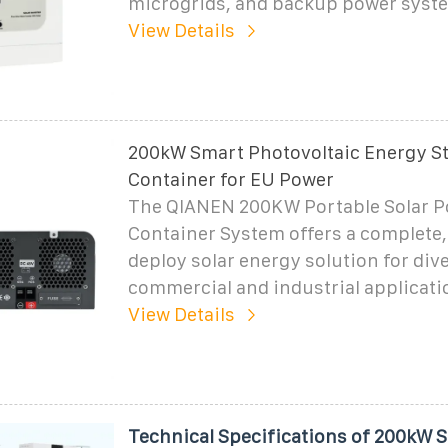
microgrids, and backup power syst
View Details
200kW Smart Photovoltaic Energy S
Container for EU Power
The QIANEN 200KW Portable Solar 
Container System offers a complete,
deploy solar energy solution for div
commercial and industrial applicati
View Details
Technical Specifications of 200kW 