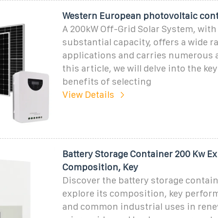
Western European photovoltaic con
A 200kW Off-Grid Solar System, with 
substantial capacity, offers a wide r
applications and carries numerous 
this article, we will delve into the ke
benefits of selecting
View Details
Battery Storage Container 200 Kw Ex
Composition, Key
Discover the battery storage contai
explore its composition, key perfor
and common industrial uses in rene