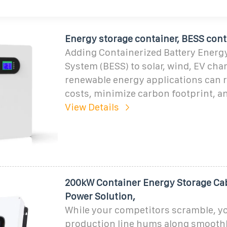
Energy storage container, BESS cont
Adding Containerized Battery Energ
System (BESS) to solar, wind, EV char
renewable energy applications can 
costs, minimize carbon footprint, a
View Details
200kW Container Energy Storage Cab
Power Solution,
While your competitors scramble, y
production line hums along smoothl