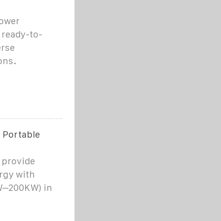
Power
 ready-to-
erse
ons.
 Portable
 provide
rgy with
KW–200KW) in