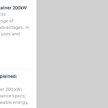
tainer 200kW
its
ange of
advantages. In
y uses and
plained:
ner 200 kW:
mance specs,
wable energy,