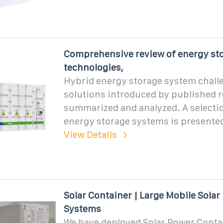
Comprehensive review of energy st
technologies,
Hybrid energy storage system chall
solutions introduced by published r
summarized and analyzed. A selection
energy storage systems is presented
View Details
Solar Container | Large Mobile Solar
Systems
We have deployed Solar Power Contai