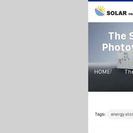
The 
Photo
/
HOME
The
Tags:
energy sto