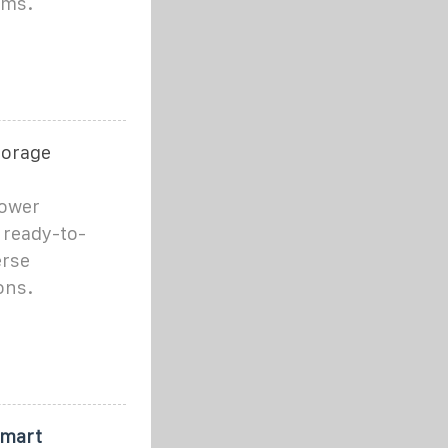
ems.
torage
Power
 ready-to-
erse
ons.
Smart