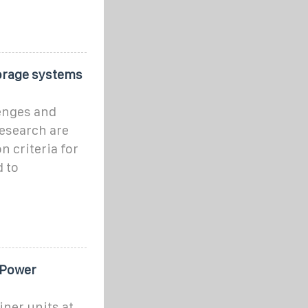
orage systems
enges and
esearch are
 criteria for
 to
 Power
ner units at