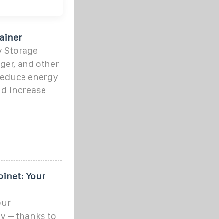
ainer
y Storage
ger, and other
reduce energy
nd increase
inet: Your
our
y – thanks to