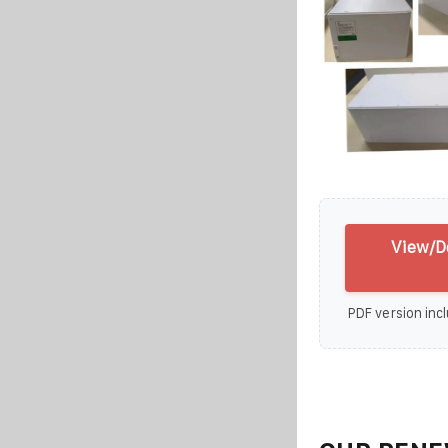
View/D
PDF version incl