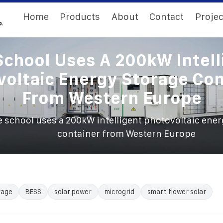
Home
Products
About
Contact
Projec
School Uses A 200kW Intell
voltaic Energy Storage Con
From Western Europe
 school uses a 200kW intelligent photovoltaic ener
container from Western Europe
rage
BESS
solar power
microgrid
smart flower solar