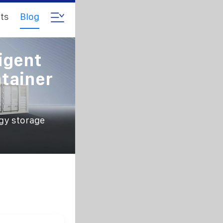
ts
Blog
igent
tainer
gy storage