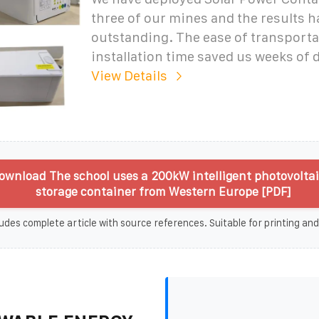
three of our mines and the results 
outstanding. The ease of transporta
installation time saved us weeks of
View Details
ownload The school uses a 200kW intelligent photovolta
storage container from Western Europe [PDF]
udes complete article with source references. Suitable for printing and