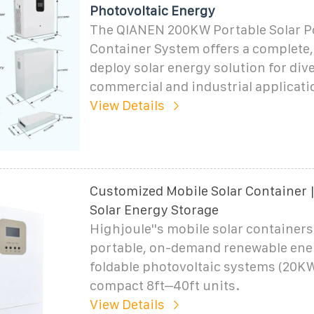
Photovoltaic Energy
The QIANEN 200KW Portable Solar 
Container System offers a complete,
deploy solar energy solution for div
commercial and industrial applicati
View Details
Customized Mobile Solar Container |
Solar Energy Storage
Highjoule''s mobile solar containers
portable, on-demand renewable ene
foldable photovoltaic systems (20
compact 8ft–40ft units.
View Details