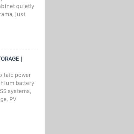
binet quietly
drama, just
TORAGE |
ltaic power
thium battery
ESS systems,
age, PV