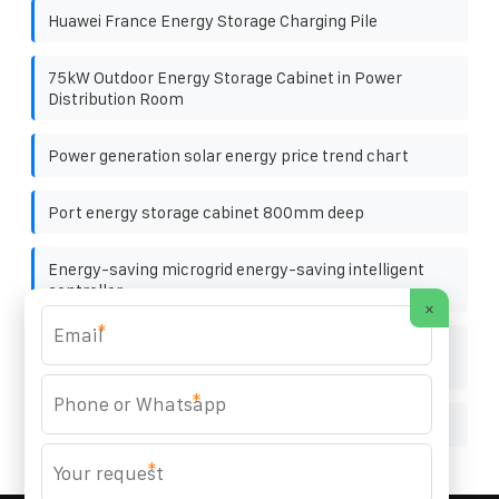
Huawei France Energy Storage Charging Pile
75kW Outdoor Energy Storage Cabinet in Power
Distribution Room
Power generation solar energy price trend chart
Port energy storage cabinet 800mm deep
Energy-saving microgrid energy-saving intelligent
controller
×
*
Explanation of the planning of lead-acid batteries for
communication base stations
*
Bifacial solar panel prices in Muscat
*