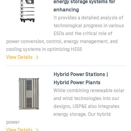
energy storage systems for
enhancing
It provides a detailed analysis of
technological progress in various
ESDs and the critical role of
power conversion, control, energy management, and
cooling systems in optimizing HESS
View Details
Hybrid Power Stations |
Hybrid Power Plants
While combining renewable solar
and wind technologies into our
designs, USP&E also integrates
energy storage. Our hybrid
power
View Details