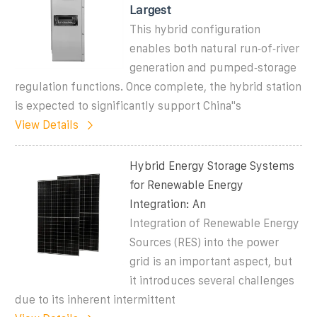
Largest
This hybrid configuration
enables both natural run‑of‑river
generation and pumped‑storage
regulation functions. Once complete, the hybrid station
is expected to significantly support China''s
View Details
Hybrid Energy Storage Systems
for Renewable Energy
Integration: An
Integration of Renewable Energy
Sources (RES) into the power
grid is an important aspect, but
it introduces several challenges
due to its inherent intermittent