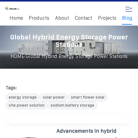
Home
Products
About
Contact
Projects
Blog
Global Hybrid Energy Storage Power
Stations
/
HOME
Global Hybrid Energy Storage Power Stations
Tags:
energy storage
solar power
smart flower solar
site power solution
sodium battery storage
Advancements in hybrid