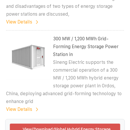
and disadvantages of two types of energy storage
power stations are discussed,
View Details
300 MW / 1,200 MWh Grid-
Forming Energy Storage Power
Station in
Sineng Electric supports the
commercial operation of a 300
MW / 1,200 MWh hybrid energy
storage power plant in Ordos,
China, deploying advanced grid-forming technology to
enhance grid
View Details
View/Download Global Hybrid Energy Storage