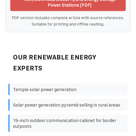
Power Stations [PDF]
PDF version includes complete article with source references.
Suitable for printing and offline reading.
OUR RENEWABLE ENERGY
EXPERTS
Temple solar power generation
Solar power generation pyramid selling in rural areas
19-inch outdoor communication cabinet for border
outposts