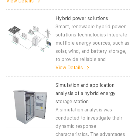
View Details
Hybrid power solutions
Smart, renewable hybrid power
solutions technologies integrate
multiple energy sources, such as
solar, wind, and battery storage,
to provide reliable and
View Details
Simulation and application
analysis of a hybrid energy
storage station
A simulation analysis was
conducted to investigate their
dynamic response
characteristics. The advantages