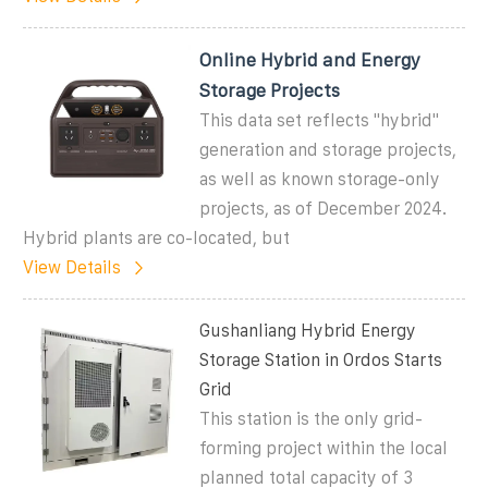
Online Hybrid and Energy
Storage Projects
This data set reflects "hybrid"
generation and storage projects,
as well as known storage-only
projects, as of December 2024.
Hybrid plants are co-located, but
View Details
Gushanliang Hybrid Energy
Storage Station in Ordos Starts
Grid
This station is the only grid-
forming project within the local
planned total capacity of 3