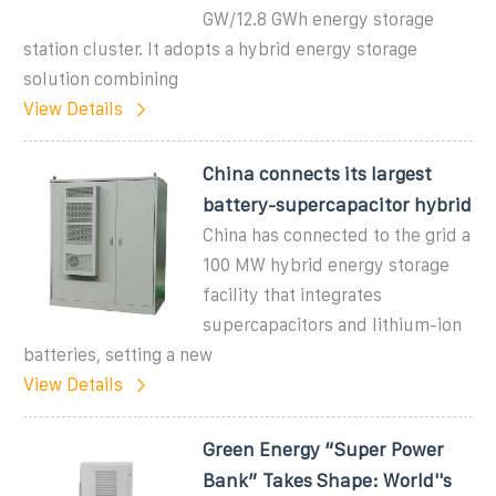
GW/12.8 GWh energy storage
station cluster. It adopts a hybrid energy storage
solution combining
View Details
China connects its largest
battery-supercapacitor hybrid
China has connected to the grid a
100 MW hybrid energy storage
facility that integrates
supercapacitors and lithium-ion
batteries, setting a new
View Details
Green Energy “Super Power
Bank” Takes Shape: World''s