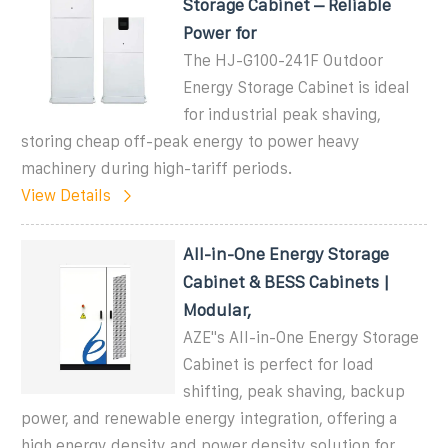
Storage Cabinet – Reliable
Power for
The HJ-G100-241F Outdoor
Energy Storage Cabinet is ideal
for industrial peak shaving,
storing cheap off-peak energy to power heavy
machinery during high-tariff periods.
View Details
All-in-One Energy Storage
Cabinet & BESS Cabinets |
Modular,
AZE''s All-in-One Energy Storage
Cabinet is perfect for load
shifting, peak shaving, backup
power, and renewable energy integration, offering a
high energy density and power density solution for