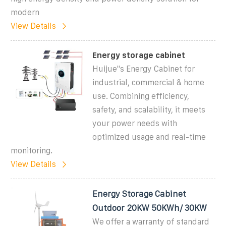
modern
View Details
Energy storage cabinet
Huijue''s Energy Cabinet for
industrial, commercial & home
use. Combining efficiency,
safety, and scalability, it meets
your power needs with
optimized usage and real-time
monitoring.
View Details
Energy Storage Cabinet
Outdoor 20KW 50KWh/ 30KW
We offer a warranty of standard