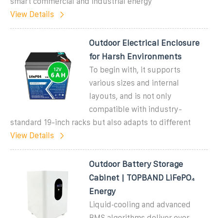
smart commercial and industrial energy
View Details
Outdoor Electrical Enclosure
for Harsh Environments
To begin with, it supports
various sizes and internal
layouts, and is not only
compatible with industry-
standard 19-inch racks but also adapts to different
View Details
Outdoor Battery Storage
Cabinet | TOPBAND LiFePO₄
Energy
Liquid‑cooling and advanced
BMS algorithms deliver over