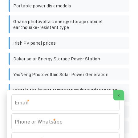
Portable power disk models
Ghana photovoltaic energy storage cabinet
earthquake-resistant type
Irish PV panel prices
Dakar solar Energy Storage Power Station
YaoNeng Photovoltaic Solar Power Generation
What is the lowest temperature for outdoor power
×
supply
*
Hot sale solar power storage batteries buyer
*
Photovoltaic panel wiring maintenance