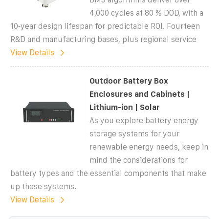
4,000 cycles at 80 % DOD, with a
10‑year design lifespan for predictable ROI. Fourteen
R&D and manufacturing bases, plus regional service
View Details
Outdoor Battery Box
Enclosures and Cabinets |
Lithium-ion | Solar
As you explore battery energy
storage systems for your
renewable energy needs, keep in
mind the considerations for
battery types and the essential components that make
up these systems.
View Details