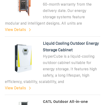
60-month warranty from the
delivery date. Our energy
storage systems feature
modular and intelligent designs. All units are
View Details
Liquid Cooling Outdoor Energy
Storage Cabinet
HyperCube is a liquid-cooling
outdoor cabinet suitable for
energy storage. It features high
safety, a long lifespan, high
efficiency, stability, scalability, and
View Details
CATL Outdoor All-in-one