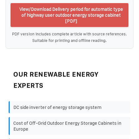
View/Download Delivery period for automatic type
of highway user outdoor energy storage cabinet
[PDF]
PDF version includes complete article with source references.
Suitable for printing and offline reading.
OUR RENEWABLE ENERGY
EXPERTS
DC side inverter of energy storage system
Cost of Off-Grid Outdoor Energy Storage Cabinets in
Europe