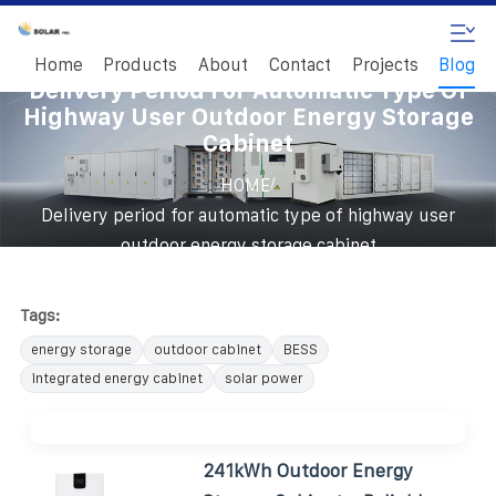
Home
Products
About
Contact
Projects
Blog
Delivery Period For Automatic Type Of
Highway User Outdoor Energy Storage
Cabinet
/
HOME
Delivery period for automatic type of highway user
outdoor energy storage cabinet
Tags:
energy storage
outdoor cabinet
BESS
integrated energy cabinet
solar power
241kWh Outdoor Energy