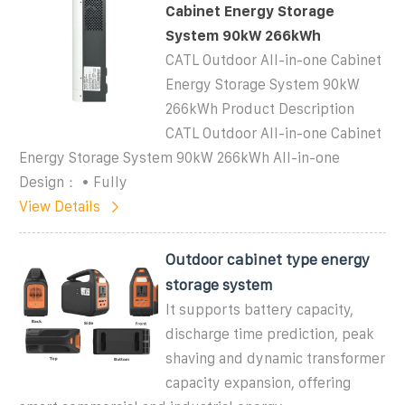
Cabinet Energy Storage
System 90kW 266kWh
CATL Outdoor All-in-one Cabinet
Energy Storage System 90kW
266kWh Product Description
CATL Outdoor All-in-one Cabinet
Energy Storage System 90kW 266kWh All-in-one
Design： • Fully
View Details
Outdoor cabinet type energy
storage system
It supports battery capacity,
discharge time prediction, peak
shaving and dynamic transformer
capacity expansion, offering