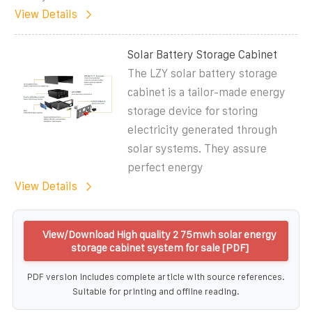
View Details
Solar Battery Storage Cabinet
The LZY solar battery storage
cabinet is a tailor-made energy
storage device for storing
electricity generated through
solar systems. They assure
perfect energy
View Details
View/Download High quality 2 75mwh solar energy
storage cabinet system for sale [PDF]
PDF version includes complete article with source references.
Suitable for printing and offline reading.