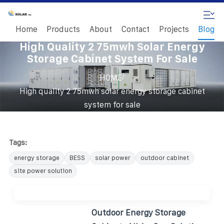
Home
Products
About
Contact
Projects
Blog
High Quality 2 75mwh Solar Energy
Storage Cabinet System For Sale
/
HOME
High quality 2 75mwh solar energy storage cabinet
system for sale
Tags:
energy storage
BESS
solar power
outdoor cabinet
site power solution
Outdoor Energy Storage