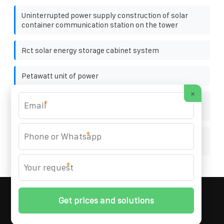
Uninterrupted power supply construction of solar
container communication station on the tower
Rct solar energy storage cabinet system
Petawatt unit of power
×
How much does the Albanian lithium battery pack
*
manufacturer cost
*
Specifications of photovoltaic support cement
columns
*
MARZENIA SOLAR SOLUTIONS
© 2008-
2026 All
Rights Reserved. | Phone:
+48 22 256 34 87
|
Sitemap