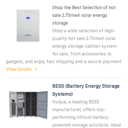
Shop the Best Selection of hot
sale 2.75mwh solar energy
storage
Shop a wide selection of high-
quality hot sale 2.75mwh solar
energy storage cabinet system
for sale, from accessories to
gadgets, and enjoy fast shipping and a secure payment
View Details
BESS (Battery Energy Storage
Systems)
Huijue, a leading BESS
manufacturer, offers top-
performing lithium battery-
powered storage solutions. Ideal