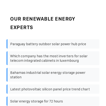
OUR RENEWABLE ENERGY
EXPERTS
Paraguay battery outdoor solar power hub price
Which company has the most inverters for solar
telecom integrated cabinets in luxembourg
Bahamas industrial solar energy storage power
station
Latest photovoltaic silicon panel price trend chart
Solar energy storage for 72 hours