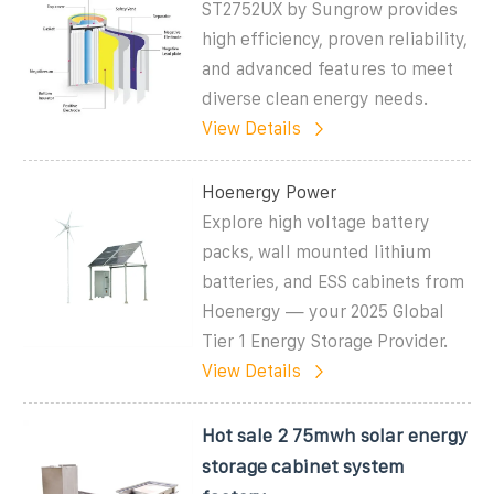
ST2752UX by Sungrow provides
high efficiency, proven reliability,
and advanced features to meet
diverse clean energy needs.
View Details
Hoenergy Power
Explore high voltage battery
packs, wall mounted lithium
batteries, and ESS cabinets from
Hoenergy — your 2025 Global
Tier 1 Energy Storage Provider.
View Details
Hot sale 2 75mwh solar energy
storage cabinet system