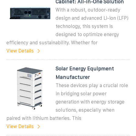
Cabinet: All-in-One Solution
With a robust, outdoor-ready
design and advanced Li-ion (LFP)
technology, this system is
designed to optimize energy
efficiency and sustainability. Whether for
View Details
Solar Energy Equipment
Manufacturer
These devices play a crucial role
in bridging solar power
generation with energy storage
solutions, especially when
paired with lithium batteries. This
View Details