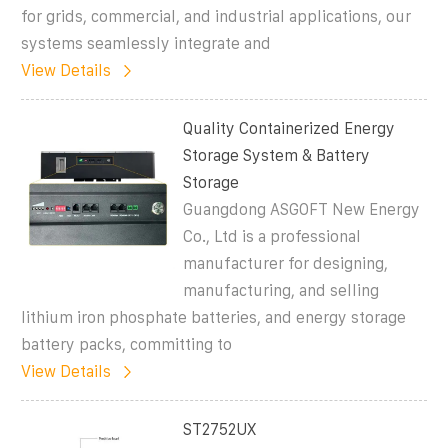
for grids, commercial, and industrial applications, our
systems seamlessly integrate and
View Details
Quality Containerized Energy
Storage System & Battery
Storage
Guangdong ASGOFT New Energy
Co., Ltd is a professional
manufacturer for designing,
manufacturing, and selling
lithium iron phosphate batteries, and energy storage
battery packs, committing to
View Details
ST2752UX