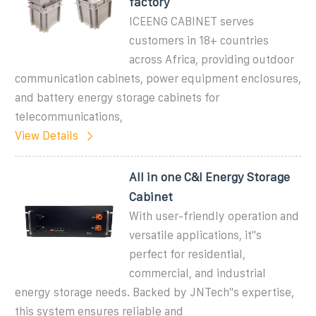
factory
ICEENG CABINET serves
customers in 18+ countries
across Africa, providing outdoor
communication cabinets, power equipment enclosures,
and battery energy storage cabinets for
telecommunications,
View Details
All in one C&I Energy Storage
Cabinet
With user-friendly operation and
versatile applications, it''s
perfect for residential,
commercial, and industrial
energy storage needs. Backed by JNTech''s expertise,
this system ensures reliable and