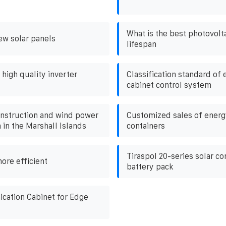
What is the best photovolt
ew solar panels
lifespan
igh quality inverter
Classification standard of
cabinet control system
onstruction and wind power
Customized sales of energ
in the Marshall Islands
containers
Tiraspol 20-series solar co
ore efficient
battery pack
ation Cabinet for Edge