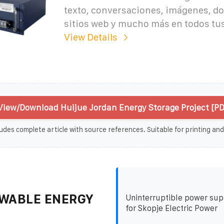
texto, conversaciones, imágenes, d
sitios web y mucho más en todos tus
View Details
View/Download Huijue Jordan Energy Storage Project [PD
udes complete article with source references. Suitable for printing and
WABLE ENERGY
Uninterruptible power su
for Skopje Electric Power