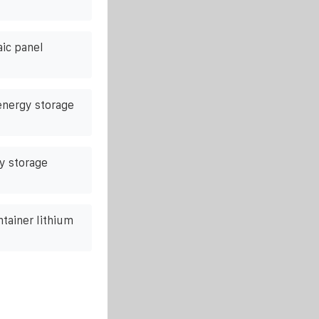
aic panel
 energy storage
y storage
ntainer lithium