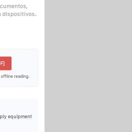
ocumentos,
 dispositivos.
F]
 offline reading.
pply equipment