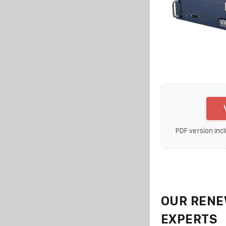
PDF version incl
OUR RENE
EXPERTS