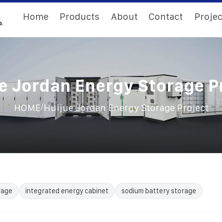
Home
Products
About
Contact
Projec
e Jordan Energy Storage P
/
HOME
Huijue Jordan Energy Storage Project
rage
integrated energy cabinet
sodium battery storage