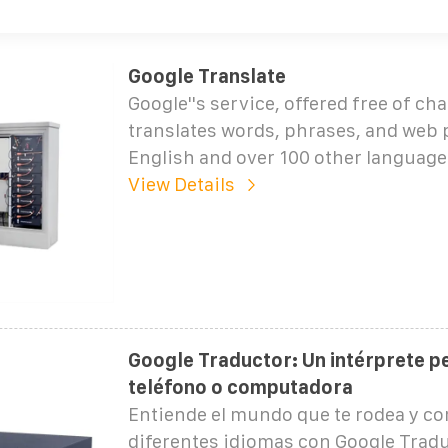
Google Translate
Google''s service, offered free of cha
translates words, phrases, and web
English and over 100 other language
View Details
Google Traductor: Un intérprete pe
teléfono o computadora
Entiende el mundo que te rodea y c
diferentes idiomas con Google Tradu