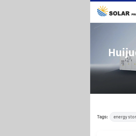
Huiju
Tags:
energy sto