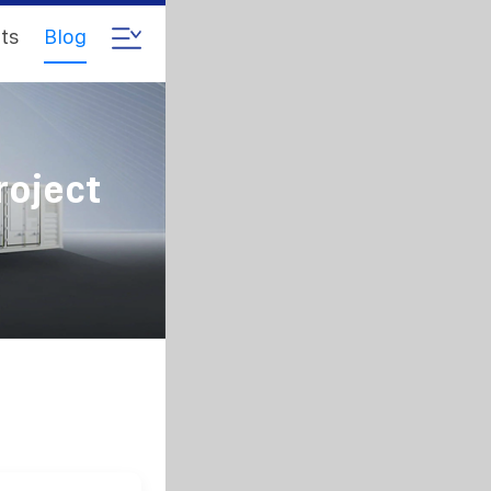
ts
Blog
roject