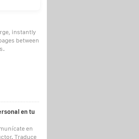
rge, instantly
 pages between
s.
rsonal en tu
omunícate en
ctor. Traduce