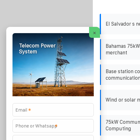
El Salvador s n
×
Telecom Power
Bahamas 75kW h
System
merchant
Base station c
communication 
Wind or solar m
*
75kW Communic
*
Computing