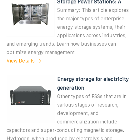
Storage Power Stations: A
Summary: This article explores
the major types of enterprise
energy storage systems, their
applications across industries,
and emerging trends. Learn how businesses can
optimize energy management
View Details
Energy storage for electricity
generation
Other types of ESSs that are in
various stages of research,
development, and
commercialization include
capacitors and super-conducting magnetic storage.
Hydrogen, when produced by electrolysis and