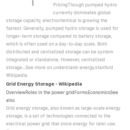
PricingThough pumped hydro
currently dominates global
storage capacity, electrochemical is growing the
fastest. Generally, pumped hydro storage is used for
longer-term storage compared to battery storage,
which is often used on a day-to-day scale. Both
distributed and centralized storage can be system
integrated or standalone. However, centralized
storage...See more on understand-energy.stanford
Wikipedia
Grid Energy Storage - Wikipedia
OverviewRoles in the power gridFormsEconomicsSee
also
Grid energy storage, also known as large-scale energy
storage, is a set of technologies connected to the
electrical power grid that store energy for later use.