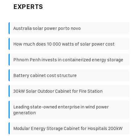
EXPERTS
Australia solar power porto novo
How much does 10 000 watts of solar power cost
Phnom Penh invests in containerized energy storage
Battery cabinet cost structure
30kW Solar Outdoor Cabinet for Fire Station
Leading state-owned enterprise in wind power
generation
Modular Energy Storage Cabinet for Hospitals 200kW