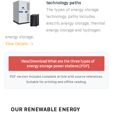
technology paths
The types of energy storage
technology paths includes
electric energy storage, thermal
energy storage and hydrogen
energy storage.
View Details
View/Download What are the three types of
energy storage power stations [PDF]
PDF version includes complete article with source references.
Suitable for printing and offline reading.
OUR RENEWABLE ENERGY