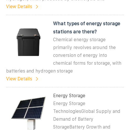
View Details
What types of energy storage
stations are there?
Chemical energy storage
primarily revolves around the
conversion of energy into
chemical forms for storage, with
batteries and hydrogen storage
View Details
Energy Storage
Energy Storage
TechnologiesGlobal Supply and
Demand of Battery
StorageBattery Growth and