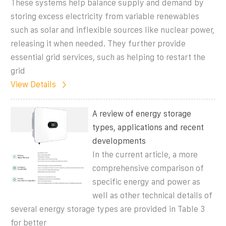
These systems help balance supply and demand by
storing excess electricity from variable renewables
such as solar and inflexible sources like nuclear power,
releasing it when needed. They further provide
essential grid services, such as helping to restart the
grid
View Details
A review of energy storage
types, applications and recent
developments
In the current article, a more
comprehensive comparison of
specific energy and power as
well as other technical details of
several energy storage types are provided in Table 3
for better