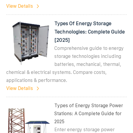
View Details
Types Of Energy Storage
Technologies: Complete Guide
[2025]
Comprehensive guide to energy
storage technologies including
batteries, mechanical, thermal,
chemical & electrical systems. Compare costs,
applications & performance.
View Details
Types of Energy Storage Power
Stations: A Complete Guide for
2025
Enter energy storage power