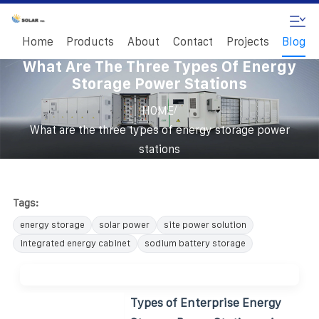
Home
Products
About
Contact
Projects
Blog
What Are The Three Types Of Energy
Storage Power Stations
/
HOME
What are the three types of energy storage power
stations
Tags:
energy storage
solar power
site power solution
integrated energy cabinet
sodium battery storage
Types of Enterprise Energy