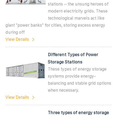
stations – the unsung heroes of
modern electricity grids. These
technological marvels act like
giant "power banks" for cities, storing excess energy
during off
View Details
Different Types of Power
Storage Stations
These types of energy storage
systems provide energy-
balancing and stable grid options
when necessary.
View Details
Three types of energy storage