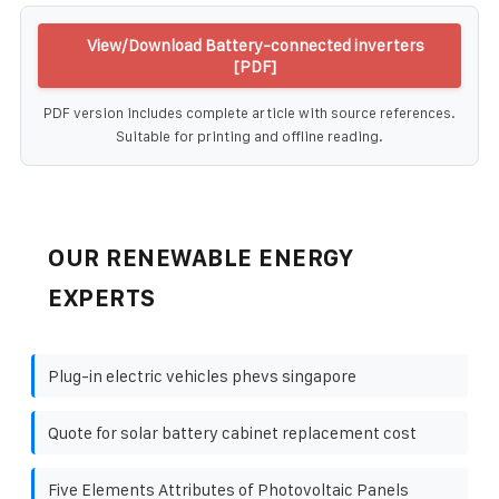
View/Download Battery-connected inverters
[PDF]
PDF version includes complete article with source references.
Suitable for printing and offline reading.
OUR RENEWABLE ENERGY
EXPERTS
Plug-in electric vehicles phevs singapore
Quote for solar battery cabinet replacement cost
Five Elements Attributes of Photovoltaic Panels