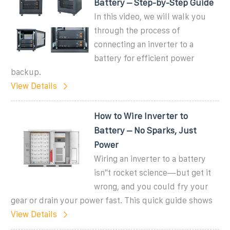
Battery – Step-by-Step Guide
In this video, we will walk you
through the process of
connecting an inverter to a
battery for efficient power
backup.
View Details
How to Wire Inverter to
Battery – No Sparks, Just
Power
Wiring an inverter to a battery
isn''t rocket science—but get it
wrong, and you could fry your
gear or drain your power fast. This quick guide shows
View Details