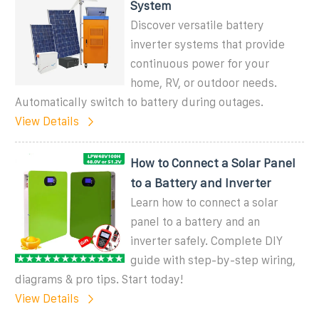
System
Discover versatile battery
inverter systems that provide
continuous power for your
home, RV, or outdoor needs.
Automatically switch to battery during outages.
View Details
How to Connect a Solar Panel
to a Battery and Inverter
Learn how to connect a solar
panel to a battery and an
inverter safely. Complete DIY
guide with step-by-step wiring,
diagrams & pro tips. Start today!
View Details