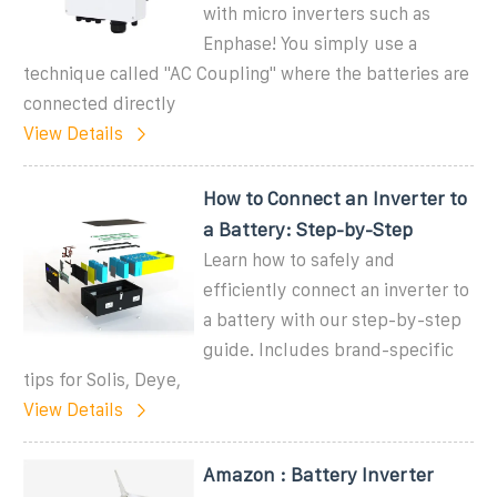
with micro inverters such as
Enphase! You simply use a
technique called "AC Coupling" where the batteries are
connected directly
View Details
How to Connect an Inverter to
a Battery: Step-by-Step
Learn how to safely and
efficiently connect an inverter to
a battery with our step-by-step
guide. Includes brand-specific
tips for Solis, Deye,
View Details
Amazon : Battery Inverter