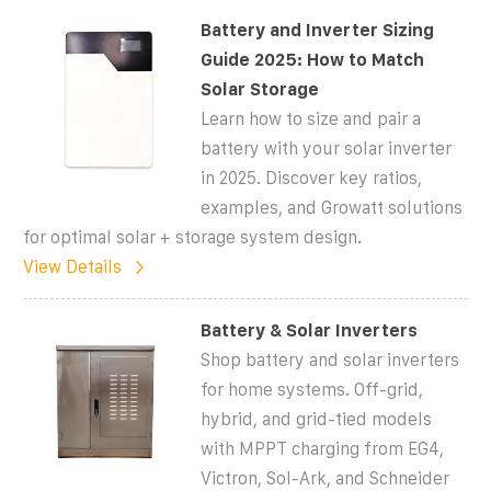
Battery and Inverter Sizing
Guide 2025: How to Match
Solar Storage
Learn how to size and pair a
battery with your solar inverter
in 2025. Discover key ratios,
examples, and Growatt solutions
for optimal solar + storage system design.
View Details
Battery & Solar Inverters
Shop battery and solar inverters
for home systems. Off-grid,
hybrid, and grid-tied models
with MPPT charging from EG4,
Victron, Sol-Ark, and Schneider