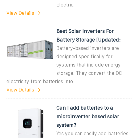
Electric.
View Details
Best Solar Inverters For
Battery Storage [Updated:
Battery-based inverters are
designed specifically for
systems that include energy
storage. They convert the DC
electricity from batteries into
View Details
Can I add batteries to a
microinverter based solar
system?
Yes you can easily add batteries