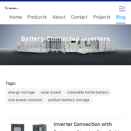
Home
Products
About
Contact
Projects
Blog
Battery-Connected Inverters
/
HOME
Battery-connected inverters
Tags:
energy storage
solar power
stackable home battery
site power solution
sodium battery storage
Inverter Connection with