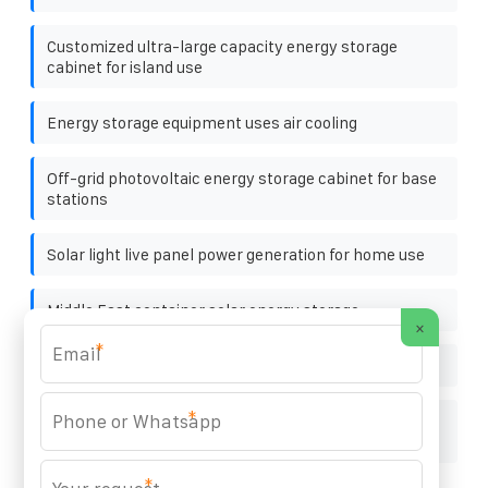
Customized ultra-large capacity energy storage
cabinet for island use
Energy storage equipment uses air cooling
Off-grid photovoltaic energy storage cabinet for base
stations
Solar light live panel power generation for home use
Middle East container solar energy storage
×
*
How to adjust the position of the photovoltaic bracket
*
Solar container energy storage system industrial
added value rate
*