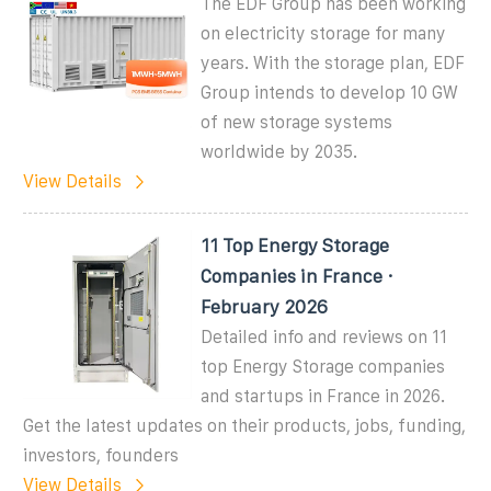
The EDF Group has been working
on electricity storage for many
years. With the storage plan, EDF
Group intends to develop 10 GW
of new storage systems
worldwide by 2035.
View Details
11 Top Energy Storage
Companies in France ·
February 2026
Detailed info and reviews on 11
top Energy Storage companies
and startups in France in 2026.
Get the latest updates on their products, jobs, funding,
investors, founders
View Details