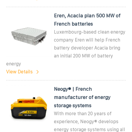
Eren, Acacia plan 500 MW of
French batteries
Luxembourg-based clean energy
company Eren will help French
battery developer Acacia bring
an initial 200 MW of battery
energy
View Details
Neogy® | French
manufacturer of energy
storage systems
With more than 20 years of
experience, Neogy® develops
energy storage systems using all