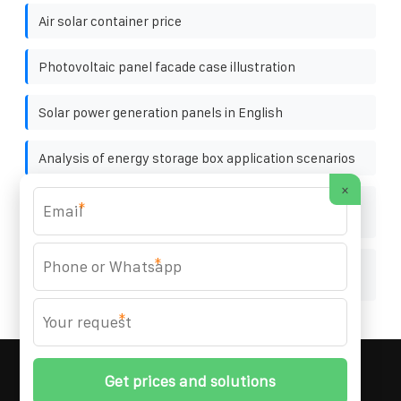
Air solar container price
Photovoltaic panel facade case illustration
Solar power generation panels in English
Analysis of energy storage box application scenarios
×
How much does it cost to weld a rooftop photovoltaic
*
bracket
*
Is the high voltage cabinet energy storage device
useful
*
MARZENIA SOLAR SOLUTIONS
© 2008-
2026 All
Rights Reserved. | Phone:
+48 22 256 34 87
|