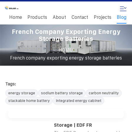
Home
Products
About
Contact
Projects
Blog
French Company Exporting Energy
Storage Batteries
/
HOME
French company exporting energy storage batteries
Tags:
energy storage
sodium battery storage
carbon neutrality
stackable home battery
integrated energy cabinet
Storage | EDF FR