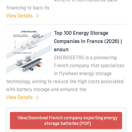
financing to back its
View Details
Top 100 Energy Storage
Companies in France (2026) |
ensun
ENERGIESTRO is a pioneering
French company that specializes
in flywheel energy storage
technology, aiming to reduce the high costs associated
with battery storage and enhance the
View Details
View/Download French company exporting energy
storage batteries [PDF]