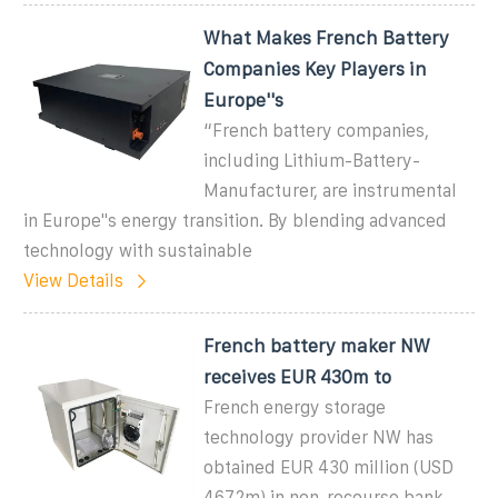
What Makes French Battery
Companies Key Players in
Europe''s
“French battery companies,
including Lithium-Battery-
Manufacturer, are instrumental
in Europe''s energy transition. By blending advanced
technology with sustainable
View Details
French battery maker NW
receives EUR 430m to
French energy storage
technology provider NW has
obtained EUR 430 million (USD
467.2m) in non-recourse bank