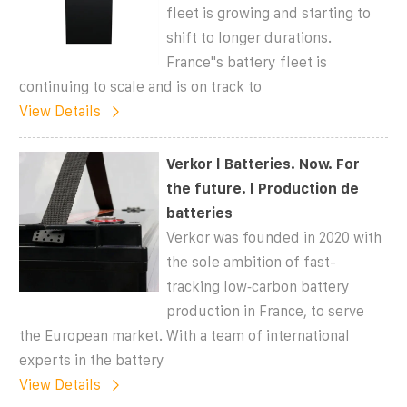
fleet is growing and starting to
shift to longer durations.
France''s battery fleet is
continuing to scale and is on track to
View Details
Verkor l Batteries. Now. For
the future. l Production de
batteries
Verkor was founded in 2020 with
the sole ambition of fast-
tracking low‑carbon battery
production in France, to serve
the European market. With a team of international
experts in the battery
View Details