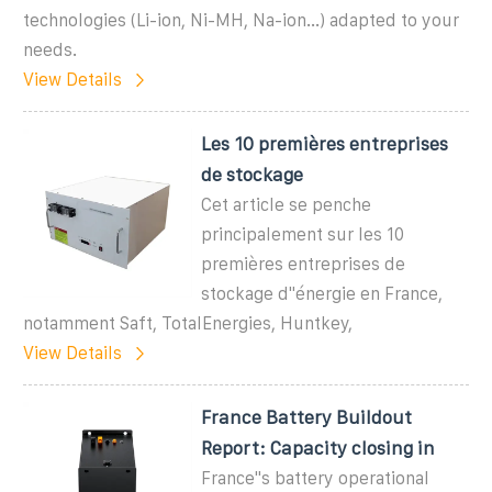
technologies (Li-ion, Ni-MH, Na-ion...) adapted to your
needs.
View Details
Les 10 premières entreprises
de stockage
Cet article se penche
principalement sur les 10
premières entreprises de
stockage d''énergie en France,
notamment Saft, TotalEnergies, Huntkey,
View Details
France Battery Buildout
Report: Capacity closing in
France''s battery operational