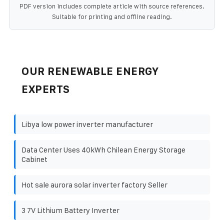
PDF version includes complete article with source references.
Suitable for printing and offline reading.
OUR RENEWABLE ENERGY
EXPERTS
Libya low power inverter manufacturer
Data Center Uses 40kWh Chilean Energy Storage
Cabinet
Hot sale aurora solar inverter factory Seller
3 7V Lithium Battery Inverter