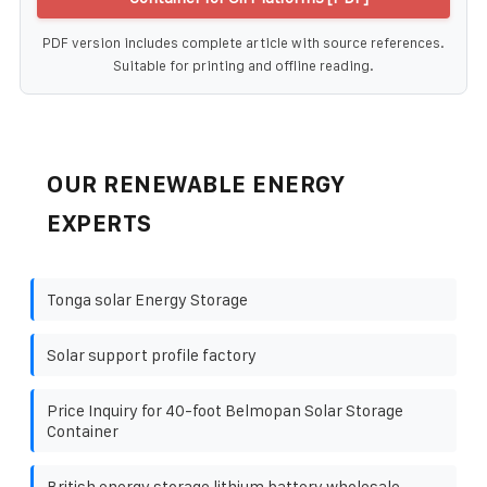
PDF version includes complete article with source references.
Suitable for printing and offline reading.
OUR RENEWABLE ENERGY
EXPERTS
Tonga solar Energy Storage
Solar support profile factory
Price Inquiry for 40-foot Belmopan Solar Storage
Container
British energy storage lithium battery wholesale