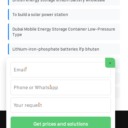
To build a solar power station
Dubai Mobile Energy Storage Container Low-Pressure
Type
Lithium-iron-phosphate batteries lfp bhutan
×
Factory price main switchgear in Cameroon
*
Which 500W solar panel is the best
*
Affordable photovoltaic power station bracket
*
MARZENIA SOLAR SOLUTIONS
© 2008-
2026 All
Rights Reserved. | Phone:
+48 22 256 34 87
|