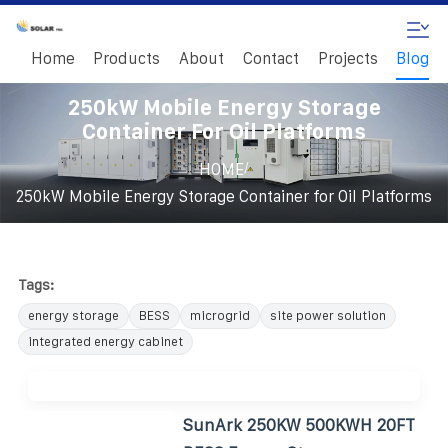
Home
Products
About
Contact
Projects
Blog
250kW Mobile Energy Storage
Container For Oil Platforms
/
HOME
250kW Mobile Energy Storage Container for Oil Platforms
Tags:
energy storage
BESS
microgrid
site power solution
integrated energy cabinet
SunArk 250KW 500KWH 20FT