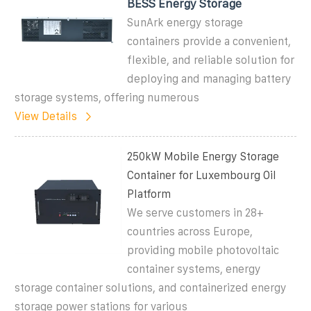
BESS Energy Storage
SunArk energy storage
containers provide a convenient,
flexible, and reliable solution for
deploying and managing battery
storage systems, offering numerous
View Details
250kW Mobile Energy Storage
Container for Luxembourg Oil
Platform
We serve customers in 28+
countries across Europe,
providing mobile photovoltaic
container systems, energy
storage container solutions, and containerized energy
storage power stations for various