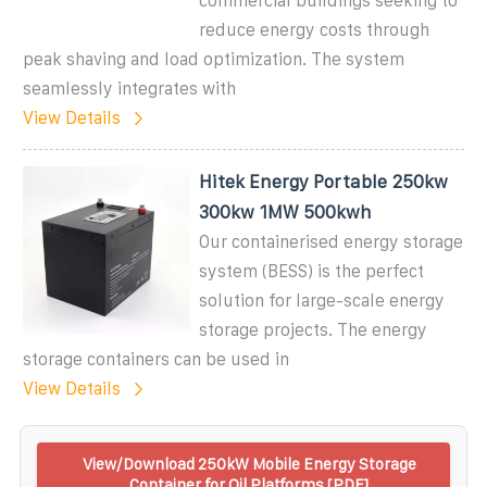
commercial buildings seeking to
reduce energy costs through
peak shaving and load optimization. The system
seamlessly integrates with
View Details
Hitek Energy Portable 250kw
300kw 1MW 500kwh
Our containerised energy storage
system (BESS) is the perfect
solution for large-scale energy
storage projects. The energy
storage containers can be used in
View Details
View/Download 250kW Mobile Energy Storage
Container for Oil Platforms [PDF]