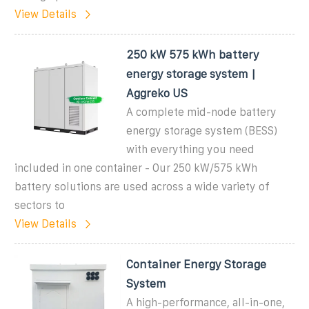
View Details
250 kW 575 kWh battery
energy storage system |
Aggreko US
A complete mid-node battery
energy storage system (BESS)
with everything you need
included in one container - Our 250 kW/575 kWh
battery solutions are used across a wide variety of
sectors to
View Details
Container Energy Storage
System
A high-performance, all-in-one,