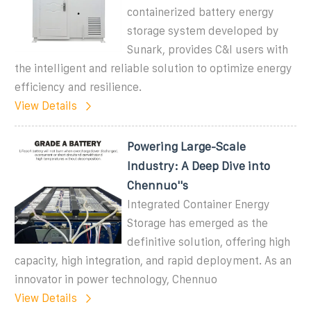
containerized battery energy
storage system developed by
Sunark, provides C&I users with
the intelligent and reliable solution to optimize energy
efficiency and resilience.
View Details
Powering Large-Scale
Industry: A Deep Dive into
Chennuo''s
Integrated Container Energy
Storage has emerged as the
definitive solution, offering high
capacity, high integration, and rapid deployment. As an
innovator in power technology, Chennuo
View Details