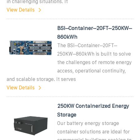
in challenging situations. It
View Details
BSI–Container–20FT–250KW–
860kWh
The BSI–Container–20FT–
250KW–860kWh is built to solve
the challenges of remote energy
access, operational continuity,
and scalable storage. It serves
View Details
250KW Containerized Energy
Storage
Our battery energy storage
container solutions are ideal for