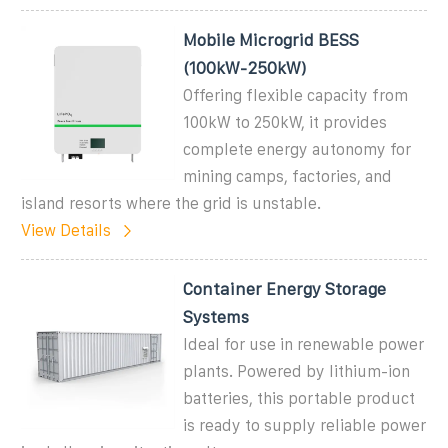
Mobile Microgrid BESS
(100kW-250kW)
Offering flexible capacity from
100kW to 250kW, it provides
complete energy autonomy for
mining camps, factories, and
island resorts where the grid is unstable.
View Details
Container Energy Storage
Systems
Ideal for use in renewable power
plants. Powered by lithium-ion
batteries, this portable product
is ready to supply reliable power