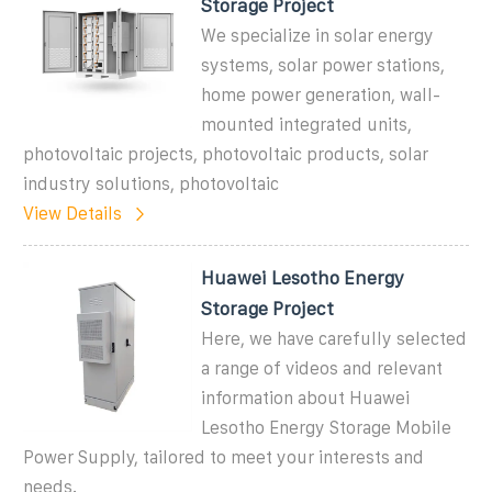
Storage Project
We specialize in solar energy
systems, solar power stations,
home power generation, wall-
mounted integrated units,
photovoltaic projects, photovoltaic products, solar
industry solutions, photovoltaic
View Details
Huawei Lesotho Energy
Storage Project
Here, we have carefully selected
a range of videos and relevant
information about Huawei
Lesotho Energy Storage Mobile
Power Supply, tailored to meet your interests and
needs.