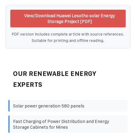
View/Download Huawei Lesotho solar Energy
Storage Project [PDF]
PDF version includes complete article with source references.
Suitable for printing and offline reading.
OUR RENEWABLE ENERGY
EXPERTS
Solar power generation 580 panels
Fast Charging of Power Distribution and Energy
Storage Cabinets for Mines