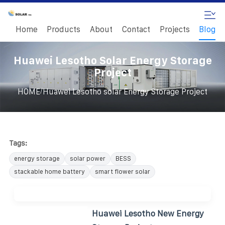
Home
Products
About
Contact
Projects
Blog
Huawei Lesotho Solar Energy Storage
Project
/
HOME
Huawei Lesotho solar Energy Storage Project
Tags:
energy storage
solar power
BESS
stackable home battery
smart flower solar
Huawei Lesotho New Energy