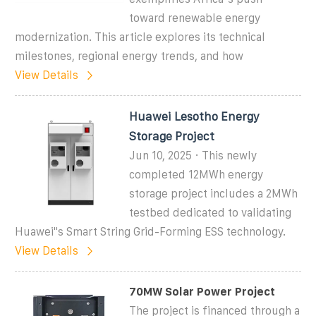
toward renewable energy
modernization. This article explores its technical
milestones, regional energy trends, and how
View Details
Huawei Lesotho Energy
Storage Project
Jun 10, 2025 · This newly
completed 12MWh energy
storage project includes a 2MWh
testbed dedicated to validating
Huawei''s Smart String Grid-Forming ESS technology.
View Details
70MW Solar Power Project
The project is financed through a