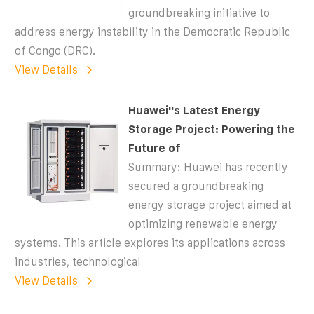
groundbreaking initiative to
address energy instability in the Democratic Republic
of Congo (DRC).
View Details
Huawei''s Latest Energy
Storage Project: Powering the
Future of
Summary: Huawei has recently
secured a groundbreaking
energy storage project aimed at
optimizing renewable energy
systems. This article explores its applications across
industries, technological
View Details