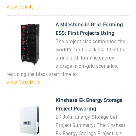
View Details
A Milestone in Grid-Forming
ESS: First Projects Using
The project also completed the
world''s first black start test for
string grid-forming energy
storage in on-grid scenarios,
reducing the black start time to
View Details
Kinshasa Ek Energy Storage
Project Powering
EK Joint Energy Storage Cell
Project Summary: The Kinshasa
EK Energy Storage Project is a