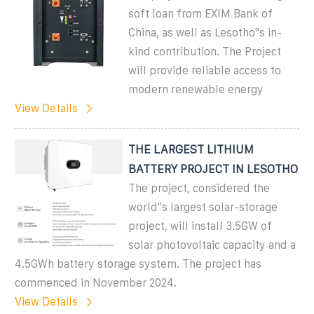
soft loan from EXIM Bank of
China, as well as Lesotho''s in-
kind contribution. The Project
will provide reliable access to
modern renewable energy
View Details
THE LARGEST LITHIUM
BATTERY PROJECT IN LESOTHO
The project, considered the
world''s largest solar-storage
project, will install 3.5GW of
solar photovoltaic capacity and a
4.5GWh battery storage system. The project has
commenced in November 2024.
View Details