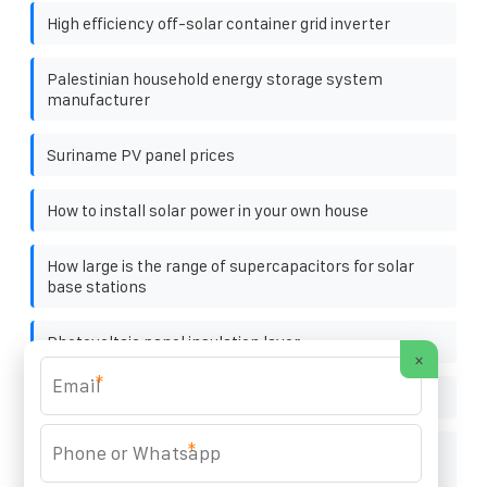
High efficiency off-solar container grid inverter
Palestinian household energy storage system
manufacturer
Suriname PV panel prices
How to install solar power in your own house
How large is the range of supercapacitors for solar
base stations
Photovoltaic panel insulation layer
×
*
Kingston Solar Container 350kW
*
Ranking of Photovoltaic Panel Power Generation
Manufacturers