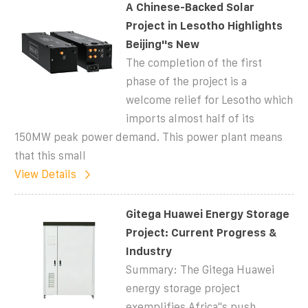
A Chinese-Backed Solar
Project in Lesotho Highlights
Beijing''s New
The completion of the first
phase of the project is a
welcome relief for Lesotho which
imports almost half of its
150MW peak power demand. This power plant means
that this small
View Details
Gitega Huawei Energy Storage
Project: Current Progress &
Industry
Summary: The Gitega Huawei
energy storage project
exemplifies Africa''s push