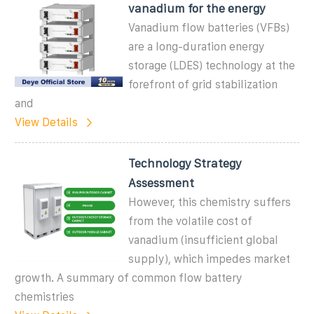
vanadium for the energy
Vanadium flow batteries (VFBs)
are a long-duration energy
storage (LDES) technology at the
forefront of grid stabilization
and
View Details
Technology Strategy
Assessment
However, this chemistry suffers
from the volatile cost of
vanadium (insufficient global
supply), which impedes market
growth. A summary of common flow battery
chemistries