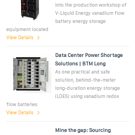
into the production workshop of
V-Liquid Energy vanadium flow
battery energy storage
equipment located
View Details
Data Center Power Shortage
Solutions | BTM Long
As one practical and safe
solution, behind-the-meter
long-duration energy storage
(LDES) using vanadium redox
flow batteries
View Details
Mine the gap: Sourcing