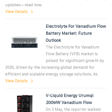
updates—read now.
View Details
Electrolyte For Vanadium Flow
Battery Market: Future
Outlook
The Electrolyte for Vanadium
Flow Battery (VFB) market is
poised for significant growth by
2026, driven by the increasing global demand for
efficient and scalable energy storage solutions. As
View Details
V-Liquid Energy Urumqi
200MW Vanadium Flow
On 3 May, the reporter walked