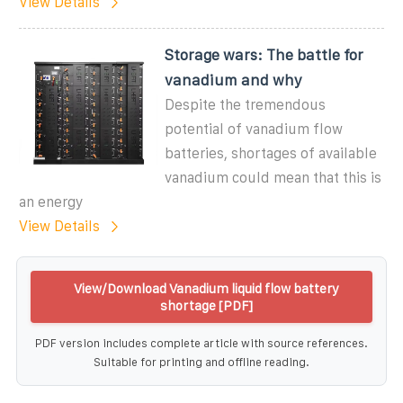
View Details
Storage wars: The battle for
vanadium and why
Despite the tremendous
potential of vanadium flow
batteries, shortages of available
vanadium could mean that this is
an energy
View Details
View/Download Vanadium liquid flow battery
shortage [PDF]
PDF version includes complete article with source references.
Suitable for printing and offline reading.