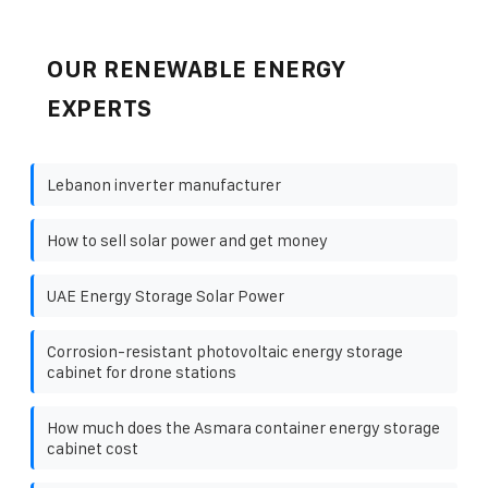
OUR RENEWABLE ENERGY
EXPERTS
Lebanon inverter manufacturer
How to sell solar power and get money
UAE Energy Storage Solar Power
Corrosion-resistant photovoltaic energy storage
cabinet for drone stations
How much does the Asmara container energy storage
cabinet cost