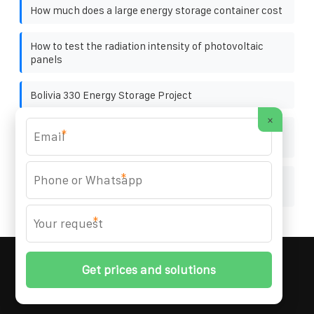
How much does a large energy storage container cost
How to test the radiation intensity of photovoltaic
panels
Bolivia 330 Energy Storage Project
×
The photovoltaic panels cannot reach the reported
*
power
*
Cleaning around the grid-connected inverter of the
solar container communication station
*
MARZENIA SOLAR SOLUTIONS
© 2008-
2026 All
Rights Reserved. | Phone:
+48 22 256 34 87
|
Sitemap