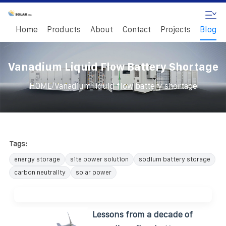
Home
Products
About
Contact
Projects
Blog
Vanadium Liquid Flow Battery Shortage
/
HOME
Vanadium liquid flow battery shortage
Tags:
energy storage
site power solution
sodium battery storage
carbon neutrality
solar power
Lessons from a decade of