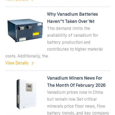
Why Vanadium Batteries
Haven''t Taken Over Yet
This demand limits the
availability of vanadium for
battery production and
contributes to higher material
costs. Additionally, the
View Details
Vanadium Miners News For
The Month Of February 2026
Vanadium prices rose in China
but remain low. Get critical
minerals price floor news, flow
battery trends, and key company