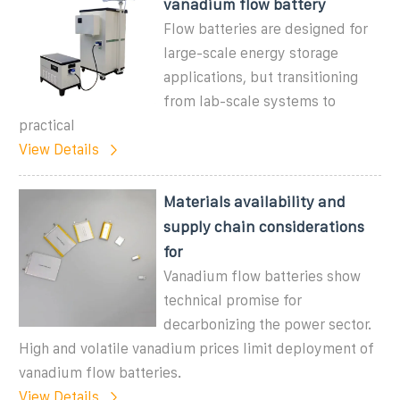
vanadium flow battery
Flow batteries are designed for
large-scale energy storage
applications, but transitioning
from lab-scale systems to
practical
View Details
Materials availability and
supply chain considerations
for
Vanadium flow batteries show
technical promise for
decarbonizing the power sector.
High and volatile vanadium prices limit deployment of
vanadium flow batteries.
View Details