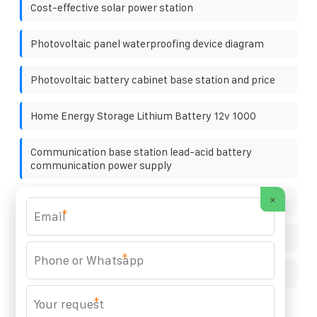
Cost-effective solar power station
Photovoltaic panel waterproofing device diagram
Photovoltaic battery cabinet base station and price
Home Energy Storage Lithium Battery 12v 1000
Communication base station lead-acid battery
communication power supply
×
Wind Turbine Generator Maintenance Project
*
Twenty photovoltaic panels for sale
*
How much does a 270 PV panel weigh
*