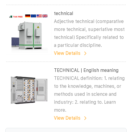
technical
Adjective technical (comparative
more technical, superlative most
technical) Specifically related to
a particular discipline.
View Details
TECHNICAL | English meaning
TECHNICAL definition: 1. relating
to the knowledge, machines, or
methods used in science and
industry: 2. relating to. Learn
more.
View Details