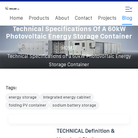
Home
Products
About
Contact
Projects
Blog
Technical Specifications Of A 60kW
Photovoltaic Energy Storage Container
/
HOME
Technical Specifications of a 60kW Photovoltaic Energy
Storage Container
Tags:
energy storage
integrated energy cabinet
folding PV container
sodium battery storage
TECHNICAL Definition &