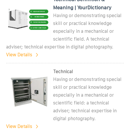
Meaning | YourDictionary
Having or demonstrating special
skill or practical knowledge
especially in a mechanical or
scientific field. A technical
adviser; technical expertise in digital photography.
View Details
Technical
Having or demonstrating special
skill or practical knowledge
especially in a mechanical or
scientific field: a technical
adviser; technical expertise in
digital photography.
View Details