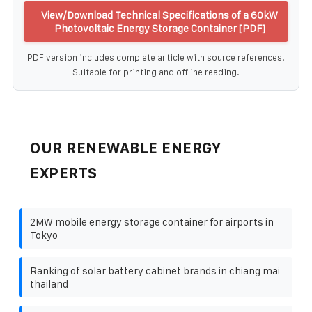
View/Download Technical Specifications of a 60kW
Photovoltaic Energy Storage Container [PDF]
PDF version includes complete article with source references.
Suitable for printing and offline reading.
OUR RENEWABLE ENERGY
EXPERTS
2MW mobile energy storage container for airports in
Tokyo
Ranking of solar battery cabinet brands in chiang mai
thailand