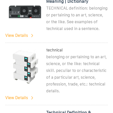
Meaning | Dictionary
TECHNICAL definition: belonging
or pertaining to an art, science,
or the like. See examples of
technical used in a sentence.
View Details
technical
belonging or pertaining to an art,
science, or the like: technical
skill. peculiar to or characteristic
of a particular art, science,
profession, trade, etc.: technical
details.
View Details
Technical Definition &