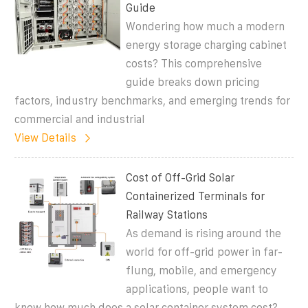
Guide
Wondering how much a modern
energy storage charging cabinet
costs? This comprehensive
guide breaks down pricing
factors, industry benchmarks, and emerging trends for
commercial and industrial
View Details
Cost of Off-Grid Solar
Containerized Terminals for
Railway Stations
As demand is rising around the
world for off-grid power in far-
flung, mobile, and emergency
applications, people want to
know how much does a solar container system cost?