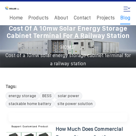
Home
Products
About
Contact
Projects
Blog
Cost Of A 10mw Solar Energy Storage
Cabinet Terminal For A Railway Station
/
HOME
Cost of a 10mw solar energy storage cabinet terminal for
a railway station
Tags:
energy storage
BESS
solar power
stackable home battery
site power solution
How Much Does Commercial