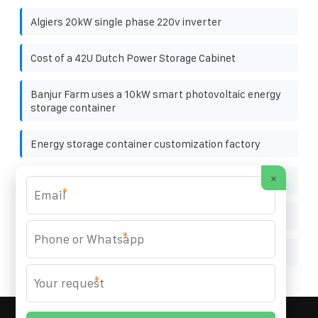
Algiers 20kW single phase 220v inverter
Cost of a 42U Dutch Power Storage Cabinet
Banjur Farm uses a 10kW smart photovoltaic energy
storage container
Energy storage container customization factory
×
National standards for photovoltaic panels
*
Is photovoltaic bracket considered as span or span
*
Doha easy to install solar curtain wall customization
*
MARZENIA SOLAR SOLUTIONS
© 2008-
2026 All