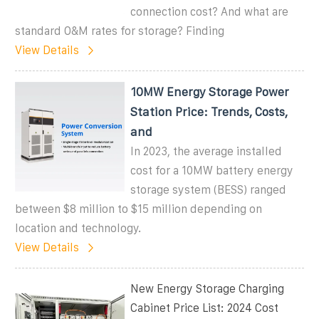
connection cost? And what are
standard O&M rates for storage? Finding
View Details
10MW Energy Storage Power
Station Price: Trends, Costs,
and
In 2023, the average installed
cost for a 10MW battery energy
storage system (BESS) ranged
between $8 million to $15 million depending on
location and technology.
View Details
New Energy Storage Charging
Cabinet Price List: 2024 Cost