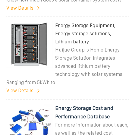
View Details
Energy Storage Equipment,
Energy storage solutions,
Lithium battery
Huijue Group''s Home Energy
Storage Solution integrates
advanced lithium battery
technology with solar systems.
Ranging from 5kWh to
View Details
Energy Storage Cost and
Performance Database
For more information about each,
as well as the related cost