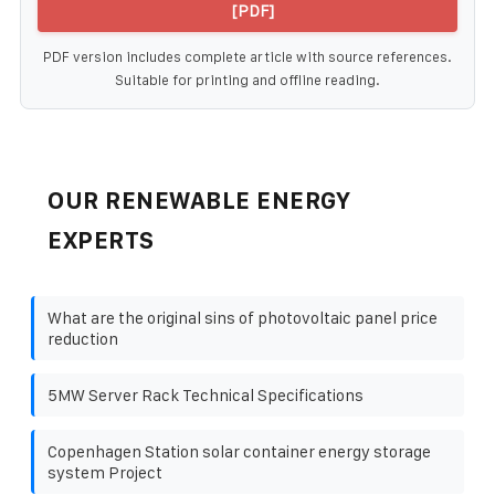
[PDF]
PDF version includes complete article with source references.
Suitable for printing and offline reading.
OUR RENEWABLE ENERGY
EXPERTS
What are the original sins of photovoltaic panel price
reduction
5MW Server Rack Technical Specifications
Copenhagen Station solar container energy storage
system Project