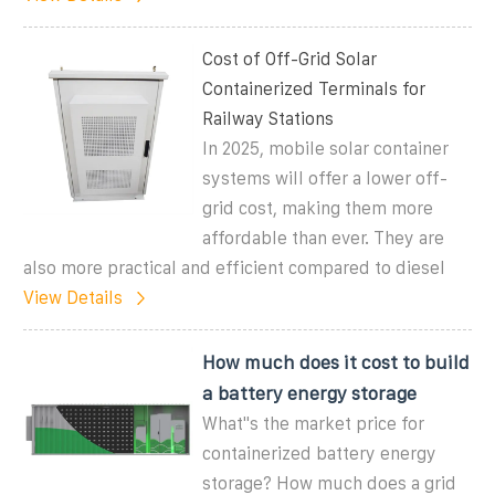
Cost of Off-Grid Solar
Containerized Terminals for
Railway Stations
In 2025, mobile solar container
systems will offer a lower off-
grid cost, making them more
affordable than ever. They are
also more practical and efficient compared to diesel
View Details
How much does it cost to build
a battery energy storage
What''s the market price for
containerized battery energy
storage? How much does a grid