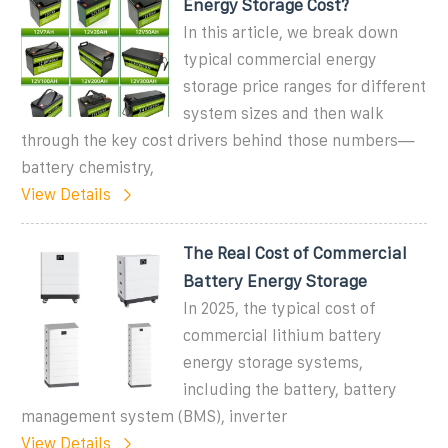
Energy Storage Cost?
In this article, we break down
typical commercial energy
storage price ranges for different
system sizes and then walk
through the key cost drivers behind those numbers—
battery chemistry,
View Details
The Real Cost of Commercial
Battery Energy Storage
In 2025, the typical cost of
commercial lithium battery
energy storage systems,
including the battery, battery
management system (BMS), inverter
View Details