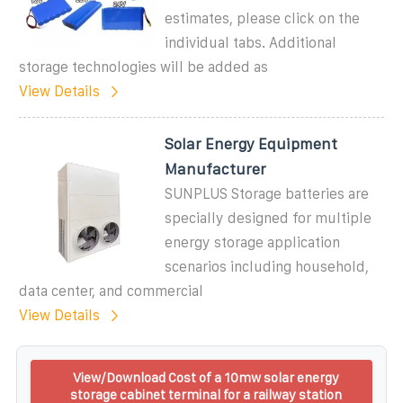
estimates, please click on the
individual tabs. Additional
storage technologies will be added as
View Details
Solar Energy Equipment
Manufacturer
SUNPLUS Storage batteries are
specially designed for multiple
energy storage application
scenarios including household,
data center, and commercial
View Details
View/Download Cost of a 10mw solar energy
storage cabinet terminal for a railway station