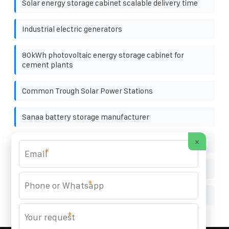
Solar energy storage cabinet scalable delivery time
Industrial electric generators
80kWh photovoltaic energy storage cabinet for
cement plants
Common Trough Solar Power Stations
Sanaa battery storage manufacturer
×
Doha solar battery cabinet quote
*
Villa outdoor rooftop solar integrated machine
*
How much does the Tito Energy battery cabinet cost
*