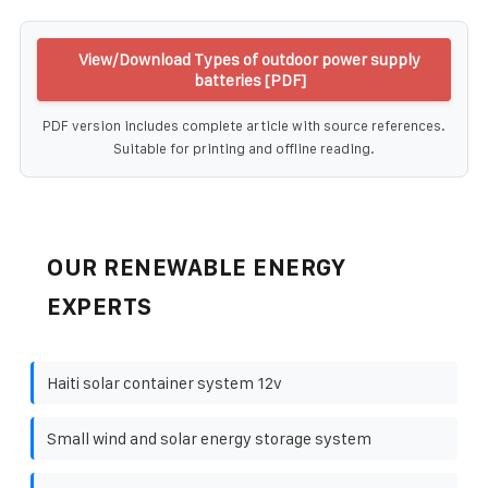
View/Download Types of outdoor power supply
batteries [PDF]
PDF version includes complete article with source references.
Suitable for printing and offline reading.
OUR RENEWABLE ENERGY
EXPERTS
Haiti solar container system 12v
Small wind and solar energy storage system