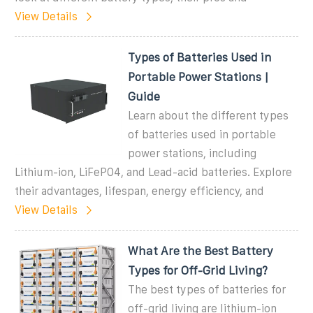
View Details
Types of Batteries Used in
Portable Power Stations |
Guide
Learn about the different types
of batteries used in portable
power stations, including
Lithium-ion, LiFePO4, and Lead-acid batteries. Explore
their advantages, lifespan, energy efficiency, and
View Details
What Are the Best Battery
Types for Off-Grid Living?
The best types of batteries for
off-grid living are lithium-ion