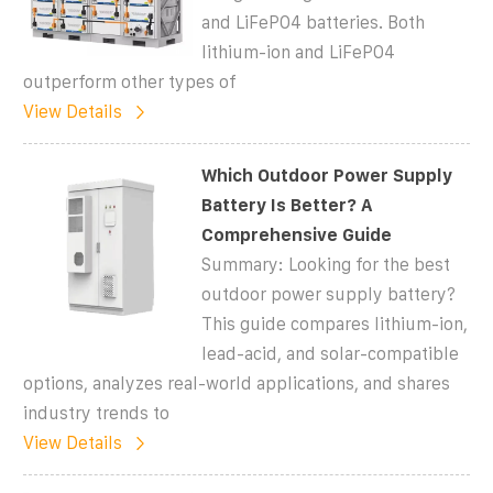
and LiFePO4 batteries. Both
lithium-ion and LiFePO4
outperform other types of
View Details
Which Outdoor Power Supply
Battery Is Better? A
Comprehensive Guide
Summary: Looking for the best
outdoor power supply battery?
This guide compares lithium-ion,
lead-acid, and solar-compatible
options, analyzes real-world applications, and shares
industry trends to
View Details