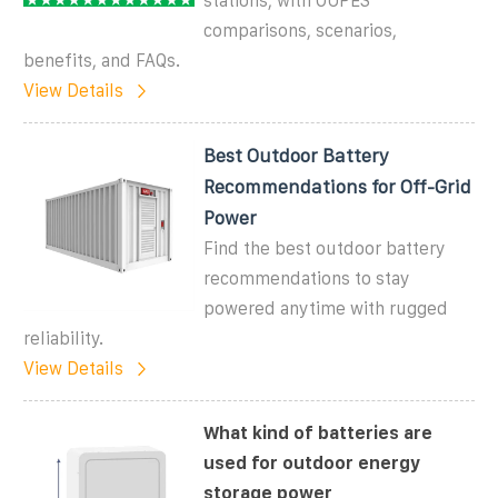
stations, with OUPES
comparisons, scenarios,
benefits, and FAQs.
View Details
Best Outdoor Battery
Recommendations for Off-Grid
Power
Find the best outdoor battery
recommendations to stay
powered anytime with rugged
reliability.
View Details
What kind of batteries are
used for outdoor energy
storage power