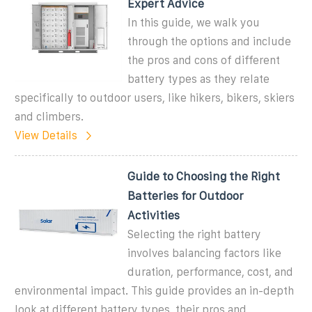
Expert Advice
In this guide, we walk you
through the options and include
the pros and cons of different
battery types as they relate
specifically to outdoor users, like hikers, bikers, skiers
and climbers.
View Details
Guide to Choosing the Right
Batteries for Outdoor
Activities
Selecting the right battery
involves balancing factors like
duration, performance, cost, and
environmental impact. This guide provides an in-depth
look at different battery types, their pros and