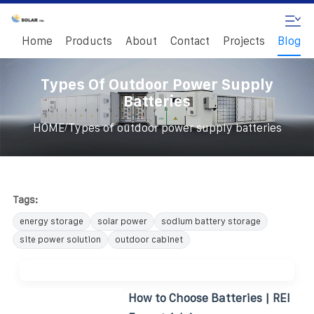
Home
Products
About
Contact
Projects
Blog
Types Of Outdoor Power Supply
Batteries
/
HOME
Types of outdoor power supply batteries
Tags:
energy storage
solar power
sodium battery storage
site power solution
outdoor cabinet
How to Choose Batteries | REI