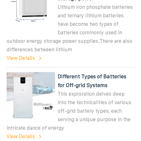
Lithium iron phosphate batteries
and ternary lithium batteries
have become two types of
batteries commonly used in
outdoor energy storage power supplies.There are also
differences between lithium
View Details
Different Types of Batteries
for Off-grid Systems
This exploration delves deep
into the technicalities of various
off-grid battery types, each
serving a unique purpose in the
intricate dance of energy
View Details