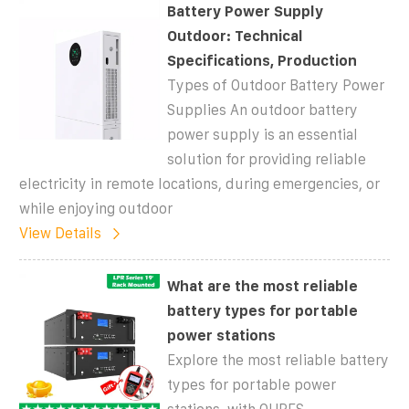
Battery Power Supply
Outdoor: Technical
Specifications, Production
Types of Outdoor Battery Power
Supplies An outdoor battery
power supply is an essential
solution for providing reliable
electricity in remote locations, during emergencies, or
while enjoying outdoor
View Details
What are the most reliable
battery types for portable
power stations
Explore the most reliable battery
types for portable power