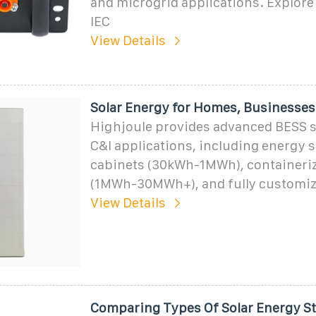
and microgrid applications. Explore 
IEC
View Details
Solar Energy for Homes, Businesses
Highjoule provides advanced BESS s
C&I applications, including energy 
cabinets (30kWh-1MWh), containeri
(1MWh-30MWh+), and fully customiz
View Details
Comparing Types Of Solar Energy S