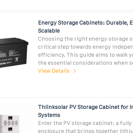
Energy Storage Cabinets: Durable, E
Scalable
Choosing the right energy storage s
critical step towards energy indep
efficiency. This guide aims to walk 
the essential considerations when s
View Details
Thlinksolar PV Storage Cabinet for I
Systems
Enter the PV storage cabinet: a fully
enclosure that brings together lithi