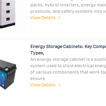
packs, hybrid inverters, energy m
protocols, and safety systems into o
View Details
Energy Storage Cabinets: Key Comp
Types,
An energy storage cabinet is a soph
system used to store electrical energ
of various components that work to
ensure
View Details