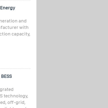
 Energy
eneration and
facturer with
tion capacity,
& BESS
egrated
S technology,
ed, off-grid,