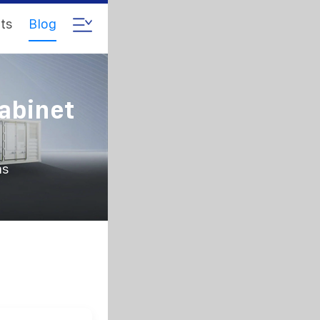
ts
Blog
abinet
ms