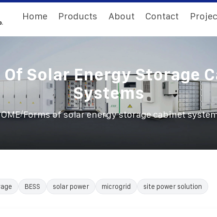
Home
Products
About
Contact
Projec
 Of Solar Energy Storage C
Systems
/
HOME
Forms of solar energy storage cabinet syste
rage
BESS
solar power
microgrid
site power solution