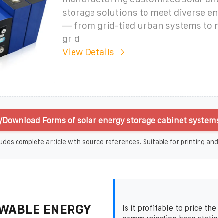
storage solutions to meet diverse 
— from grid-tied urban systems to 
grid
View Details
/Download Forms of solar energy storage cabinet systems
udes complete article with source references. Suitable for printing and
WABLE ENERGY
Is it profitable to price th