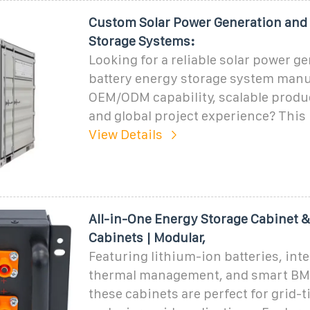
Custom Solar Power Generation and
Storage Systems:
Looking for a reliable solar power g
battery energy storage system manu
OEM/ODM capability, scalable produc
and global project experience? This
View Details
All-in-One Energy Storage Cabinet 
Cabinets | Modular,
Featuring lithium-ion batteries, int
thermal management, and smart BM
these cabinets are perfect for grid-ti