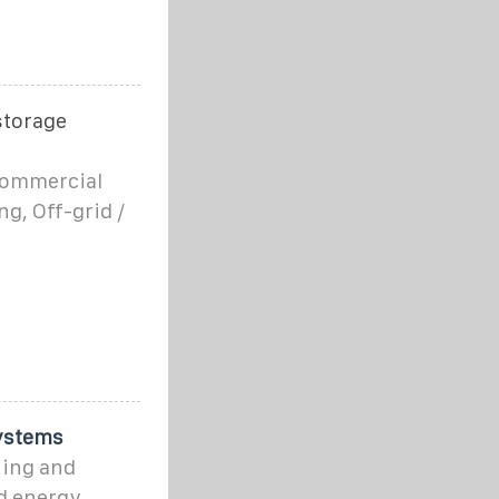
storage
 commercial
g, Off-grid /
ystems
ning and
d energy