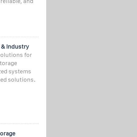
reliable, and
 & Industry
olutions for
storage
zed systems
ed solutions.
torage