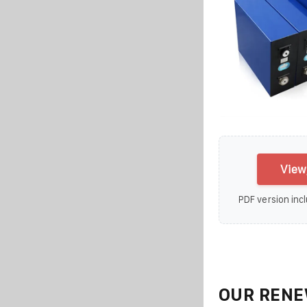
View
PDF version incl
OUR RENE