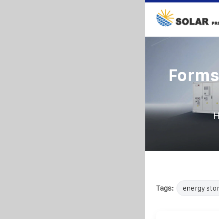
Forms
Tags:
energy sto