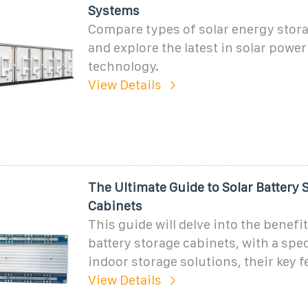
Systems
Compare types of solar energy stor
and explore the latest in solar power
technology.
View Details
The Ultimate Guide to Solar Battery 
Cabinets
This guide will delve into the benefit
battery storage cabinets, with a spe
indoor storage solutions, their key f
View Details