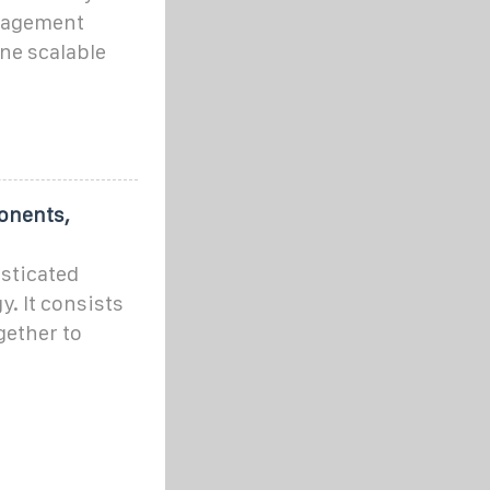
anagement
ne scalable
onents,
isticated
y. It consists
gether to