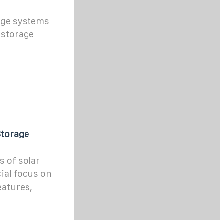
age systems
 storage
Storage
s of solar
cial focus on
eatures,