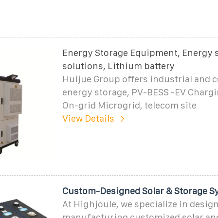
Energy Storage Equipment, Energy 
solutions, Lithium battery
Huijue Group offers industrial and
energy storage, PV-BESS -EV Chargin
On-grid Microgrid, telecom site
View Details
Custom-Designed Solar & Storage S
At Highjoule, we specialize in desig
manufacturing customized solar an