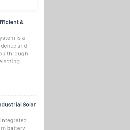
fficient &
ystem is a
endence and
you through
electing
ndustrial Solar
 integrated
um battery