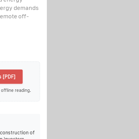
energy demands
remote off-
 [PDF]
 offline reading.
e construction of