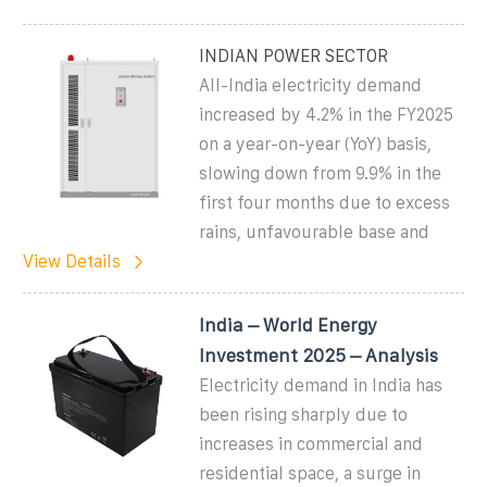
INDIAN POWER SECTOR
All-India electricity demand
increased by 4.2% in the FY2025
on a year-on-year (YoY) basis,
slowing down from 9.9% in the
first four months due to excess
rains, unfavourable base and
View Details
India – World Energy
Investment 2025 – Analysis
Electricity demand in India has
been rising sharply due to
increases in commercial and
residential space, a surge in