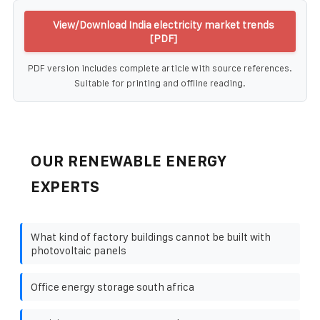
View/Download India electricity market trends
[PDF]
PDF version includes complete article with source references.
Suitable for printing and offline reading.
OUR RENEWABLE ENERGY
EXPERTS
What kind of factory buildings cannot be built with
photovoltaic panels
Office energy storage south africa