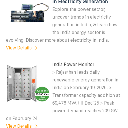
in Electricity Generation
Explore the power sector,
uncover trends in electricity
generation in India, & learn how
the India energy sector is
evolving. Discover more about electricity in India.
View Details
India Power Monitor
> Rajasthan leads daily
renewable energy generation in
India on February 19, 2026. >
Transformer capacity addition at
69,478 MVA till Dec''25 > Peak
power demand reaches 209 GW
on February 24
View Details