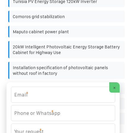
Tunisia PV Energy Storage 120kW Inverter
Comoros grid stabilization
Maputo cabinet power plant
20kW Intelligent Photovoltaic Energy Storage Battery
Cabinet for Highway Use
Installation specification of photovoltaic panels
without roof in factory
×
High-efficiency supplier of photovoltaic containers
*
Huawei Peru Energy Storage Project Company
*
Solar power generation villa
*