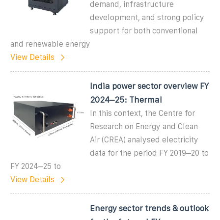
demand, infrastructure
development, and strong policy
support for both conventional
and renewable energy
View Details
India power sector overview FY
2024–25: Thermal
In this context, the Centre for
Research on Energy and Clean
Air (CREA) analysed electricity
data for the period FY 2019–20 to
FY 2024–25 to
View Details
Energy sector trends & outlook