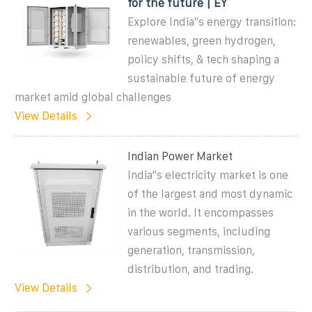
for the future | EY
Explore India''s energy transition:
renewables, green hydrogen,
policy shifts, & tech shaping a
sustainable future of energy
market amid global challenges
View Details
Indian Power Market
India''s electricity market is one
of the largest and most dynamic
in the world. It encompasses
various segments, including
generation, transmission,
distribution, and trading.
View Details