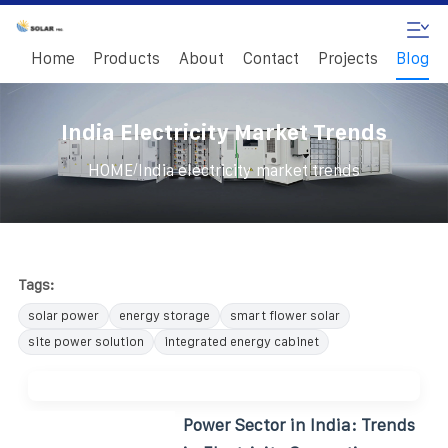
Home
Products
About
Contact
Projects
Blog
India Electricity Market Trends
/
HOME
India electricity market trends
Tags:
solar power
energy storage
smart flower solar
site power solution
integrated energy cabinet
Power Sector in India: Trends