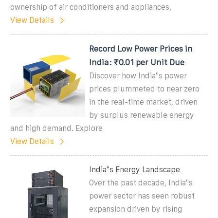
ownership of air conditioners and appliances,
View Details
Record Low Power Prices in
India: ₹0.01 per Unit Due
Discover how India''s power
prices plummeted to near zero
in the real-time market, driven
by surplus renewable energy
and high demand. Explore
View Details
India''s Energy Landscape
Over the past decade, India''s
power sector has seen robust
expansion driven by rising