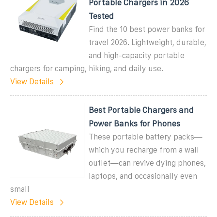
Portable Chargers in 2026
Tested
Find the 10 best power banks for
travel 2026. Lightweight, durable,
and high-capacity portable
chargers for camping, hiking, and daily use.
View Details
Best Portable Chargers and
Power Banks for Phones
These portable battery packs—
which you recharge from a wall
outlet—can revive dying phones,
laptops, and occasionally even
small
View Details