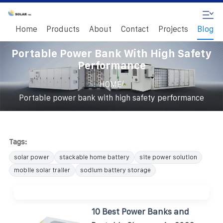
Home
Products
About
Contact
Projects
Blog
Portable Power Bank With High Safety
Performance
/
HOME
Portable power bank with high safety performance
Tags:
solar power
stackable home battery
site power solution
mobile solar trailer
sodium battery storage
10 Best Power Banks and