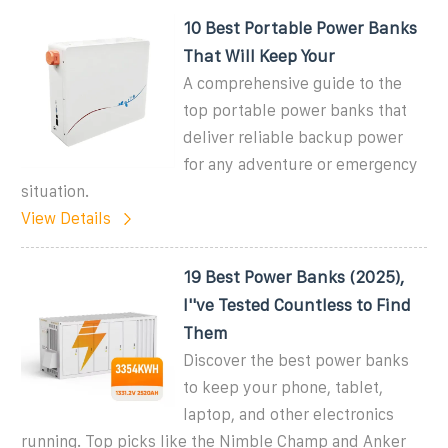
10 Best Portable Power Banks
That Will Keep Your
A comprehensive guide to the
top portable power banks that
deliver reliable backup power
for any adventure or emergency
situation.
View Details
19 Best Power Banks (2025),
I''ve Tested Countless to Find
Them
Discover the best power banks
to keep your phone, tablet,
laptop, and other electronics
running. Top picks like the Nimble Champ and Anker