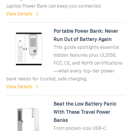
Laptop Power Bank can keep you connected
View Details
Portable Power Bank: Never
Run Out of Battery Again
This guide spotlights essential
hidden features plus UL2056,
FCC, CE, and RoHS certifications
—what every top-tier power
bank needs for trusted, safe charging.
View Details
Beat the Low Battery Panic
With These Travel Power
Banks
From pocket-size USB-C