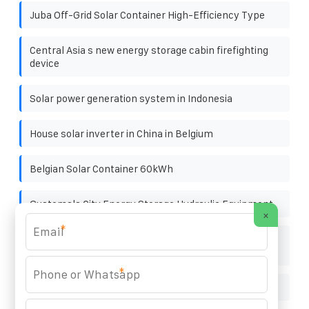
Juba Off-Grid Solar Container High-Efficiency Type
Central Asia s new energy storage cabin firefighting
device
Solar power generation system in Indonesia
House solar inverter in China in Belgium
Belgian Solar Container 60kWh
Guatemala City Energy Storage Hydraulic Equipment
×
*
The maximum size of polycrystalline panels in solar
power plants
*
Products supporting energy storage cabinets