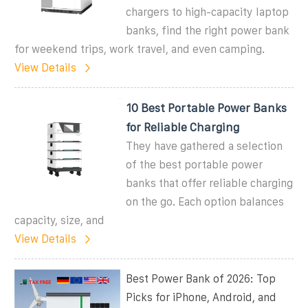
chargers to high-capacity laptop
banks, find the right power bank
for weekend trips, work travel, and even camping.
View Details
10 Best Portable Power Banks
for Reliable Charging
They have gathered a selection
of the best portable power
banks that offer reliable charging
on the go. Each option balances
capacity, size, and
View Details
Best Power Bank of 2026: Top
Picks for iPhone, Android, and