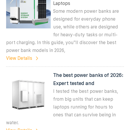
Laptops
Some modern power banks are
designed for everyday phone
use, while others are designed
for heavy-duty tasks or multi-
port charging. In this guide, you''ll discover the best
power bank models in 2026,
View Details
The best power banks of 2026:
Expert tested and
I tested the best power banks,
from big units that can keep
laptops running for hours to
ones that can survive being in
water.