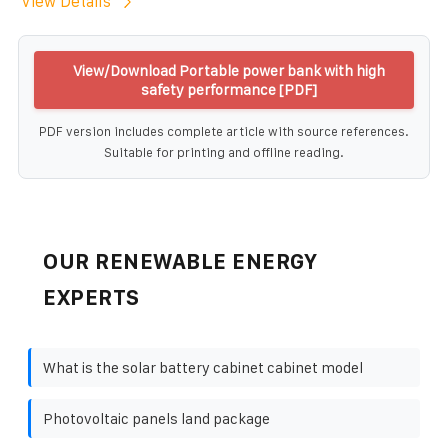
View Details
View/Download Portable power bank with high
safety performance [PDF]
PDF version includes complete article with source references.
Suitable for printing and offline reading.
OUR RENEWABLE ENERGY
EXPERTS
What is the solar battery cabinet cabinet model
Photovoltaic panels land package