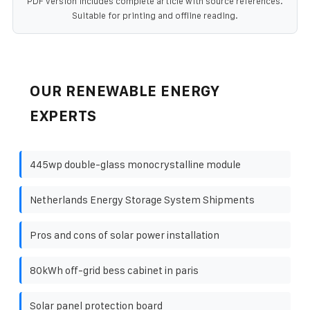
PDF version includes complete article with source references.
Suitable for printing and offline reading.
OUR RENEWABLE ENERGY
EXPERTS
445wp double-glass monocrystalline module
Netherlands Energy Storage System Shipments
Pros and cons of solar power installation
80kWh off-grid bess cabinet in paris
Solar panel protection board