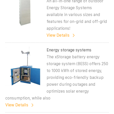
An all-in-one range of outdoor
Energy Storage Systems
available in various sizes and
features for on-grid and off-grid
applications!
View Details
Energy storage systems
The xStorage battery energy
storage system (BESS) offers 250
to 1000 kWh of stored energy,
providing eco-friendly backup
power during outages and
optimizes solar energy
consumption, while also
View Details