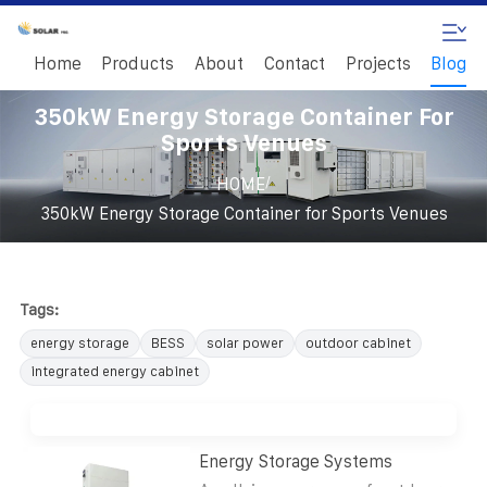
Home
Products
About
Contact
Projects
Blog
350kW Energy Storage Container For
Sports Venues
/
HOME
350kW Energy Storage Container for Sports Venues
Tags:
energy storage
BESS
solar power
outdoor cabinet
integrated energy cabinet
Energy Storage Systems