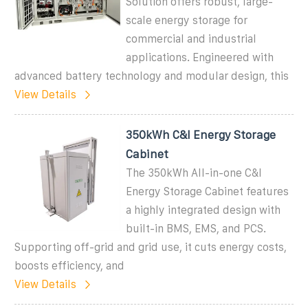
Solution offers robust, large-
scale energy storage for
commercial and industrial
applications. Engineered with
advanced battery technology and modular design, this
View Details
350kWh C&I Energy Storage
Cabinet
The 350kWh All-in-one C&I
Energy Storage Cabinet features
a highly integrated design with
built-in BMS, EMS, and PCS.
Supporting off-grid and grid use, it cuts energy costs,
boosts efficiency, and
View Details