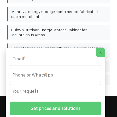
Monrovia energy storage container prefabricated
cabin merchants
80kWh Outdoor Energy Storage Cabinet for
Mountainous Areas
Base station uses Brazzaville mobile energy storage
×
container 200kWh
*
Homemade photovoltaic solar power generation
*
Internal structure of photovoltaic micro inverter
*
MARZENIA SOLAR SOLUTIONS
© 2008-
2026 All
Rights Reserved. | Phone:
+48 22 256 34 87
|