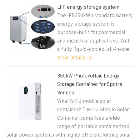
LFP energy storage system
The IEB350kWh standard battery
energy storage system is
purpose-built for commercial
and industrial applications. With
a fully liquid-cooled, all-in-one
View Details
350kW Photovoltaic Energy
Storage Container for Sports
Venues
What is HJ mobile solar
container? The HJ Mobile Solar
Container comprises a wide
range of portable containerized
solar power systems with highly efficient folding solar