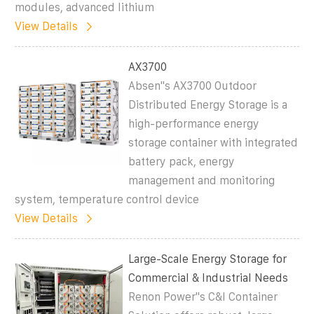
modules, advanced lithium
View Details
AX3700
Absen''s AX3700 Outdoor
Distributed Energy Storage is a
high-performance energy
storage container with integrated
battery pack, energy
management and monitoring
system, temperature control device
View Details
Large-Scale Energy Storage for
Commercial & Industrial Needs
Renon Power''s C&I Container