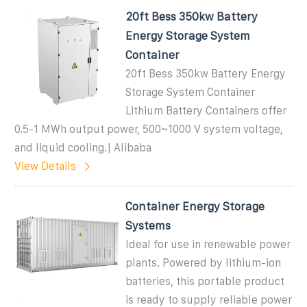
20ft Bess 350kw Battery
Energy Storage System
Container
20ft Bess 350kw Battery Energy
Storage System Container
Lithium Battery Containers offer
0.5-1 MWh output power, 500~1000 V system voltage,
and liquid cooling.| Alibaba
View Details
Container Energy Storage
Systems
Ideal for use in renewable power
plants. Powered by lithium-ion
batteries, this portable product
is ready to supply reliable power