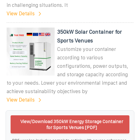
in challenging situations. It
View Details
350kW Solar Container for
Sports Venues
Customize your container
according to various
configurations, power outputs,
and storage capacity according
to your needs. Lower your environmental impact and
achieve sustainability objectives by
View Details
View/Download 350kW Energy Storage Container
for Sports Venues [PDF]