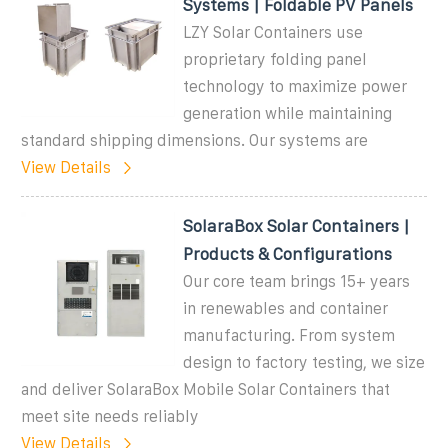
Systems | Foldable PV Panels
LZY Solar Containers use
proprietary folding panel
technology to maximize power
generation while maintaining
standard shipping dimensions. Our systems are
View Details
SolaraBox Solar Containers |
Products & Configurations
Our core team brings 15+ years
in renewables and container
manufacturing. From system
design to factory testing, we size
and deliver SolaraBox Mobile Solar Containers that
meet site needs reliably
View Details