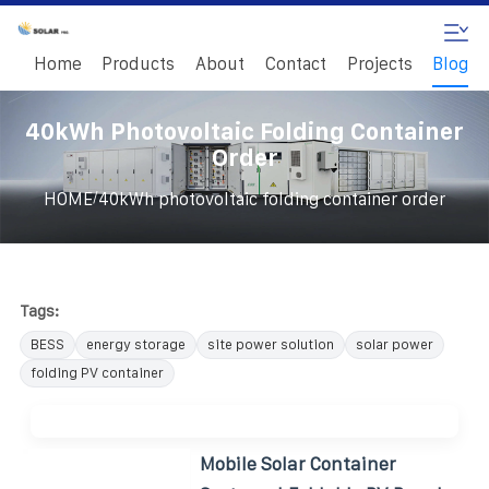
Home
Products
About
Contact
Projects
Blog
40kWh Photovoltaic Folding Container
Order
/
HOME
40kWh photovoltaic folding container order
Tags:
BESS
energy storage
site power solution
solar power
folding PV container
Mobile Solar Container