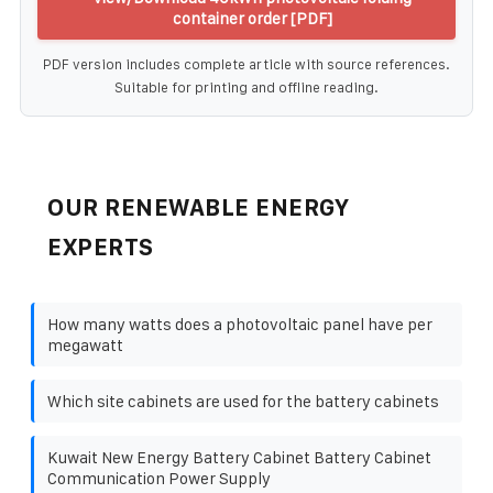
container order [PDF]
PDF version includes complete article with source references.
Suitable for printing and offline reading.
OUR RENEWABLE ENERGY
EXPERTS
How many watts does a photovoltaic panel have per
megawatt
Which site cabinets are used for the battery cabinets
Kuwait New Energy Battery Cabinet Battery Cabinet
Communication Power Supply