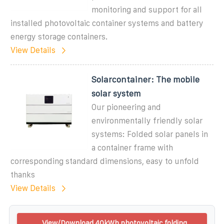
monitoring and support for all
installed photovoltaic container systems and battery
energy storage containers.
View Details
Solarcontainer: The mobile
solar system
Our pioneering and
environmentally friendly solar
systems: Folded solar panels in
a container frame with
corresponding standard dimensions, easy to unfold
thanks
View Details
View/Download 40kWh photovoltaic folding