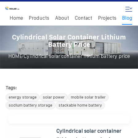
Home
Products
About
Contact
Projects
Blog
Cylindrical Solar Container Lithium
Battery Price
/
HOME
Cylindrical solar container lithium battery price
Tags:
energy storage
solar power
mobile solar trailer
sodium battery storage
stackable home battery
Cylindrical solar container