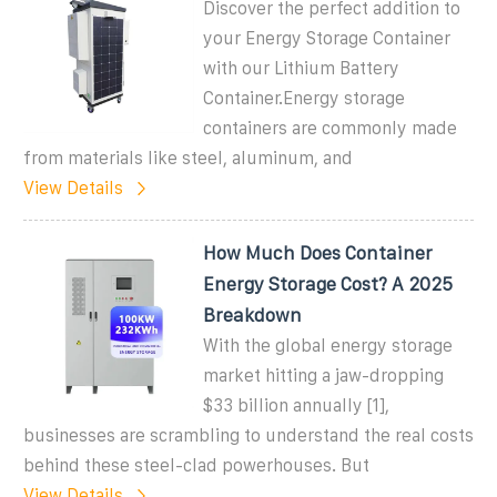
Discover the perfect addition to
your Energy Storage Container
with our Lithium Battery
Container.Energy storage
containers are commonly made
from materials like steel, aluminum, and
View Details
How Much Does Container
Energy Storage Cost? A 2025
Breakdown
With the global energy storage
market hitting a jaw-dropping
$33 billion annually [1],
businesses are scrambling to understand the real costs
behind these steel-clad powerhouses. But
View Details