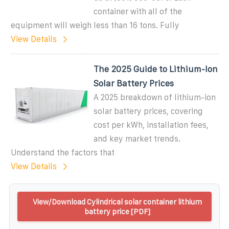
container with all of the
equipment will weigh less than 16 tons. Fully
View Details
The 2025 Guide to Lithium-Ion
Solar Battery Prices
A 2025 breakdown of lithium-ion
solar battery prices, covering
cost per kWh, installation fees,
and key market trends.
Understand the factors that
View Details
View/Download Cylindrical solar container lithium
battery price [PDF]