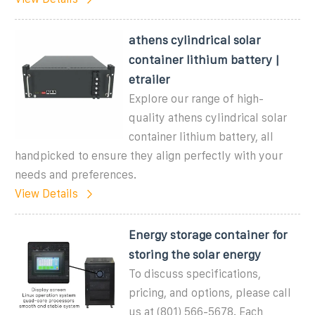
athens cylindrical solar
container lithium battery |
etrailer
Explore our range of high-
quality athens cylindrical solar
container lithium battery, all
handpicked to ensure they align perfectly with your
needs and preferences.
View Details
Energy storage container for
storing the solar energy
To discuss specifications,
pricing, and options, please call
us at (801) 566-5678. Each