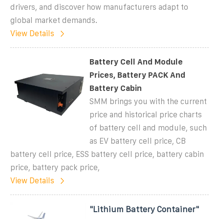
drivers, and discover how manufacturers adapt to
global market demands.
View Details
Battery Cell And Module
Prices, Battery PACK And
Battery Cabin
SMM brings you with the current
price and historical price charts
of battery cell and module, such
as EV battery cell price, CB
battery cell price, ESS battery cell price, battery cabin
price, battery pack price,
View Details
"Lithium Battery Container"