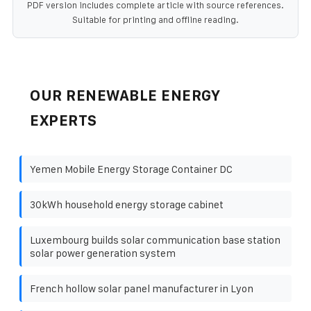
PDF version includes complete article with source references.
Suitable for printing and offline reading.
OUR RENEWABLE ENERGY
EXPERTS
Yemen Mobile Energy Storage Container DC
30kWh household energy storage cabinet
Luxembourg builds solar communication base station
solar power generation system
French hollow solar panel manufacturer in Lyon