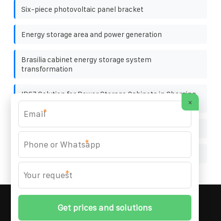
Six-piece photovoltaic panel bracket
Energy storage area and power generation
Brasilia cabinet energy storage system
transformation
IP67 Solution for Power Storage Cabinets in Charging
×
Stations
*
New energy profits energy storage
*
Philippine Port User Container 120kW
*
MARZENIA SOLAR SOLUTIONS
© 2008-
2026 All
Rights Reserved. | Phone:
+48 22 256 34 87
|