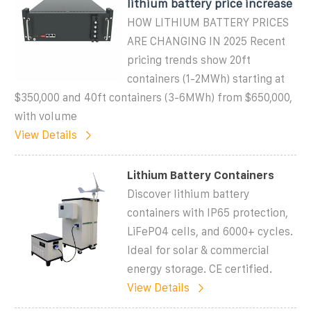
lithium battery price increase
HOW LITHIUM BATTERY PRICES
ARE CHANGING IN 2025 Recent
pricing trends show 20ft
containers (1-2MWh) starting at
$350,000 and 40ft containers (3-6MWh) from $650,000,
with volume
View Details
Lithium Battery Containers
Discover lithium battery
containers with IP65 protection,
LiFePO4 cells, and 6000+ cycles.
Ideal for solar & commercial
energy storage. CE certified.
View Details