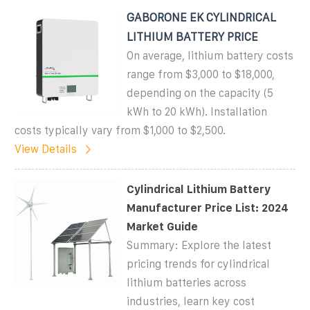
GABORONE EK CYLINDRICAL
LITHIUM BATTERY PRICE
On average, lithium battery costs
range from $3,000 to $18,000,
depending on the capacity (5
kWh to 20 kWh). Installation
costs typically vary from $1,000 to $2,500.
View Details
Cylindrical Lithium Battery
Manufacturer Price List: 2024
Market Guide
Summary: Explore the latest
pricing trends for cylindrical
lithium batteries across
industries, learn key cost