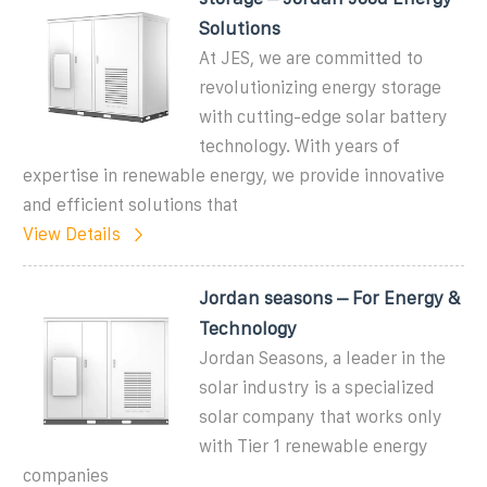
Solutions
At JES, we are committed to
revolutionizing energy storage
with cutting-edge solar battery
technology. With years of
expertise in renewable energy, we provide innovative
and efficient solutions that
View Details
Jordan seasons – For Energy &
Technology
Jordan Seasons, a leader in the
solar industry is a specialized
solar company that works only
with Tier 1 renewable energy
companies