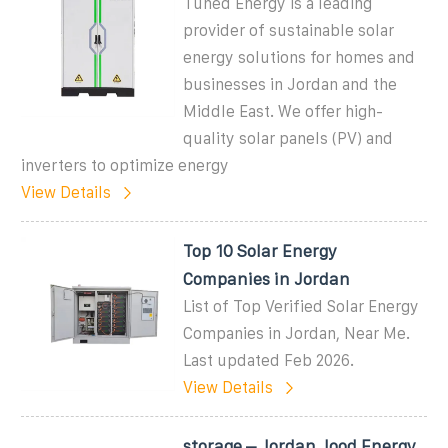
Tuned Energy is a leading
provider of sustainable solar
energy solutions for homes and
businesses in Jordan and the
Middle East. We offer high-
quality solar panels (PV) and
inverters to optimize energy
View Details
Top 10 Solar Energy
Companies in Jordan
List of Top Verified Solar Energy
Companies in Jordan, Near Me.
Last updated Feb 2026.
View Details
storage – Jordan Jood Energy