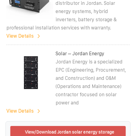
distributor in Jordan. Solar
energy systems, hybrid
inverters, battery storage &
professional installation services with warranty.
View Details
Solar – Jordan Energy
Jordan Energy is a specialized
EPC (Engineering, Procurement,
and Construction) and O&M
(Operations and Maintenance)
contractor focused on solar
power and
View Details
View/Download Jordan solar energy storage