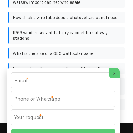
Warsaw import cabinet wholesale
How thick a wire tube does a photovoltaic panel need
IP66 wind-resistant battery cabinet for subway
stations
What is the size of a 650 watt solar panel
Hawaii Island Photovoltaic Energy Storage Project
×
*
Saudi Tunnel Outdoor Energy Storage Cabinet 19
inches
*
Photovoltaic panel wooden pallet factory
*
MARZENIA SOLAR SOLUTIONS
© 2008-
2026 All