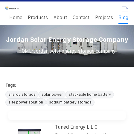
Home
Products
About
Contact
Projects
Blog
Jordan Solar Energy Storage Company
/
HOME
Jordan solar energy storage company
Tags:
energy storage
solar power
stackable home battery
site power solution
sodium battery storage
Tuned Energy L.L.C