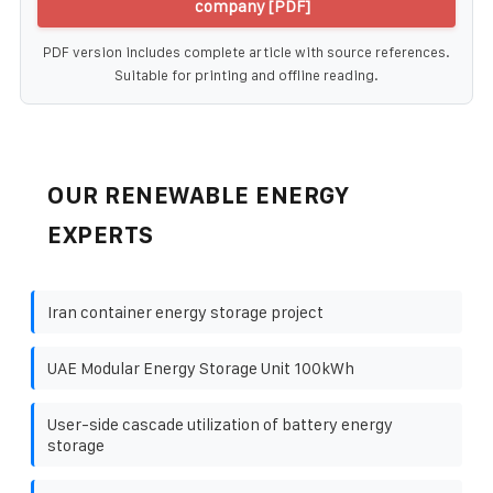
company [PDF]
PDF version includes complete article with source references.
Suitable for printing and offline reading.
OUR RENEWABLE ENERGY
EXPERTS
Iran container energy storage project
UAE Modular Energy Storage Unit 100kWh
User-side cascade utilization of battery energy
storage