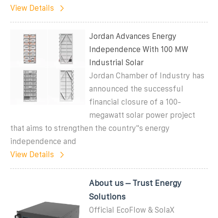
View Details
Jordan Advances Energy
Independence With 100 MW
Industrial Solar
Jordan Chamber of Industry has
announced the successful
financial closure of a 100-
megawatt solar power project
that aims to strengthen the country''s energy
independence and
View Details
About us – Trust Energy
Solutions
Official EcoFlow & SolaX