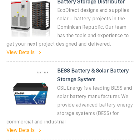
Battery Storage Distributor
EcoDirect designs and supplies
solar + battery projects in the
Dominican Republic. Our team
has the tools and experience to
get your next project designed and delivered.
View Details
BESS Battery & Solar Battery
Storage System
GSL Energy is a leading BESS and
solar battery manufacturer. We
provide advanced battery energy
storage systems (BESS) for
commercial and industrial
View Details