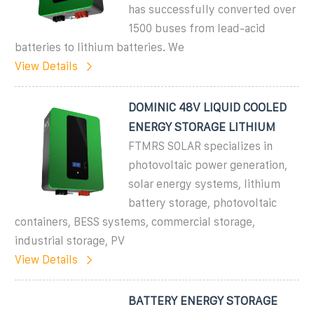
has successfully converted over
1500 buses from lead-acid
batteries to lithium batteries. We
View Details
DOMINIC 48V LIQUID COOLED
ENERGY STORAGE LITHIUM
FTMRS SOLAR specializes in
photovoltaic power generation,
solar energy systems, lithium
battery storage, photovoltaic
containers, BESS systems, commercial storage,
industrial storage, PV
View Details
BATTERY ENERGY STORAGE