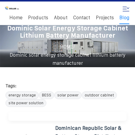
Home
Products
About
Contact
Projects
Blog
Dominic Solar Energy Storage Cabinet
Lithium Battery Manufacturer
/
HOME
Dominic solar energy storage cabinet lithium battery
manufacturer
Tags:
energy storage
BESS
solar power
outdoor cabinet
site power solution
Dominican Republic Solar &