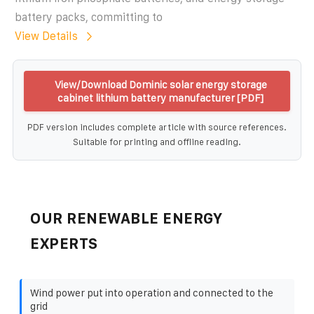
battery packs, committing to
View Details
View/Download Dominic solar energy storage
cabinet lithium battery manufacturer [PDF]
PDF version includes complete article with source references.
Suitable for printing and offline reading.
OUR RENEWABLE ENERGY
EXPERTS
Wind power put into operation and connected to the
grid