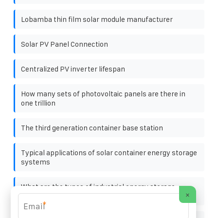
Lobamba thin film solar module manufacturer
Solar PV Panel Connection
Centralized PV inverter lifespan
How many sets of photovoltaic panels are there in
one trillion
The third generation container base station
Typical applications of solar container energy storage
systems
What are the types of industrial energy storage
×
batteries
*