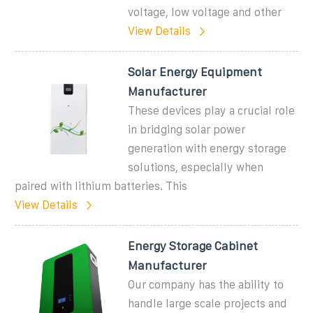
voltage, low voltage and other
View Details
Solar Energy Equipment
Manufacturer
These devices play a crucial role
in bridging solar power
generation with energy storage
solutions, especially when
paired with lithium batteries. This
View Details
Energy Storage Cabinet
Manufacturer
Our company has the ability to
handle large scale projects and