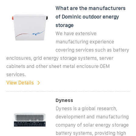
What are the manufacturers
of Dominic outdoor energy
storage
We have extensive
manufacturing experience
covering services such as battery
enclosures, grid energy storage systems, server
cabinets and other sheet metal enclosure OEM
services.
View Details
Dyness
Dyness is a global research,
development and manufacturing
company of solar energy storage
battery systems, providing high