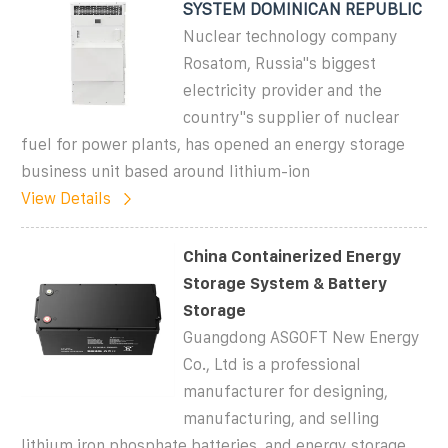
SYSTEM DOMINICAN REPUBLIC
Nuclear technology company
Rosatom, Russia''s biggest
electricity provider and the
country''s supplier of nuclear
fuel for power plants, has opened an energy storage
business unit based around lithium-ion
View Details
China Containerized Energy
Storage System & Battery
Storage
Guangdong ASGOFT New Energy
Co., Ltd is a professional
manufacturer for designing,
manufacturing, and selling
lithium iron phosphate batteries, and energy storage