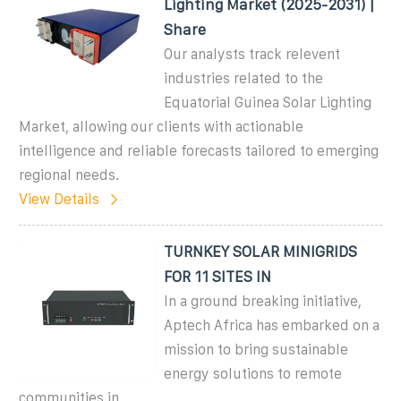
Lighting Market (2025-2031) |
Share
Our analysts track relevent
industries related to the
Equatorial Guinea Solar Lighting
Market, allowing our clients with actionable
intelligence and reliable forecasts tailored to emerging
regional needs.
View Details
TURNKEY SOLAR MINIGRIDS
FOR 11 SITES IN
In a ground breaking initiative,
Aptech Africa has embarked on a
mission to bring sustainable
energy solutions to remote
communities in