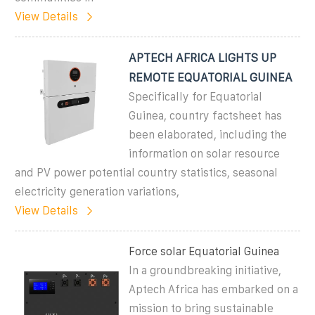
View Details
APTECH AFRICA LIGHTS UP
REMOTE EQUATORIAL GUINEA
Specifically for Equatorial
Guinea, country factsheet has
been elaborated, including the
information on solar resource
and PV power potential country statistics, seasonal
electricity generation variations,
View Details
Force solar Equatorial Guinea
In a groundbreaking initiative,
Aptech Africa has embarked on a
mission to bring sustainable