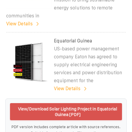
energy solutions to remote
communities in
View Details
Equatorial Guinea
US-based power management
company Eaton has agreed to
supply electrical engineering
services and power distribution
equipment for the
View Details
View/Download Solar Lighting Project in Equatorial
Guinea [PDF]
PDF version includes complete article with source references.