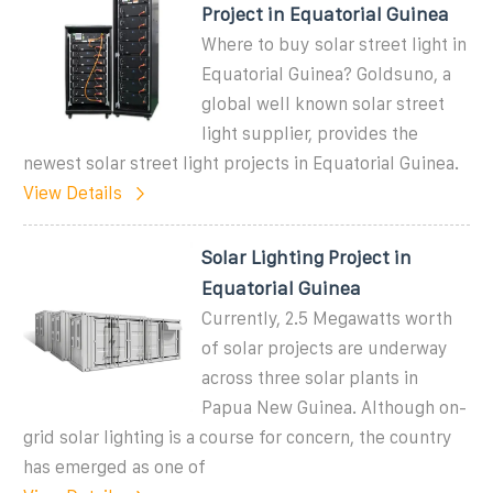
Project in Equatorial Guinea
Where to buy solar street light in
Equatorial Guinea? Goldsuno, a
global well known solar street
light supplier, provides the
newest solar street light projects in Equatorial Guinea.
View Details
Solar Lighting Project in
Equatorial Guinea
Currently, 2.5 Megawatts worth
of solar projects are underway
across three solar plants in
Papua New Guinea. Although on-
grid solar lighting is a course for concern, the country
has emerged as one of