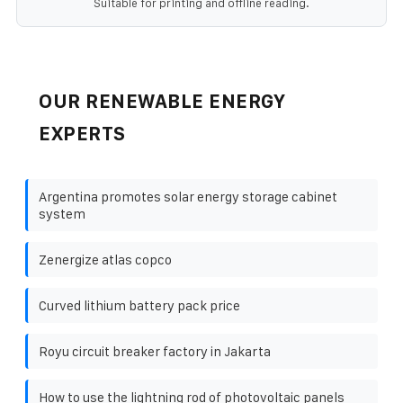
Suitable for printing and offline reading.
OUR RENEWABLE ENERGY
EXPERTS
Argentina promotes solar energy storage cabinet
system
Zenergize atlas copco
Curved lithium battery pack price
Royu circuit breaker factory in Jakarta
How to use the lightning rod of photovoltaic panels