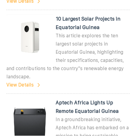
View Details
10 Largest Solar Projects in
Equatorial Guinea
This article explores the ten
largest solar projects in
Equatorial Guinea, highlighting
their specifications, capacities,
and contributions to the country''s renewable energy
landscape.
View Details
Aptech Africa Lights Up
Remote Equatorial Guinea
In a groundbreaking initiative,
Aptech Africa has embarked on a
mission to bring sustainable