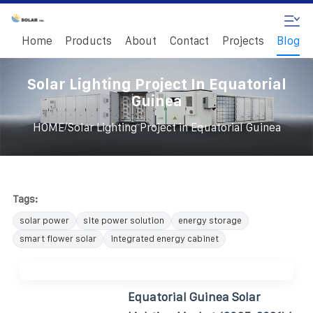
Home
Products
About
Contact
Projects
Blog
Solar Lighting Project In Equatorial
Guinea
/
HOME
Solar Lighting Project in Equatorial Guinea
Tags:
solar power
site power solution
energy storage
smart flower solar
integrated energy cabinet
Equatorial Guinea Solar