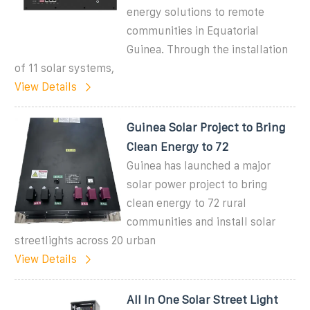
energy solutions to remote
communities in Equatorial
Guinea. Through the installation
of 11 solar systems,
View Details
Guinea Solar Project to Bring
Clean Energy to 72
Guinea has launched a major
solar power project to bring
clean energy to 72 rural
communities and install solar
streetlights across 20 urban
View Details
All In One Solar Street Light